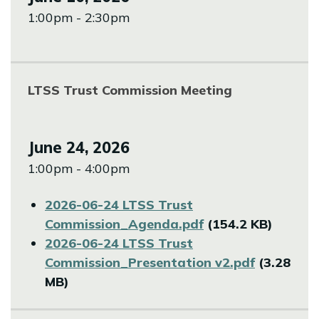
1:00pm - 2:30pm
LTSS Trust Commission Meeting
June 24, 2026
1:00pm - 4:00pm
File
2026-06-24 LTSS Trust
Commission_Agenda.pdf
(154.2 KB)
File
2026-06-24 LTSS Trust
Commission_Presentation v2.pdf
(3.28
MB)