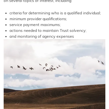
on several topics of interest, including:
criteria for determining who is a qualified individual;
minimum provider qualifications;
service payment maximums;
actions needed to maintain Trust solvency;
and monitoring of agency expenses