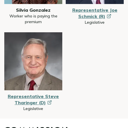
Silvia Gonzalez
Representative Joe
Worker who is paying the
Schmick
(R)
premium
Legislative
Image
Representative Steve
Tharinger
(D)
Legislative