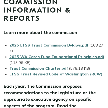
COMMISSION
INFORMATION &
REPORTS
Learn more about the commission
File
2025 LTSS Trust Commission Bylaws.pdf
(168.27
KB)
File
2025 WA Cares Fund Foundational Principles.pdf
(113.96 KB)
File
Trust Commission Charter.pdf
(578.18 KB)
LTSS Trust Revised Code of Washington (RCW)
Each year, the Commission proposes
recommendations to the legislature or the
appropriate executive agency on specific
aspects of the program. Read the