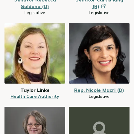
Saldaña (D)
(R)
Legislative
Legislative
Image
Image
Taylor Linke
Rep. Nicole Macri (D)
Health Care Authority
Legislative
Image
Image