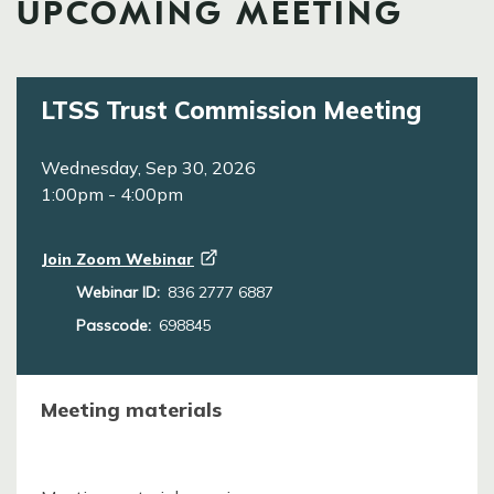
UPCOMING MEETING
LTSS Trust Commission Meeting
Wednesday, Sep 30, 2026
1:00pm
-
4:00pm
Join Zoom
Webinar
Webinar ID:
836 2777 6887
Passcode:
698845
Meeting materials