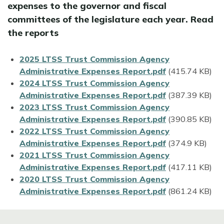
expenses to the governor and fiscal
committees of the legislature each year. Read
the reports
File
2025 LTSS Trust Commission Agency
Administrative Expenses Report.pdf
(415.74 KB)
File
2024 LTSS Trust Commission Agency
Administrative Expenses Report.pdf
(387.39 KB)
File
2023 LTSS Trust Commission Agency
Administrative Expenses Report.pdf
(390.85 KB)
File
2022 LTSS Trust Commission Agency
Administrative Expenses Report.pdf
(374.9 KB)
File
2021 LTSS Trust Commission Agency
Administrative Expenses Report.pdf
(417.11 KB)
File
2020 LTSS Trust Commission Agency
Administrative Expenses Report.pdf
(861.24 KB)