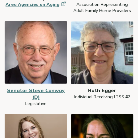
Area Agencies on
Aging
Association Representing
Adult Family Home Providers
Image
Image
Senator Steve Conway
Ruth Egger
(D)
Individual Receiving LTSS #2
Legislative
Image
Image