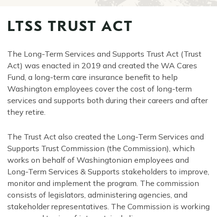
LTSS TRUST ACT
The Long-Term Services and Supports Trust Act (Trust
Act) was enacted in 2019 and created the WA Cares
Fund, a long-term care insurance benefit to help
Washington employees cover the cost of long-term
services and supports both during their careers and after
they retire.
The Trust Act also created the Long-Term Services and
Supports Trust Commission (the Commission), which
works on behalf of Washingtonian employees and
Long-Term Services & Supports stakeholders to improve,
monitor and implement the program. The commission
consists of legislators, administering agencies, and
stakeholder representatives. The Commission is working