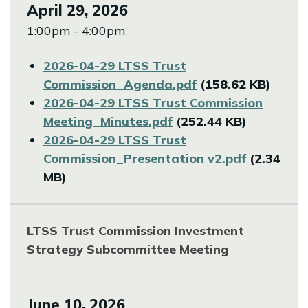
April 29, 2026
1:00pm - 4:00pm
File
2026-04-29 LTSS Trust
Commission_Agenda.pdf
(158.62 KB)
File
2026-04-29 LTSS Trust Commission
Meeting_Minutes.pdf
(252.44 KB)
File
2026-04-29 LTSS Trust
Commission_Presentation v2.pdf
(2.34
MB)
LTSS Trust Commission Investment
Strategy Subcommittee Meeting
June 10, 2026