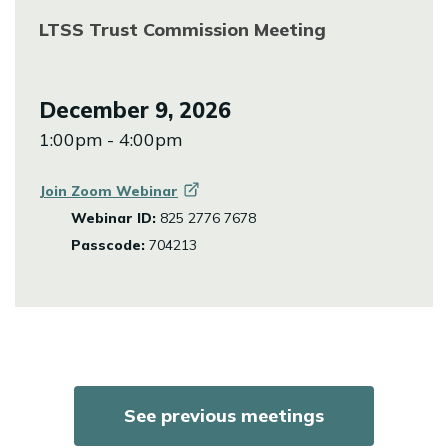
LTSS Trust Commission Meeting
December 9, 2026
1:00pm - 4:00pm
Join Zoom
Webinar
Webinar ID:
825 2776 7678
Passcode:
704213
See previous meetings