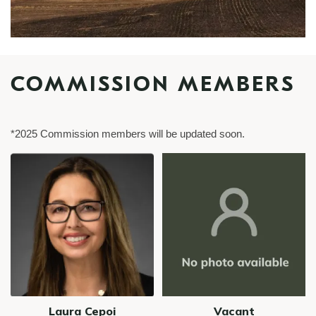
COMMISSION MEMBERS
*2025 Commission members will be updated soon.
Image
Image
Laura Cepoi
Vacant