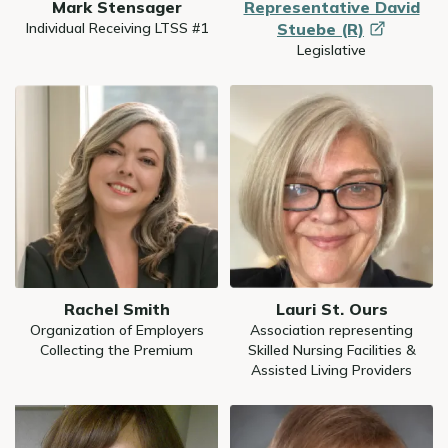
Mark Stensager
Representative David
Individual Receiving LTSS #1
Stuebe
(R)
Legislative
Image
Image
Rachel Smith
Lauri St. Ours
Organization of Employers
Association representing
Collecting the Premium
Skilled Nursing Facilities &
Assisted Living Providers
Image
Image