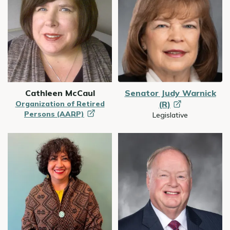
Cathleen McCaul
Senator Judy Warnick
Organization of Retired
(R)
Persons
(AARP)
Legislative
Image
Image