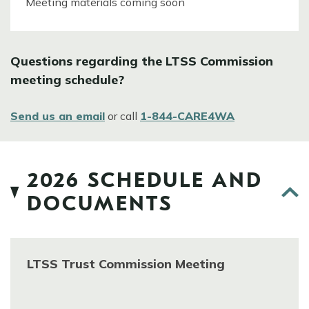
Meeting materials coming soon
Questions regarding the LTSS Commission
meeting schedule?
Send us an email
or call
1-844-CARE4WA
2026 SCHEDULE AND
DOCUMENTS
LTSS Trust Commission Meeting