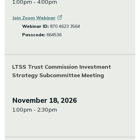
1:00pm - 4:00pm
Join Zoom
Webinar
Webinar ID:
870 4623 3564
Passcode:
664536
LTSS Trust Commission Investment
Strategy Subcommittee Meeting
November 18, 2026
1:00pm - 2:30pm