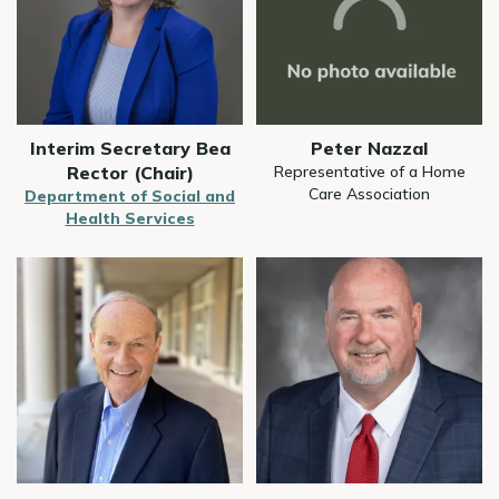
Interim Secretary Bea
Peter Nazzal
Rector (Chair)
Representative of a Home
Care Association
Department of Social and
Health Services
Image
Image