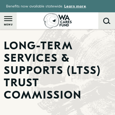
Skip
Benefits now available statewide.
Learn more
.
to
main
content
MENU
LONG-TERM
Search
SERVICES &
SUPPORTS (LTSS)
TRUST
COMMISSION