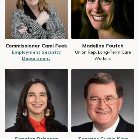
Commissioner Cami Feek
Madeline Foutch
Employment Security
Union Rep. Long-Term Care
Department
Workers
Image
Image
Senator Rebecca
Senator Curtis King