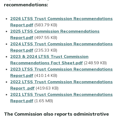
recommendations:
File
2026 LTSS Trust Commission Recommendations
Report.pdf
(583.79 KB)
File
2025 LTSS Commission Recommendations
Report.pdf
(497.55 KB)
File
2024 LTSS Trust Commission Recommendations
Report.pdf
(235.33 KB)
File
2023 & 2024 LTSS Trust Commission
Recommendations Fact Sheet.pdf
(248.59 KB)
File
2023 LTSS Trust Commission Recommendations
Report.pdf
(410.14 KB)
File
2022 LTSS Trust Commission Recommendations
Report .pdf
(419.63 KB)
File
2021 LTSS Trust Commission Recommendations
Report.pdf
(1.65 MB)
The Commission also reports administrative