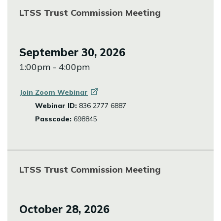
LTSS Trust Commission Meeting
September 30, 2026
1:00pm - 4:00pm
Join Zoom
Webinar
Webinar ID:
836 2777 6887
Passcode:
698845
LTSS Trust Commission Meeting
October 28, 2026