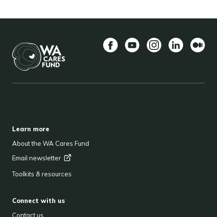
Facebook
YouTube
Instagram
LinkedIn
Mediu
BACK TO TOP
FOOTER
Learn more
About the WA Cares Fund
Email
newsletter
Toolkits & resources
Connect with us
Contact us