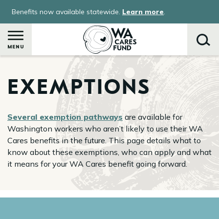
Skip
Benefits now available statewide.
Learn more
.
to
main
content
MENU
EXEMPTIONS
Search
Several exemption pathways
are available for
Washington workers who aren’t likely to use their WA
Cares benefits in the future. This page details what to
know about these exemptions, who can apply and what
it means for your WA Cares benefit going forward.