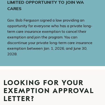
LIMITED OPPORTUNITY TO JOIN WA
CARES
Gov. Bob Ferguson signed a law providing an
opportunity for everyone who has a private long-
term care insurance exemption to cancel their
exemption and join the program. You can
discontinue your private long-term care insurance
exemption between Jan. 1, 2026, and June 30,
2028.
LOOKING FOR YOUR
EXEMPTION APPROVAL
LETTER?