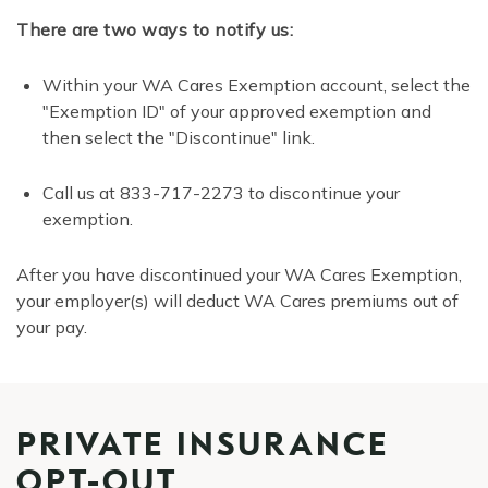
There are two ways to notify us:
Within your WA Cares Exemption account, select the
"Exemption ID" of your approved exemption and
then select the "Discontinue" link.
Call us at 833-717-2273 to discontinue your
exemption.
After you have discontinued your WA Cares Exemption,
your employer(s) will deduct WA Cares premiums out of
your pay.
PRIVATE INSURANCE
OPT-OUT