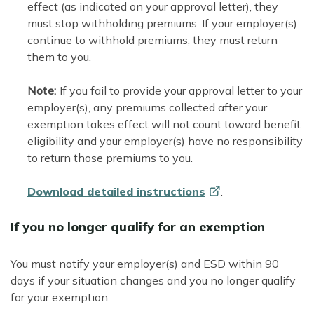
effect (as indicated on your approval letter), they
must stop withholding premiums. If your employer(s)
continue to withhold premiums, they must return
them to you.
Note:
If you fail to provide your approval letter to your
employer(s), any premiums collected after your
exemption takes effect will not count toward benefit
eligibility and your employer(s) have no responsibility
to return those premiums to you.
Download detailed
instructions
.
If you no longer qualify for an exemption
You must notify your employer(s) and ESD within 90
days if your situation changes and you no longer qualify
for your exemption.