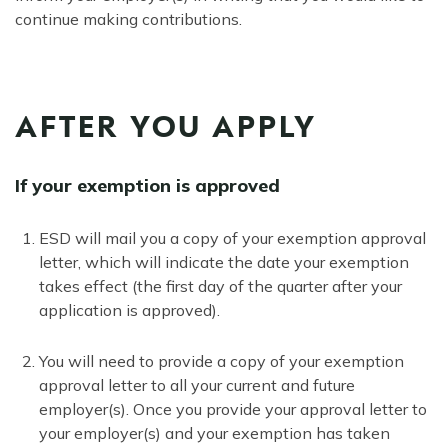
continue making contributions.
AFTER YOU APPLY
If your exemption is approved
ESD will mail you a copy of your exemption approval
letter, which will indicate the date your exemption
takes effect (the first day of the quarter after your
application is approved).
You will need to provide a copy of your exemption
approval letter to all your current and future
employer(s). Once you provide your approval letter to
your employer(s) and your exemption has taken