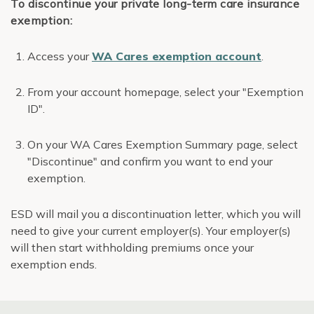
To discontinue your private long-term care insurance
exemption:
Access your
WA Cares exemption account
.
From your account homepage, select your "Exemption
ID".
On your WA Cares Exemption Summary page, select
"Discontinue" and confirm you want to end your
exemption.
ESD will mail you a discontinuation letter, which you will
need to give your current employer(s). Your employer(s)
will then start withholding premiums once your
exemption ends.