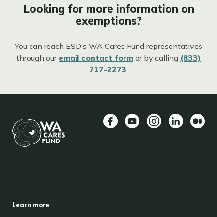
Looking for more information on
exemptions?
You can reach ESD’s WA Cares Fund representatives
through our
email contact form
or by calling
(833)
717-2273
.
Facebook
YouTube
Instagram
LinkedIn
Mediu
BACK TO TOP
FOOTER
Learn more