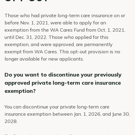
Those who had private long-term care insurance on or
before Nov. 1, 2021, were able to apply for an
exemption from the WA Cares Fund from Oct. 1, 2021,
until Dec. 31, 2022. Those who applied for this
exemption, and were approved, are permanently
exempt from WA Cares. This opt-out provision is no
longer available for new applicants.
Do you want to discontinue your previously
approved private long-term care insurance
exemption?
You can discontinue your private long-term care
insurance exemption between Jan. 1, 2026, and June 30,
2028.