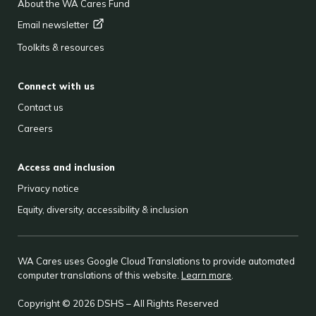
About the WA Cares Fund
Email
newsletter
Toolkits & resources
Connect with us
Contact us
Careers
Access and inclusion
Privacy notice
Equity, diversity, accessibility & inclusion
WA Cares uses Google Cloud Translations to provide automated
computer translations of this website.
Learn more
.
Copyright © 2026 DSHS – All Rights Reserved