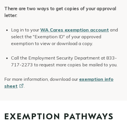
There are two ways to get copies of your approval
letter:
Log in to your
WA Cares exemption account
and
select the "Exemption ID" of your approved
exemption to view or download a copy.
Call the Employment Security Department at 833-
717-2273 to request more copies be mailed to you.
For more information, download our
exemption info
sheet
.
EXEMPTION PATHWAYS