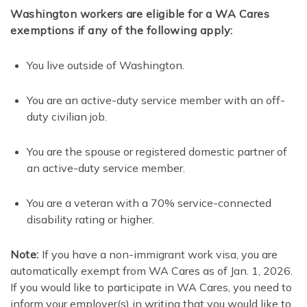
Washington workers are eligible for a WA Cares
exemptions if any of the following apply:
You live outside of Washington.
You are an active-duty service member with an off-
duty civilian job.
You are the spouse or registered domestic partner of
an active-duty service member.
You are a veteran with a 70% service-connected
disability rating or higher.
Note:
If you have a non-immigrant work visa, you are
automatically exempt from WA Cares as of Jan. 1, 2026.
If you would like to participate in WA Cares, you need to
inform your employer(s) in writing that you would like to