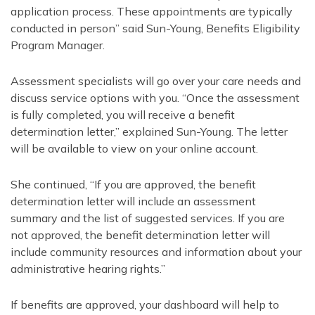
application process. These appointments are typically
conducted in person” said Sun-Young, Benefits Eligibility
Program Manager.
Assessment specialists will go over your care needs and
discuss service options with you. “Once the assessment
is fully completed, you will receive a benefit
determination letter,” explained Sun-Young. The letter
will be available to view on your online account.
She continued, “If you are approved, the benefit
determination letter will include an assessment
summary and the list of suggested services. If you are
not approved, the benefit determination letter will
include community resources and information about your
administrative hearing rights.”
If benefits are approved, your dashboard will help to