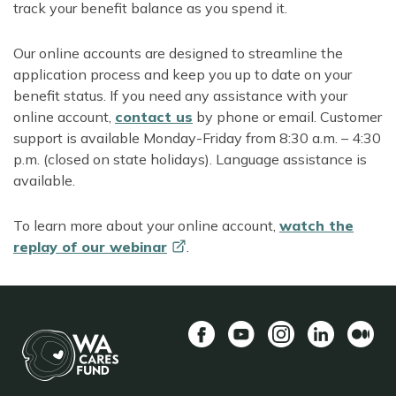
track your benefit balance as you spend it.
Our online accounts are designed to streamline the
application process and keep you up to date on your
benefit status. If you need any assistance with your
online account,
contact us
by phone or email. Customer
support is available Monday-Friday from 8:30 a.m. – 4:30
p.m. (closed on state holidays). Language assistance is
available.
To learn more about your online account,
watch the
replay of our
webinar
.
Facebook
YouTube
Instagram
LinkedIn
Mediu