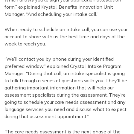
form,” explained Krystal, Benefits Innovation Unit
Manager. “And scheduling your intake call.”
When ready to schedule an intake call, you can use your
account to share with us the best time and days of the
week to reach you.
“We’ll contact you by phone during your identified
preferred window,” explained Crystal, Intake Program
Manager. “During that call, an intake specialist is going
to talk through a series of questions with you. They’ll be
gathering important information that will help our
assessment specialists during the assessment. They’re
going to schedule your care needs assessment and any
language services you need and discuss what to expect
during that assessment appointment.”
The care needs assessment is the next phase of the