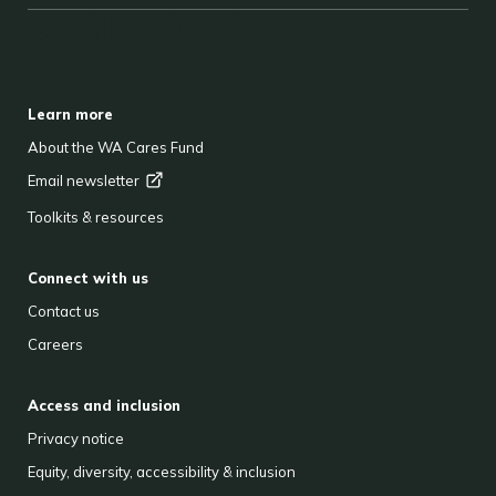
BACK TO TOP
FOOTER
Learn more
About the WA Cares Fund
Email
newsletter
Toolkits & resources
Connect with us
Contact us
Careers
Access and inclusion
Privacy notice
Equity, diversity, accessibility & inclusion