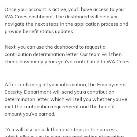
Once your account is active, you’ll have access to your
WA Cares dashboard. The dashboard will help you
navigate the next steps in the application process and
provide benefit status updates.
Next, you can use the dashboard to request a
contribution determination letter. Our team will then
check how many years you’ve contributed to WA Cares.
After confirming all your information, the Employment
Security Department will send you a contribution
determinaton letter, which will tell you whether you’ve
met the contribution requirement and the benefit
amount you’ve earned.
“You will also unlock the next steps in the process,
which allows you to sign your application attestation