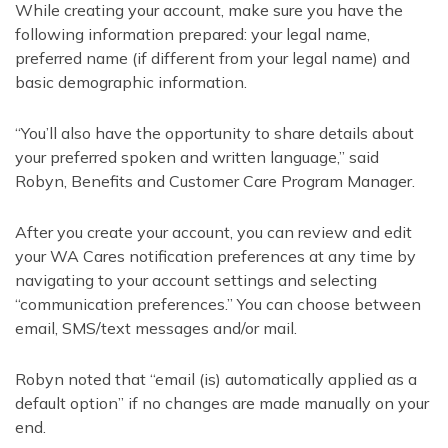
While creating your account, make sure you have the
following information prepared: your legal name,
preferred name (if different from your legal name) and
basic demographic information.
“You’ll also have the opportunity to share details about
your preferred spoken and written language,” said
Robyn, Benefits and Customer Care Program Manager.
After you create your account, you can review and edit
your WA Cares notification preferences at any time by
navigating to your account settings and selecting
“communication preferences.” You can choose between
email, SMS/text messages and/or mail.
Robyn noted that “email (is) automatically applied as a
default option” if no changes are made manually on your
end.