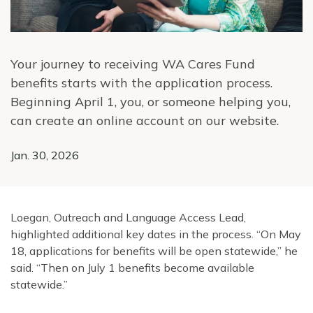
Your journey to receiving WA Cares Fund
benefits starts with the application process.
Beginning April 1, you, or someone helping you,
can create an online account on our website.
Jan. 30, 2026
Loegan, Outreach and Language Access Lead,
highlighted additional key dates in the process. “On May
18, applications for benefits will be open statewide,” he
said. “Then on July 1 benefits become available
statewide.”