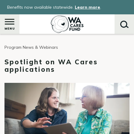
Skip
Benefits now available statewide.
Learn more
.
to
main
content
MENU
Program News & Webinars
Search
Spotlight on WA Cares
applications