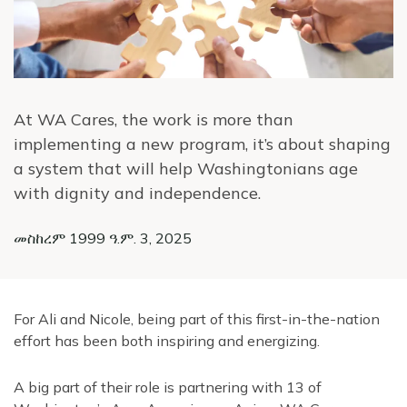
At WA Cares, the work is more than
implementing a new program, it’s about shaping
a system that will help Washingtonians age
with dignity and independence.
መስከረም 1999 ዓ.ም. 3, 2025
For Ali and Nicole, being part of this first-in-the-nation
effort has been both inspiring and energizing.
A big part of their role is partnering with 13 of