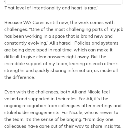
and reflect the lived experiences of our communities.
That level of intentionality and heart is rare.”
Because WA Cares is still new, the work comes with
challenges. “One of the most challenging parts of my job
has been working in a space that is brand new and
constantly evolving,” Ali shared. “Policies and systems
are being developed in real time, which can make it
difficult to give clear answers right away. But the
incredible support of my team, leaning on each other’s
strengths and quickly sharing information, as made all
the difference.”
Even with the challenges, both Ali and Nicole feel
valued and supported in their roles. For Ali, it’s the
ongoing recognition from colleagues after meetings and
stakeholder engagements. For Nicole, who is newer to
the team, it’s the sense of belonging. “From day one,
colleagues have gone out of their way to share insights,