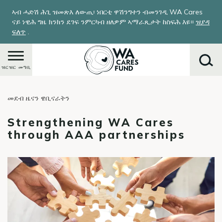
Skip
ኣብ ሓድሽ ሕጊ ዝመጽእ ለውጢ፡ ነበርቲ ዋሽንግተን ብመንገዲ WA Cares
to
ናይ ነዊሕ ግዜ ክንክን ደገፍ ንምርካብ ዘለዎም ኣማራጺታት ከስፍሕ እዩ።
ዝያዳ
main
ፍለጥ
.
content
ዝርዝር መግቢ
መደብ ዜናን ዌቢናራትን
ምድላይ
Strengthening WA Cares
through AAA partnerships