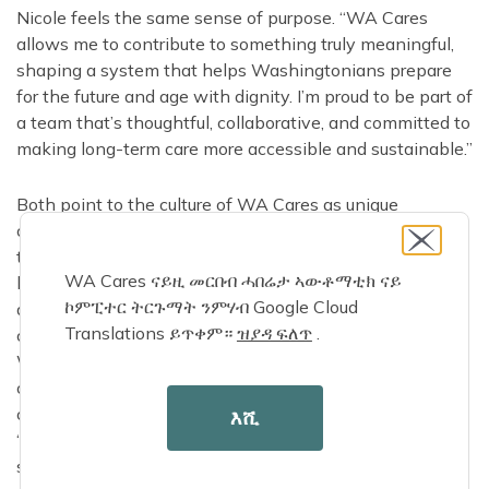
Nicole feels the same sense of purpose. “WA Cares
allows me to contribute to something truly meaningful,
shaping a system that helps Washingtonians prepare
for the future and age with dignity. I’m proud to be part of
a team that’s thoughtful, collaborative, and committed to
making long-term care more accessible and sustainable.”
Both point to the culture of WA Cares as unique
compared to other teams they’ve worked on. Ali notes
that WA Cares “isn’t just a program, it’s the first of its
WA Cares ናይዚ መርበብ ሓበሬታ ኣውቶማቲክ ናይ
kind in the nation. The team culture feels different, with
ኮምፒተር ትርጉማት ንምሃብ Google Cloud
a shared sense of mission and urgency knowing we’re
Translations ይጥቀም።
ዝያዳ ፍለጥ
.
creating something that directly impacts the lives of
Washingtonians. Instead of working in silos, we rely on
cross-agency collaboration.” Nicole agrees, adding that
collaboration is more than a value, it’s the foundation.
እሺ
“What sets this team apart is our focus on building
systems that advance access, support informed choice,