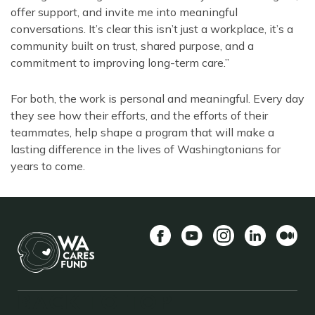
offer support, and invite me into meaningful
conversations. It’s clear this isn’t just a workplace, it’s a
community built on trust, shared purpose, and a
commitment to improving long-term care.”
For both, the work is personal and meaningful. Every day
they see how their efforts, and the efforts of their
teammates, help shape a program that will make a
lasting difference in the lives of Washingtonians for
years to come.
Facebook
YouTube
Instagram
LinkedIn
Mediu
BACK TO TOP