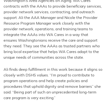
Washington’s Area Agencies on Aging. WA Cares
contracts with the AAAs to provide beneficiary services,
provider network services, contracting, and outreach
support. Ali the AAA Manager and Nicole the Provider
Resource Program Manager work closely with the
provider network, operations, and training teams to
integrate the AAAs into WA Cares in a way that
ensures Washingtonians receive the care and support
they need. They see the AAAs as trusted partners who
bring local expertise that helps WA Cares adapt to the
unique needs of communities across the state.
Ali finds deep fulfillment in this work because it aligns so
closely with DSHS values. “I’m proud to contribute to
program operations and help create policies and
procedures that uphold dignity and remove barriers” she
said. “Being part of such an unprecedented long-term
care program is very exciting.”