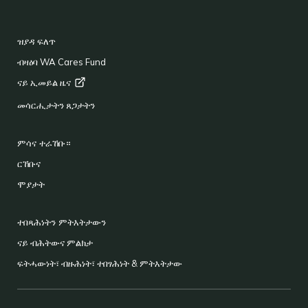
FOOTER
ዝያዳ ፍለጥ
ብዛዕባ WA Cares Fund
ናይ ኢመይል
ዜና
መሳርሒታትን ጸጋታትን
ምሳና ተራኸቡ።
ርኸቡና
ሞያታት
ተበጻሕነትን ምትእትታውን
ናይ ብሕትውና ምልክታ
ፍትሓውነት፣ ብዙሕነት፣ ተበፃሕነት & ምትእትታው