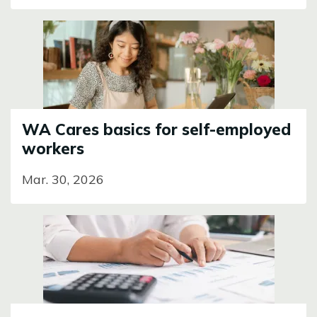
Image
WA Cares basics for self-employed
workers
Mar. 30, 2026
Image