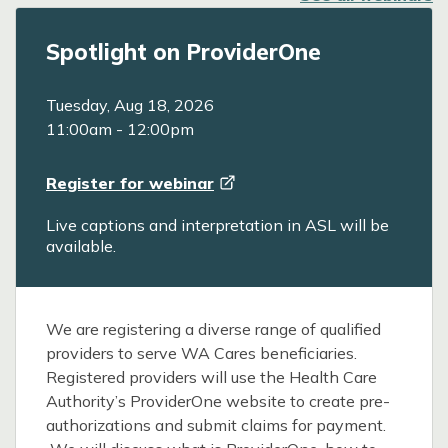
Spotlight on ProviderOne
Tuesday, Aug 18, 2026
11:00am
-
12:00pm
Register for
webinar
Live captions and interpretation in ASL will be
available.
We are registering a diverse range of qualified
providers to serve WA Cares beneficiaries.
Registered providers will use the Health Care
Authority’s ProviderOne website to create pre-
authorizations and submit claims for payment.