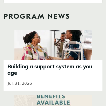
PROGRAM NEWS
Image
Building a support system as you
age
Jul. 31, 2026
Image