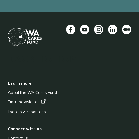
Facebook
YouTube
Instagram
LinkedIn
Mediu
BACK TO TOP
FOOTER
Learn more
About the WA Cares Fund
Email
newsletter
Toolkits & resources
Connect with us
Contact us