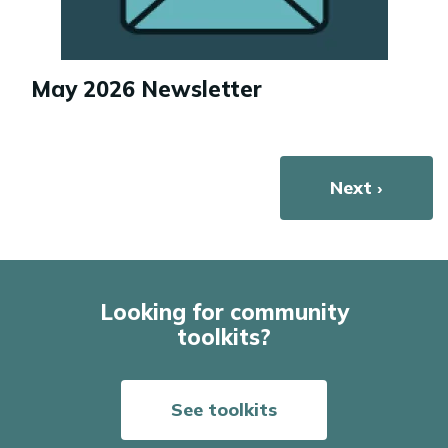
May 2026 Newsletter
Pagination
Next page
Next ›
Looking for community
toolkits?
See toolkits