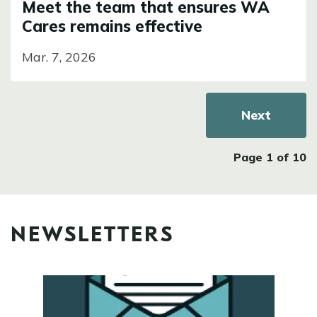
Meet the team that ensures WA
Cares remains effective
Mar. 7, 2026
Pagination
Next page
Next
Page 1 of 10
NEWSLETTERS
Image