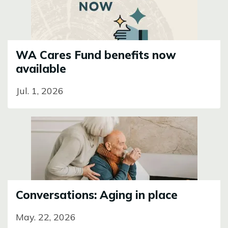
WA Cares Fund benefits now
available
Jul. 1, 2026
Image
Conversations: Aging in place
May. 22, 2026