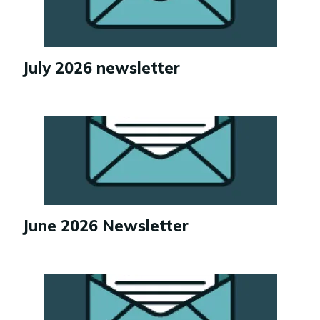
July 2026 newsletter
Image
June 2026 Newsletter
Image