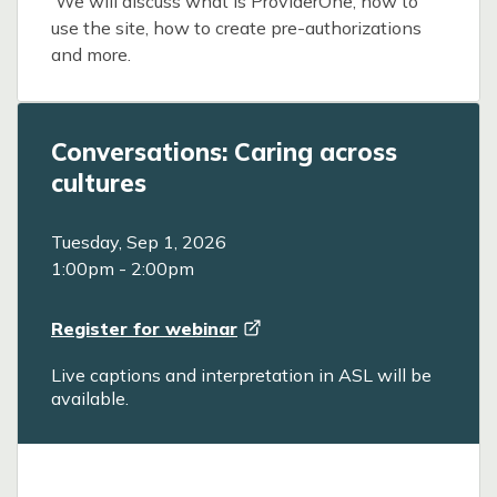
We will discuss what is ProviderOne, how to
use the site, how to create pre-authorizations
and more.
Conversations: Caring across
cultures
Tuesday, Sep 1, 2026
1:00pm
-
2:00pm
Register for
webinar
Live captions and interpretation in ASL will be
available.