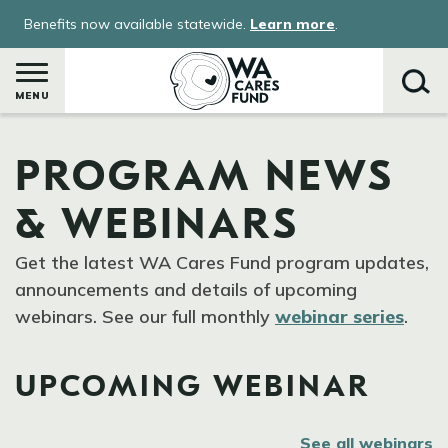
Skip
Benefits now available statewide.
Learn more
.
to
main
content
MENU
PROGRAM NEWS
Search
& WEBINARS
Get the latest WA Cares Fund program updates,
announcements and details of upcoming
webinars. See our full monthly
webinar series
.
UPCOMING WEBINAR
See all webinars