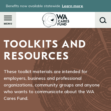
Skip
Benefits now available statewide.
Learn more
.
to
main
content
MENU
TOOLKITS AND
Search
RESOURCES
These toolkit materials are intended for
employers, business and professional
organizations, community groups and anyone
who wants to communicate about the WA
Cares Fund.