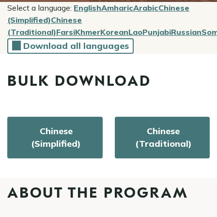
Select a language:
English
Amharic
Arabic
Chinese
(Simplified)
Chinese
(Traditional)
Farsi
Khmer
Korean
Lao
Punjabi
Russian
Som
Download all languages
BULK DOWNLOAD
Chinese
Chinese
(Simplified)
(Traditional)
ABOUT THE PROGRAM