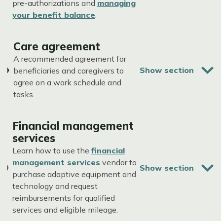
pre-authorizations and
managing
your benefit balance
.
Care agreement
A recommended agreement for
beneficiaries and caregivers to
agree on a work schedule and
tasks.
Financial management
services
Learn how to use the
financial
management services
vendor to
purchase adaptive equipment and
technology and request
reimbursements for qualified
services and eligible mileage.