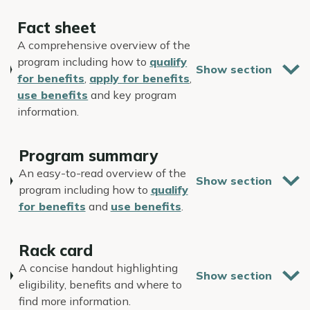
Fact sheet
A comprehensive overview of the
program including how to
qualify
for benefits
,
apply for benefits
,
use benefits
and key program
information.
Program summary
An easy-to-read overview of the
program including how to
qualify
for benefits
and
use benefits
.
Rack card
A concise handout highlighting
eligibility, benefits and where to
find more information.