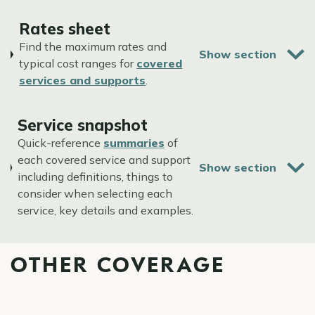
Rates sheet
Find the maximum rates and
typical cost ranges for
covered
services and supports
.
Service snapshot
Quick-reference
summaries
of
each covered service and support
including definitions, things to
consider when selecting each
service, key details and examples.
OTHER COVERAGE