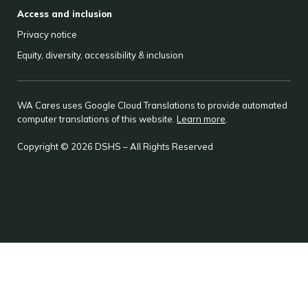
Access and inclusion
Privacy notice
Equity, diversity, accessibility & inclusion
WA Cares uses Google Cloud Translations to provide automated
computer translations of this website.
Learn more
.
Copyright © 2026 DSHS – All Rights Reserved