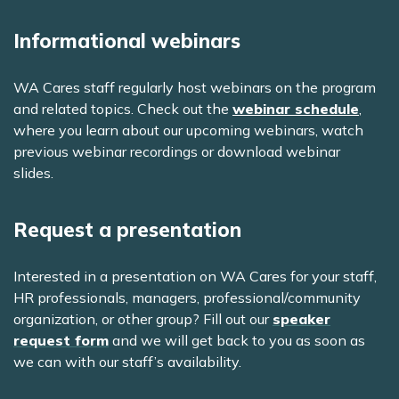
Informational webinars
WA Cares staff regularly host webinars on the program
and related topics. Check out the
webinar schedule
,
where you learn about our upcoming webinars, watch
previous webinar recordings or download webinar
slides.
Request a presentation
Interested in a presentation on WA Cares for your staff,
HR professionals, managers, professional/community
organization, or other group? Fill out our
speaker
request form
and we will get back to you as soon as
we can with our staff’s availability.