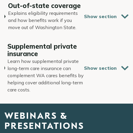
Out-of-state coverage
Explains eligibility requirements
and how benefits work if you
move out of Washington State.
Supplemental private
insurance
Learn how supplemental private
long-term care insurance can
complement WA cares benefits by
helping cover additional long-term
care costs.
WEBINARS &
PRESENTATIONS