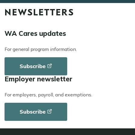
NEWSLETTERS
WA Cares updates
For general program information.
Subscribe
Employer newsletter
For employers, payroll, and exemptions.
Subscribe