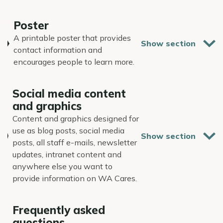
Poster
A printable poster that provides
contact information and
encourages people to learn more.
Social media content
and graphics
Content and graphics designed for
use as blog posts, social media
posts, all staff e-mails, newsletter
updates, intranet content and
anywhere else you want to
provide information on WA Cares.
Frequently asked
questions