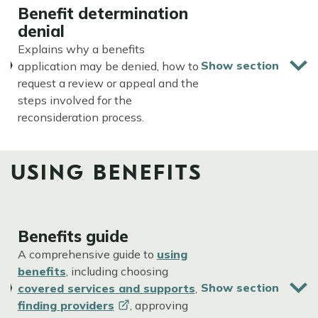
Benefit determination
denial
Explains why a benefits
application may be denied, how to
request a review or appeal and the
steps involved for the
reconsideration process.
USING BENEFITS
Benefits guide
A comprehensive guide to
using
benefits
, including choosing
covered services and supports
,
finding
providers
, approving