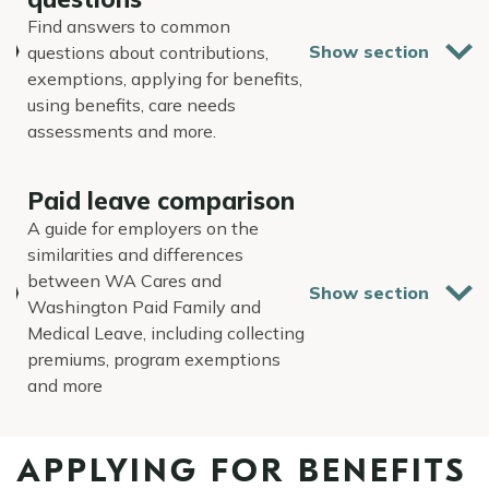
Find answers to common
questions about contributions,
exemptions, applying for benefits,
using benefits, care needs
assessments and more.
Paid leave comparison
A guide for employers on the
similarities and differences
between WA Cares and
Washington Paid Family and
Medical Leave, including collecting
premiums, program exemptions
and more
APPLYING FOR BENEFITS