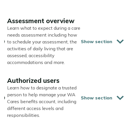
Assessment overview
Learn what to expect during a care
needs assessment including how
to schedule your assessment, the
activities of daily living that are
assessed, accessibility
accommodations and more.
Authorized users
Learn how to designate a trusted
person to help manage your WA
Cares benefits account, including
different access levels and
responsibilities.