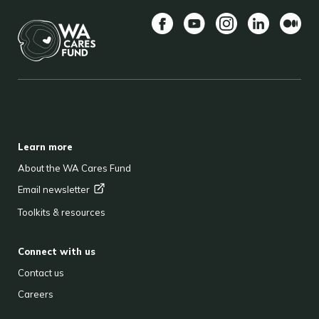
Facebook
YouTube
Instagram
LinkedIn
Mediu
BACK TO TOP
FOOTER
Learn more
About the WA Cares Fund
Email
newsletter
Toolkits & resources
Connect with us
Contact us
Careers