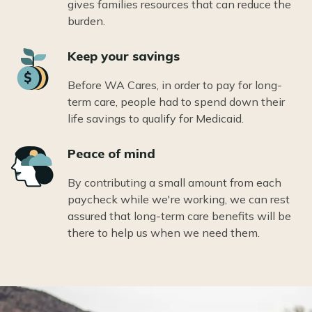
gives families resources that can reduce the
burden.
Icon
Keep your savings
Before WA Cares, in order to pay for long-
term care, people had to spend down their
life savings to qualify for Medicaid.
Icon
Peace of mind
By contributing a small amount from each
paycheck while we're working, we can rest
assured that long-term care benefits will be
there to help us when we need them.
Image