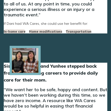
to all of us. At any point in time, you could
experience a serious illness or an injury or a
traumatic event.
If Dani had WA Cares, she could use her benefit for:
In-home care
Home modifications
Transportation
Image
Sisters Sun-Hee and Yunhee stepped back
from their nursing careers to provide daily
care for their mom.
We want her to be safe, happy and content. But
we haven’t been working during this time, so we
have zero income. A resource like WA Cares
would be so helpful in easing that financial