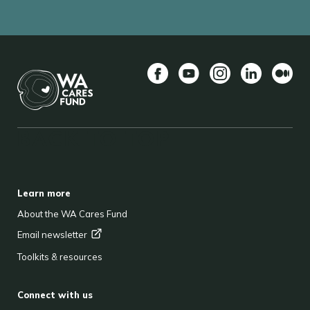
Facebook
YouTube
Instagram
LinkedIn
Mediu
BACK TO TOP
FOOTER
Learn more
About the WA Cares Fund
Email
newsletter
Toolkits & resources
Connect with us