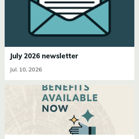
Image
July 2026 newsletter
Jul. 10, 2026
Image