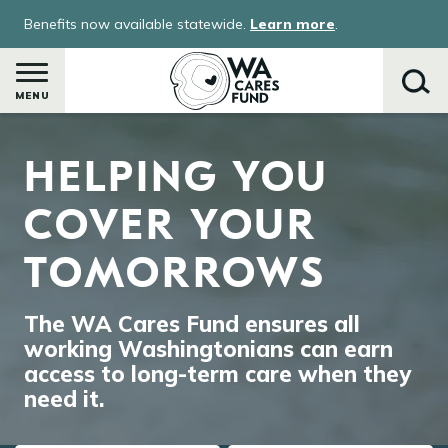
Skip
Benefits now available statewide.
Learn more
.
to
main
content
MENU
Image
HELPING YOU
Search
COVER YOUR
TOMORROWS
The WA Cares Fund ensures all
working Washingtonians can earn
access to long-term care when they
need it.