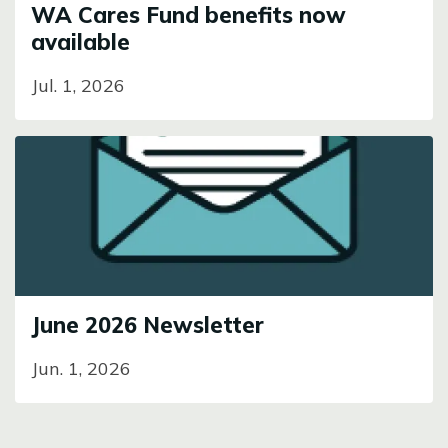
WA Cares Fund benefits now
available
Jul. 1, 2026
Image
June 2026 Newsletter
Jun. 1, 2026