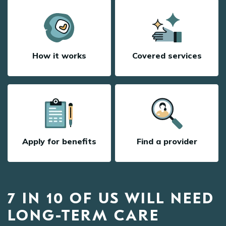
How it works
Covered services
Apply for benefits
Find a provider
7 IN 10 OF US WILL NEED
LONG-TERM CARE