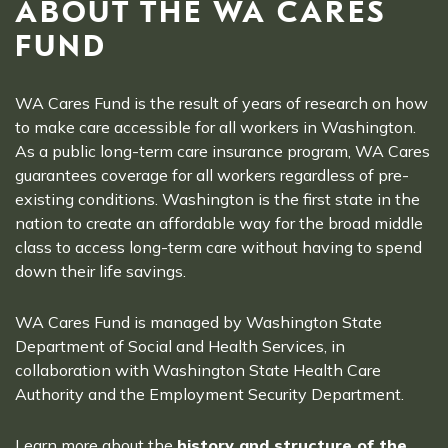
ABOUT THE WA CARES
FUND
WA Cares Fund is the result of years of research on how
to make care accessible for all workers in Washington.
As a public long-term care insurance program, WA Cares
guarantees coverage for all workers regardless of pre-
existing conditions. Washington is the first state in the
nation to create an affordable way for the broad middle
class to access long-term care without having to spend
down their life savings.
WA Cares Fund is managed by Washington State
Department of Social and Health Services, in
collaboration with Washington State Health Care
Authority and the Employment Security Department.
Learn more about the
history and structure of the