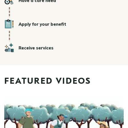
Have a care need
Icon
Apply for your benefit
Icon
Receive services
FEATURED VIDEOS