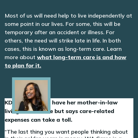
Most of us will need help to live independently at
some point in our lives. For some, this will be
temporary after an accident or illness. For
others, the need will strike late in life. In both
cases, this is known as long-term care. Learn
more about
what long-term care is and how
to plan for it.
Image
KD is grateful to have her mother-in-law
living in her home but says care-related
expenses can take a toll.
The last thing you want people thinking about