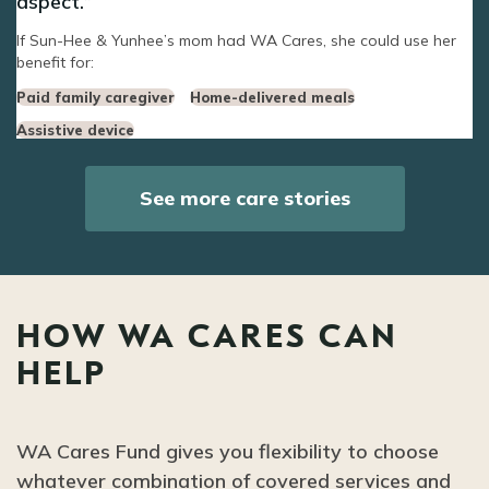
aspect.
If Sun-Hee & Yunhee’s mom had WA Cares, she could use her
benefit for:
Paid family caregiver
Home-delivered meals
Assistive device
See more care stories
HOW WA CARES CAN
HELP
WA Cares Fund gives you flexibility to choose
whatever combination of covered services and