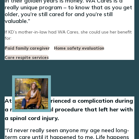
in their golden years is money. WA Cares is a
really unique program – to know that as you get
older, you’re still cared for and you’re still
valuable.
If KD’s mother-in-law had WA Cares, she could use her benefit
for:
Paid family caregiver
Home safety evaluation
Care respite services
Image
At 30, Dani experienced a complication during
a routine medical procedure that left her with
a spinal cord injury.
I’d never really seen anyone my age need long-
term care until it happened to me. Life happens