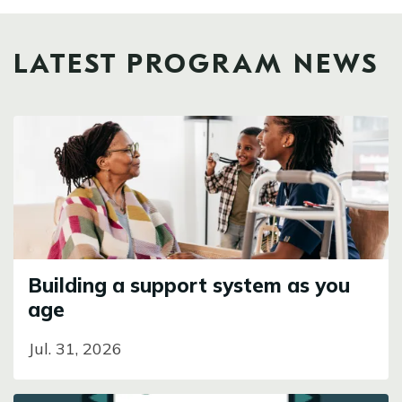
LATEST PROGRAM NEWS
Image
Building a support system as you
age
Jul. 31, 2026