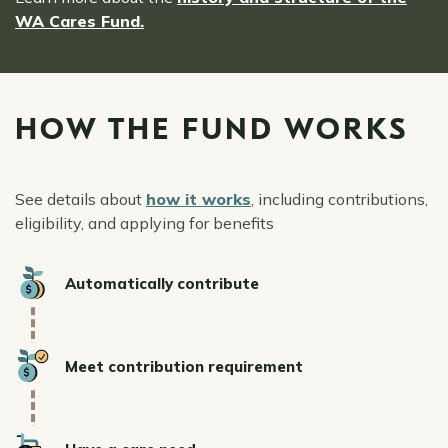
WA Cares Fund.
HOW THE FUND WORKS
See details about
how it works
, including contributions,
eligibility, and applying for benefits
Icon
Automatically contribute
Icon
Meet contribution requirement
Icon