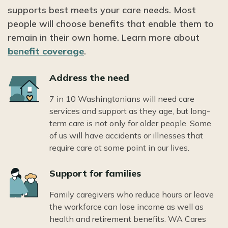
supports best meets your care needs. Most
people will choose benefits that enable them to
remain in their own home. Learn more about
benefit coverage
.
Icon
Address the need
7 in 10 Washingtonians will need care
services and support as they age, but long-
term care is not only for older people. Some
of us will have accidents or illnesses that
require care at some point in our lives.
Icon
Support for families
Family caregivers who reduce hours or leave
the workforce can lose income as well as
health and retirement benefits. WA Cares