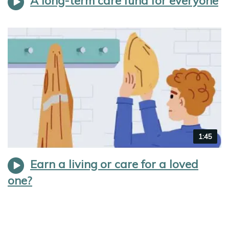
A long-term care fund for everyone
Video
1:45
duration
Earn a living or care for a loved
one?