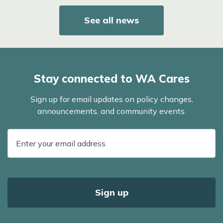
See all news
Stay connected to WA Cares
Sign up for email updates on policy changes,
announcements, and community events.
E-
mail
address