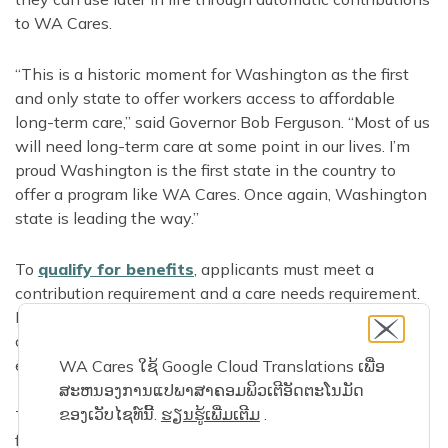
to WA Cares.
“This is a historic moment for Washington as the first
and only state to offer workers access to affordable
long-term care,” said Governor Bob Ferguson. “Most of us
will need long-term care at some point in our lives. I’m
proud Washington is the first state in the country to
offer a program like WA Cares. Once again, Washington
state is leading the way.”
To
qualify for benefits
, applicants must meet a
contribution requirement and a care needs requirement.
Even workers or recent retirees who have only
contributed for part of a year since July 2023 may have
earned benefits they can use if they need care.
WA Cares ໃຊ້ Google Cloud Translations ເພື່ອ
ສະຫນອງການແປພາສາຄອມພິວເຕີອັດຕະໂນມັດ
ຂອງເວັບໄຊທ໌ນີ້.
ຮຽນ​ຮູ້​ເພີ່ມ​ເຕີມ
​.
To get started, applicants create a benefits account and
fill out a brief online application. They can also get help