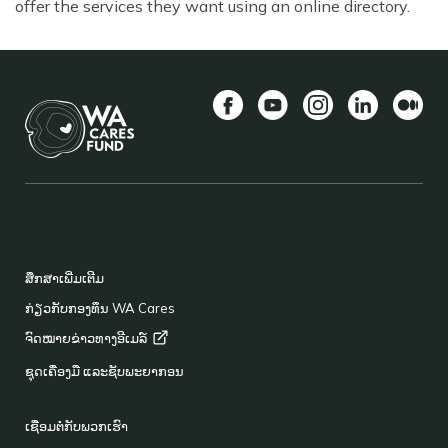
offer the services they want using an online directory.
Facebook
YouTube
Instagram
LinkedIn
ກາງ
BACK TO TOP
FOOTER
ສຶກສາເພີ່ມເຕີມ
ກ່ຽວກັບກອງທຶນ WA Cares
ຈົດໝາຍຂ່າວທາງອີເມລ໌
ຊຸດເຄື່ອງມື ແລະຊັບພະຍາກອນ
ເຊື່ອມຕໍ່ກັບພວກເຮົາ