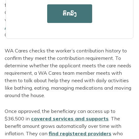
from a loved one or representative, or call 844-
CARE4WA to apply over the phone. Applicants who
ຕົກລົງ
want in-person application support can find their local
Area Agency on
Aging
online or call 855-567-
0252.
WA Cares checks the worker’s contribution history to
confirm they meet the contribution requirement. To
determine whether the applicant meets the care needs
requirement, a WA Cares team member meets with
them to talk about help they need with daily activities
like bathing, eating, managing medications and moving
around the house.
Once approved, the beneficiary can access up to
$36,500 in
covered services and supports
. The
benefit amount grows automatically over time with
inflation. They can
find registered providers
who