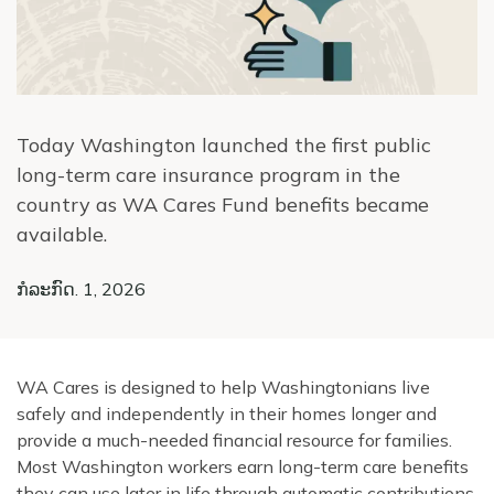
Today Washington launched the first public
long-term care insurance program in the
country as WA Cares Fund benefits became
available.
ກໍລະກົດ. 1, 2026
WA Cares is designed to help Washingtonians live
safely and independently in their homes longer and
provide a much-needed financial resource for families.
Most Washington workers earn long-term care benefits
they can use later in life through automatic contributions