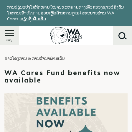
ຂ້າມ
ການປ່ຽນແປງໃນກົດໝາຍໃໝ່ຈະຂະຫຍາຍທາງເລືອກຂອງຊາວວໍຊິງຕັນ
ໄປ
ໃນການເຂົ້າເຖິງການຊ່ວຍເຫຼືອດ້ານການດູແລໄລຍະຍາວຜ່ານ WA
ຫາ
Cares.
ຮຽນ​ຮູ້​ເພີ່ມ​ເຕີມ
​.
ເນື້ອ
ໃນ
ຕົ້ນຕໍ
ເມນູ
ຂ່າວໂຄງການ & ການສໍານາຜ່ານເວັບ
ຄົ້ນຫາ
WA Cares Fund benefits now
available