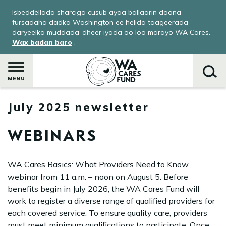
Skip
Isbeddellada sharciga cusub ayaa ballaarin doona
to
fursadaha dadka Washington ee helida taageerada
main
daryeelka muddada-dheer iyada oo loo marayo WA Cares.
Wax badan baro
.
content
MENU
July 2025 newsletter
Raadi
WEBINARS
WA Cares Basics: What Providers Need to Know
webinar from 11 a.m. – noon on August 5. Before
benefits begin in July 2026, the WA Cares Fund will
work to register a diverse range of qualified providers for
each covered service. To ensure quality care, providers
ka
must meet minimum qualifications to participate. Once