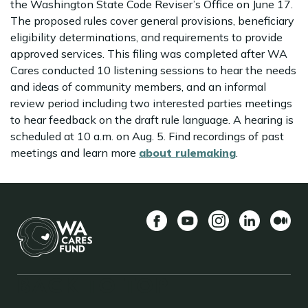
the Washington State Code Reviser’s Office on June 17.
The proposed rules cover general provisions, beneficiary
eligibility determinations, and requirements to provide
approved services. This filing was completed after WA
Cares conducted 10 listening sessions to hear the needs
and ideas of community members, and an informal
review period including two interested parties meetings
to hear feedback on the draft rule language. A hearing is
scheduled at 10 a.m. on Aug. 5. Find recordings of past
meetings and learn more
about rulemaking
.
Facebook
YouTube
Instagram
LinkedIn
Mediu
BACK TO TOP