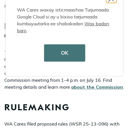
impact your daily life.
WA Cares waxay isticmaashaa Turjumaada
Google Cloud si ay u bixiso tarjumaada
kumbuyuutarka ee shabakadan
Wax badan
LTSS TRUST
baro
.
COMMISSION
OK
The Long-Term Services and Supports Trust
Commission, which works on behalf of Washington
employees and long-term care stakeholders to improve,
monitor and implement WA Cares, will hold a
Commission meeting from 1-4 p.m. on July 16. Find
meeting details and learn more
about the Commission
.
RULEMAKING
WA Cares filed proposed rules (WSR 25-13-096) with