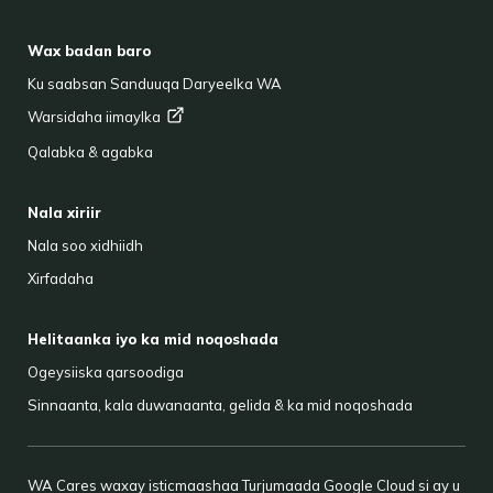
FOOTER
Wax badan baro
Ku saabsan Sanduuqa Daryeelka WA
Warsidaha
iimaylka
Qalabka & agabka
Nala xiriir
Nala soo xidhiidh
Xirfadaha
Helitaanka iyo ka mid noqoshada
Ogeysiiska qarsoodiga
Sinnaanta, kala duwanaanta, gelida & ka mid noqoshada
WA Cares waxay isticmaashaa Turjumaada Google Cloud si ay u