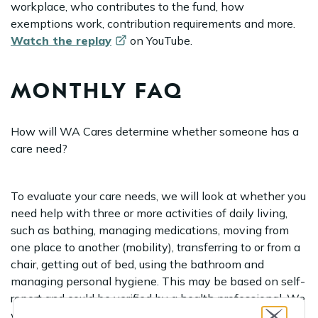
workplace, who contributes to the fund, how
exemptions work, contribution requirements and more.
Watch the
replay
on YouTube.
MONTHLY FAQ
How will WA Cares determine whether someone has a
care need?
To evaluate your care needs, we will look at whether you
need help with three or more activities of daily living,
such as bathing, managing medications, moving from
one place to another (mobility), transferring to or from a
chair, getting out of bed, using the bathroom and
managing personal hygiene. This may be based on self-
report and could be verified by a health professional. We
will also ask about any memory or cognitive issues that