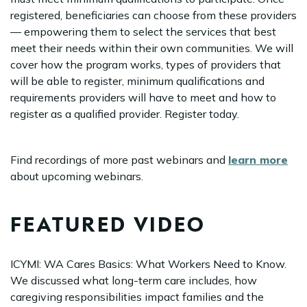
registered, beneficiaries can choose from these providers
— empowering them to select the services that best
meet their needs within their own communities. We will
cover how the program works, types of providers that
will be able to register, minimum qualifications and
requirements providers will have to meet and how to
register as a qualified provider. Register today.
Find recordings of more past webinars and
learn more
about upcoming webinars.
FEATURED VIDEO
ICYMI: WA Cares Basics: What Workers Need to Know.
We discussed what long-term care includes, how
caregiving responsibilities impact families and the