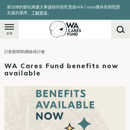
移
新法律的變化將擴大華盛頓州居民透過WA Cares獲得長期照護
至
支援的選擇。
了解更多
。
主
內
容
菜單
計劃新聞和網絡研討會
搜
尋
WA Cares Fund benefits now
available