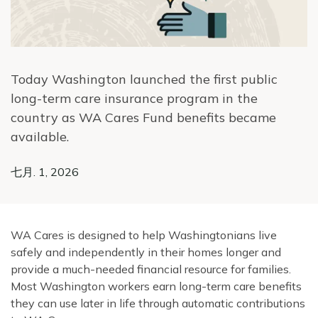
Today Washington launched the first public
long-term care insurance program in the
country as WA Cares Fund benefits became
available.
七月. 1, 2026
WA Cares is designed to help Washingtonians live
safely and independently in their homes longer and
provide a much-needed financial resource for families.
Most Washington workers earn long-term care benefits
they can use later in life through automatic contributions