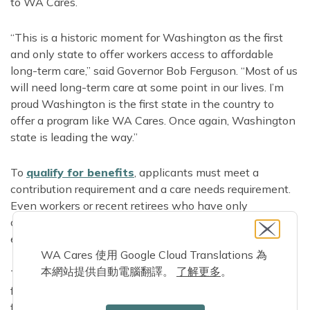
to WA Cares.
“This is a historic moment for Washington as the first
and only state to offer workers access to affordable
long-term care,” said Governor Bob Ferguson. “Most of us
will need long-term care at some point in our lives. I’m
proud Washington is the first state in the country to
offer a program like WA Cares. Once again, Washington
state is leading the way.”
To
qualify for benefits
, applicants must meet a
contribution requirement and a care needs requirement.
Even workers or recent retirees who have only
contributed for part of a year since July 2023 may have
earned benefits they can use if they need care.
WA Cares 使用 Google Cloud Translations 為
本網站提供自動電腦翻譯。
了解更多
。
To get started, applicants create a benefits account and
fill out a brief online application. They can also get help
from a loved one or representative, or call 844-