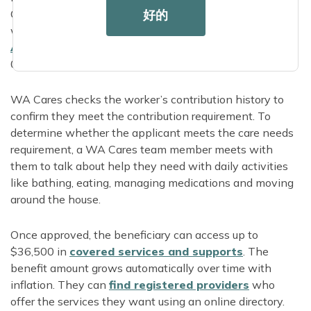
好的
CARE4WA to apply over the phone. Applicants who
want in-person application support can find their local
Area Agency on
Aging
online or call 855-567-
0252.
WA Cares checks the worker’s contribution history to
confirm they meet the contribution requirement. To
determine whether the applicant meets the care needs
requirement, a WA Cares team member meets with
them to talk about help they need with daily activities
like bathing, eating, managing medications and moving
around the house.
Once approved, the beneficiary can access up to
$36,500 in
covered services and supports
. The
benefit amount grows automatically over time with
inflation. They can
find registered providers
who
offer the services they want using an online directory.