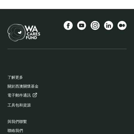
Facebook
YouTube
Instagram
LinkedIn
中
BACK TO TOP
FOOTER
了解更多
關於西澳關懷基金
電子郵件通訊
工具包和資源
與我們聯繫
聯絡我們