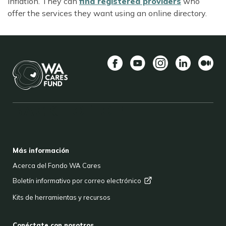
inflation. They can
find registered providers
who
offer the services they want using an online directory.
Facebook
YouTube
Instagram
LinkedIn
Medio
BACK TO TOP
FOOTER
Más información
Acerca del Fondo WA Cares
Boletín informativo por correo
electrónico
Kits de herramientas y recursos
Conéctate con nosotros