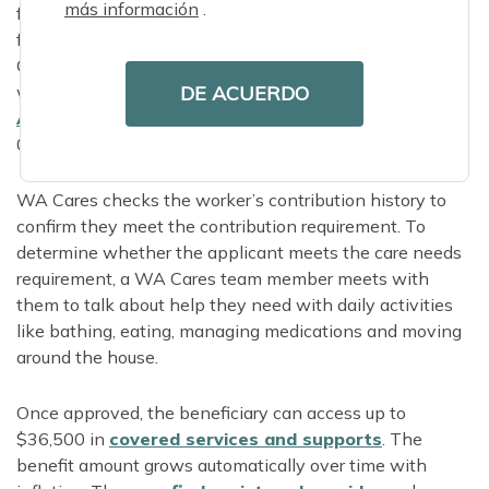
más información
.
fill out a brief online application. They can also get help
from a loved one or representative, or call 844-
CARE4WA to apply over the phone. Applicants who
DE ACUERDO
want in-person application support can find their local
Area Agency on
Aging
online or call 855-567-
0252.
WA Cares checks the worker’s contribution history to
confirm they meet the contribution requirement. To
determine whether the applicant meets the care needs
requirement, a WA Cares team member meets with
them to talk about help they need with daily activities
like bathing, eating, managing medications and moving
around the house.
Once approved, the beneficiary can access up to
$36,500 in
covered services and supports
. The
benefit amount grows automatically over time with