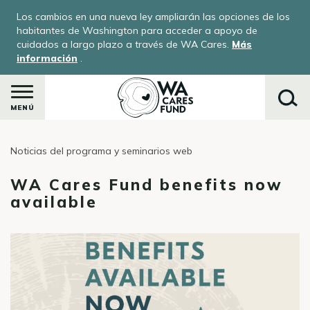
Pasar
Los cambios en una nueva ley ampliarán las opciones de los
al
habitantes de Washington para acceder a apoyo de
contenido
cuidados a largo plazo a través de WA Cares.
Más
información
.
principal
MENÚ
Noticias del programa y seminarios web
Buscar
WA Cares Fund benefits now
available