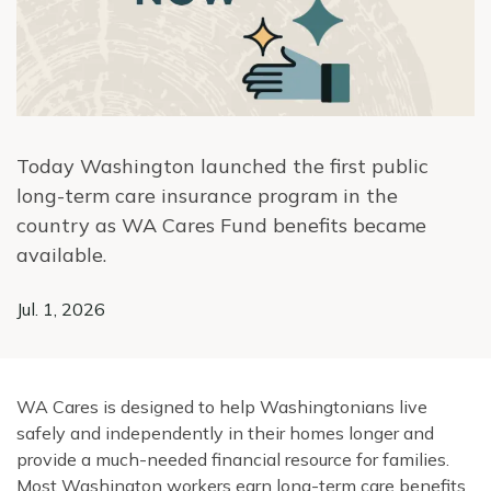
Today Washington launched the first public
long-term care insurance program in the
country as WA Cares Fund benefits became
available.
Jul. 1, 2026
WA Cares is designed to help Washingtonians live
safely and independently in their homes longer and
provide a much-needed financial resource for families.
Most Washington workers earn long-term care benefits