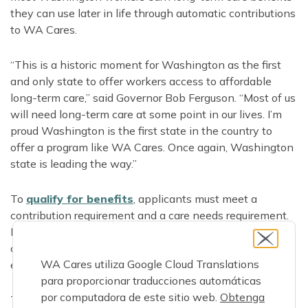
they can use later in life through automatic contributions
to WA Cares.
“This is a historic moment for Washington as the first
and only state to offer workers access to affordable
long-term care,” said Governor Bob Ferguson. “Most of us
will need long-term care at some point in our lives. I’m
proud Washington is the first state in the country to
offer a program like WA Cares. Once again, Washington
state is leading the way.”
To
qualify for benefits
, applicants must meet a
contribution requirement and a care needs requirement.
Even workers or recent retirees who have only
contributed for part of a year since July 2023 may have
WA Cares utiliza Google Cloud Translations
earned benefits they can use if they need care.
para proporcionar traducciones automáticas
por computadora de este sitio web.
Obtenga
To get started, applicants create a benefits account and