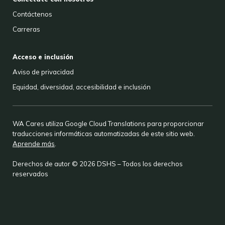
Contáctenos
Carreras
Acceso e inclusión
Aviso de privacidad
Equidad, diversidad, accesibilidad e inclusión
WA Cares utiliza Google Cloud Translations para proporcionar
traducciones informáticas automatizadas de este sitio web.
Aprende más
.
Derechos de autor © 2026 DSHS – Todos los derechos
reservados