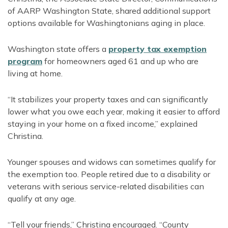
of AARP Washington State, shared additional support
options available for Washingtonians aging in place.
Washington state offers a
property tax exemption
program
for homeowners aged 61 and up who are
living at home.
“It stabilizes your property taxes and can significantly
lower what you owe each year, making it easier to afford
staying in your home on a fixed income,” explained
Christina.
Younger spouses and widows can sometimes qualify for
the exemption too. People retired due to a disability or
veterans with serious service-related disabilities can
qualify at any age.
“Tell your friends,” Christina encouraged. “County