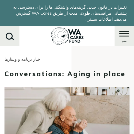
Skip
تغییرات در قانون جدید، گزینه‌های واشنگتنی‌ها را برای دسترسی به
to
پشتیبانی مراقبت‌های طولانی‌مدت از طریق WA Cares گسترش
main
.
اطلاعات بیشتر
می‌دهد.
content
منو
اخبار برنامه و وبینارها
جستجو
کنید
Conversations: Aging in place