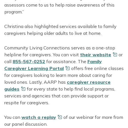
assessors come to us to help raise awareness of this
program.”
Christina also highlighted services available to family
caregivers helping older adults to live at home.
Community Living Connections serves as a one-stop
helpline for caregivers. You can visit
their
website
or
call
855-567-0252
for assistance. The
Family
Caregiver Learning
Portal
offers free online classes
for caregivers looking to learn more about caring for
loved ones. Lastly, AARP has
caregiver resource
guides
for every state to help find local programs,
services and agencies that can provide support or
respite for caregivers.
You can
watch
a replay
of our webinar for more from
our panel discussion.