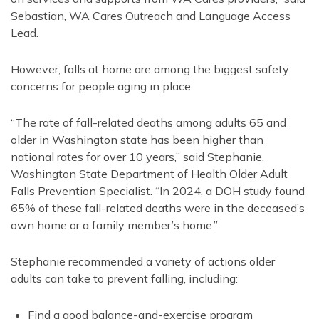
Sebastian, WA Cares Outreach and Language Access
Lead.
However, falls at home are among the biggest safety
concerns for people aging in place.
“The rate of fall-related deaths among adults 65 and
older in Washington state has been higher than
national rates for over 10 years,” said Stephanie,
Washington State Department of Health Older Adult
Falls Prevention Specialist. “In 2024, a DOH study found
65% of these fall-related deaths were in the deceased’s
own home or a family member’s home.”
Stephanie recommended a variety of actions older
adults can take to prevent falling, including:
Find a good balance-and-exercise program