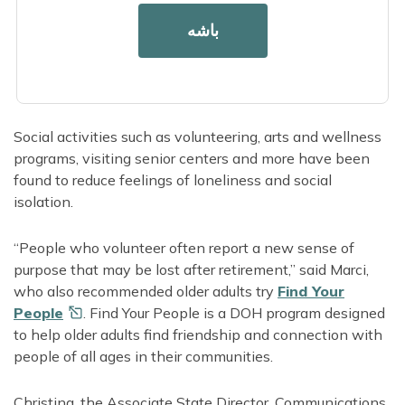
A chronic disease or condition
باشه
A long-term disability
Older adults
Adults living alone
Social activities such as volunteering, arts and wellness
programs, visiting senior centers and more have been
found to reduce feelings of loneliness and social
isolation.
“People who volunteer often report a new sense of
purpose that may be lost after retirement,” said Marci,
who also recommended older adults try
Find Your
People
. Find Your People is a DOH program designed
to help older adults find friendship and connection with
people of all ages in their communities.
Christina, the Associate State Director, Communications