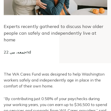
Experts recently gathered to discuss how older
people can safely and independently live at
home
جمعه، می 22nd
The WA Cares Fund was designed to help Washington
workers safely and independently age in place in the
comfort of their own home.
“By contributing just 0.58% of your paychecks during
your working years, you can earn up to $36,500 to spend
on services and supports from WA Cares providers,” said