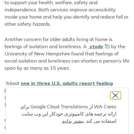
to support your health, welfare, safety and
independence. Both services improve accessibility
inside your home and help you identify and reduce fall or
other safety hazards.
Another concern for older adults living at home is
feelings of isolation and loneliness. A
study
by the
University of New Hampshire found that feelings of
social isolation and loneliness can shorten a person’s life
span by as many as 15 years.
“About
one in three U.S. adults report feeling
lonely
,” said Marci, DOH Director of Health Aging
Initiatives. “And about one in four U.S. adults report a
lack of social and emotional support.”
WA Cares از Google Cloud Translations برای
ارائه ترجمه های کامپیوتری خودکار این وب سایت
Conditions or experiences that can increase a person’s
.
بیشتر بدانید
استفاده می کند.
risk of social isolation and loneliness include: