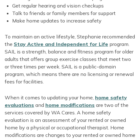
Get regular hearing and vision checkups
Talk to friends or family members for support
Make home updates to increase safety
To maintain an active lifestyle, Stephanie recommended
the
Stay Active and Independent for Life
program.
SAIL is a strength, balance and fitness program for older
adults that offers group exercise classes that meet two
or three times per week. SAIL is a public-domain
program, which means there are no licensing or renewal
fees for facilities.
When it comes to updating your home,
home safety
evaluations
and
home modifications
are two of the
services covered by WA Cares. A home safety
evaluation is an assessment of your rented or owned
home by a physical or occupational therapist. Home
modifications are changes to your rented or owned home