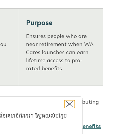
Purpose
Ensures people who are
you
near retirement when WA
Cares launches can earn
lifetime access to pro-
rated benefits
Washington workers began contributing
្តិនៃគេហទំព័រនេះ។
ស្វែងយល់បន្ថែម
ution history, you can create a
benefits