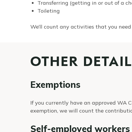
Transferring (getting in or out of a ch
Toileting
We’ll count any activities that you need
OTHER DETAIL
Exemptions
If you currently have an approved WA 
exemption, we will count the contributi
Self-employed workers