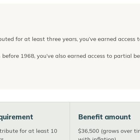
buted for at least three years, you’ve earned access t
 before 1968, you’ve also earned access to partial be
quirement
Benefit amount
ribute for at least 10
$36,500 (grows over t
rs
with inflation)