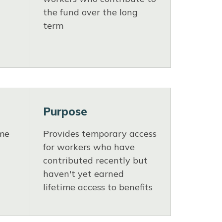
the fund over the long
term
Purpose
ime
Provides temporary access
for workers who have
contributed recently but
haven't yet earned
lifetime access to benefits