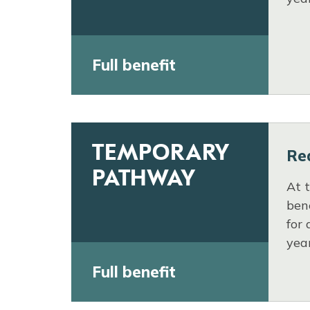
Full benefit
TEMPORARY
Re
PATHWAY
At 
bene
for 
yea
Full benefit