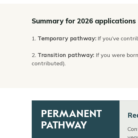
Summary for 2026 applications
1.
Temporary pathway:
If you’ve contri
2.
Transition pathway:
If you were born
contributed).
PERMANENT
Re
PATHWAY
Cont
yea