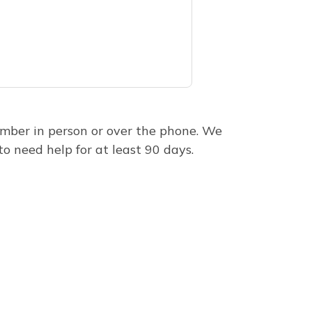
mber in person or over the phone. We
to need help for at least 90 days.