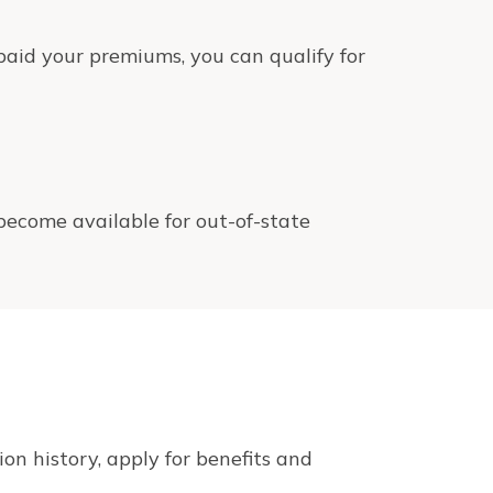
aid your premiums, you can qualify for
 become available for out-of-state
on history, apply for benefits and