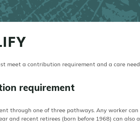
IFY
ust meet a contribution requirement and a care need
tion requirement
ent through one of three pathways. Any worker can e
 and recent retirees (born before 1968) can also ac