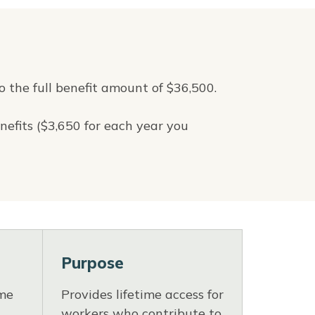
o the full benefit amount of $36,500.
nefits ($3,650 for each year you
Purpose
ime
Provides lifetime access for
workers who contribute to