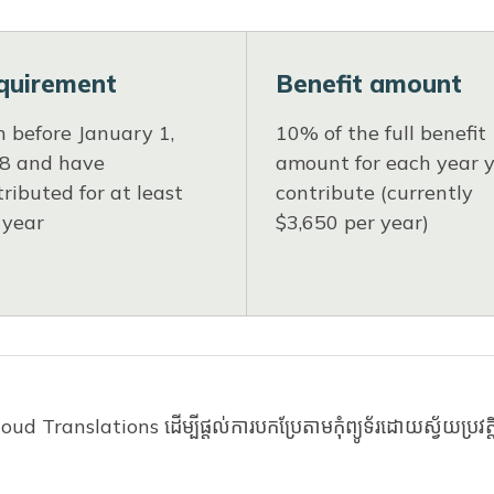
quirement
Benefit amount
n before January 1,
10% of the full benefit
8 and have
amount for each year 
ributed for at least
contribute (currently
 year
$3,650 per year)
orked at least 500 hours toward the requirement. 
d Translations ដើម្បីផ្តល់ការបកប្រែតាមកុំព្យូទ័រដោយស្វ័យប្រវត
shington workers. If you want to check your contrib