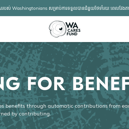
ពង្រីកជម្រើសរបស់ Washingtonians សម្រាប់ការទទួលបានជំនួយថែទាំរយៈពេល
NG FOR BENEF
 benefits through automatic contributions from e
rned by contributing.