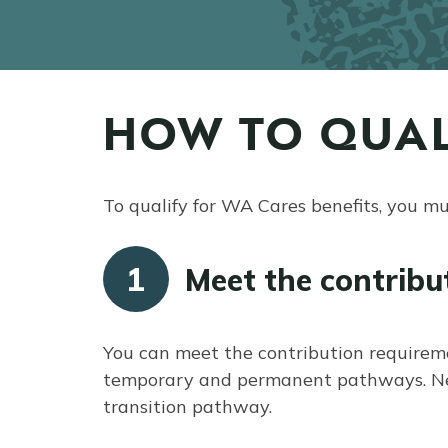
HOW TO QUAL
To qualify for WA Cares benefits, you m
1
Meet the contribu
You can meet the contribution requirem
temporary and permanent pathways. Near
transition pathway.