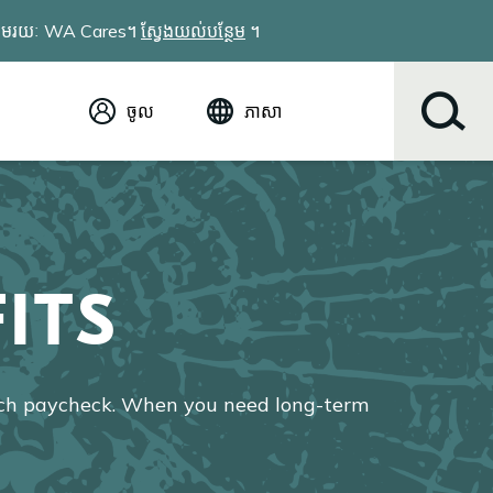
វែងតាមរយៈ WA Cares។
ស្វែងយល់បន្ថែម
។
ចូល
ភាសា
អង់គ្លេស (English)
Español
Tiếng Việt
Русский
简体中文
ITS
繁体中文
한국어
عربي
ខ្មែរ
ach paycheck. When you need long-term
українська
Soomaali
ਪੰਜਾਬੀ