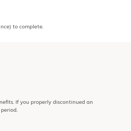
tance) to complete.
efits. If you properly discontinued an
period.