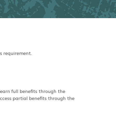
አማርኛ
فارسی، فارسی
ትግሪኛ
តាកាឡុក
ພາສາລາວ
s requirement.
arn full benefits through the
cess partial benefits through the