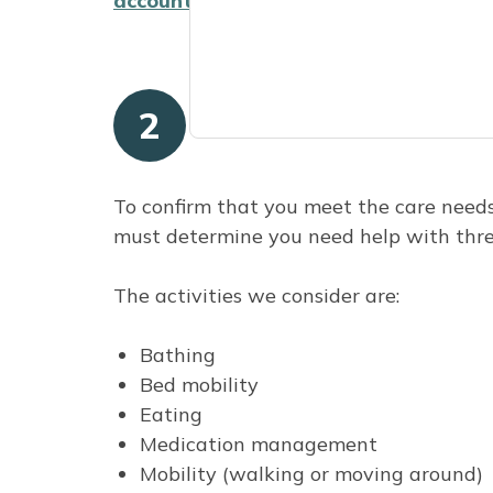
account
to see your annual statement.
2
Meet the care nee
To confirm that you meet the care need
must determine you need help with three 
The activities we consider are:
Bathing
Bed mobility
Eating
Medication management
Mobility (walking or moving around)