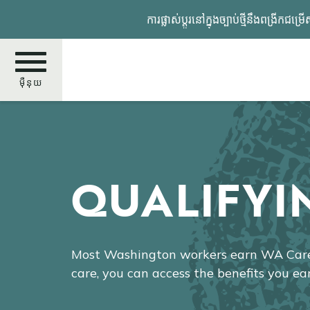
រំលង​​
ការផ្លាស់ប្តូរនៅក្នុងច្បាប់ថ្មីនឹង
ទៅ​
មាតិកា​
សំខាន់​
ម៉ឺនុយ
ស្វែងរក
QUALIFYI
Most Washington workers earn WA Cares
care, you can access the benefits you ea