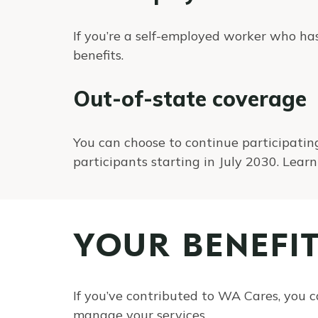
If you’re a self-employed worker who h
benefits.
Out-of-state coverage
You can choose to continue participating
participants starting in July 2030. Lea
YOUR BENEFI
If you’ve contributed to WA Cares, you c
manage your services.