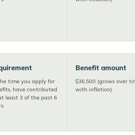
quirement
Benefit amount
the time you apply for
$36,500 (grows over t
fits, have contributed
with inflation)
at least 3 of the past 6
rs