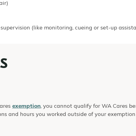
air)
 supervision (like monitoring, cueing or set-up assis
S
Cares
exemption
, you cannot qualify for WA Cares ben
ons and hours you worked outside of your exemption 