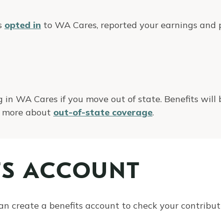
as
opted in
to WA Cares, reported your earnings and p
 in WA Cares if you move out of state. Benefits will
rn more about
out-of-state coverage
.
TS ACCOUNT
an create a benefits account to check your contributi