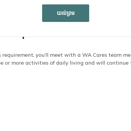
យល់ព្រម
ds requirement
s requirement, you’ll meet with a WA Cares team me
or more activities of daily living and will continue 