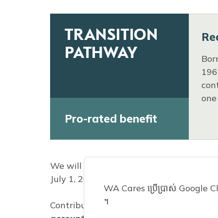
TRANSITION
Re
PATHWAY
Bor
196
cont
one
Pro-rated benefit
We will count each calendar year you w
July 1, 2023.
WA Cares ប្រើប្រាស់ Google Clou
។
Contributions are automatic for most Wa