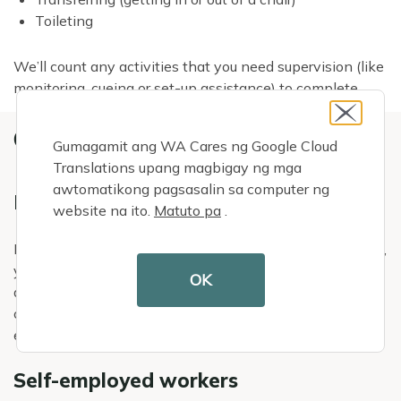
Toileting
We’ll count any activities that you need supervision (like
monitoring, cueing or set-up assistance) to complete.
OTHER DETAILS
Gumagamit ang WA Cares ng Google Cloud
Translations upang magbigay ng mga
awtomatikong pagsasalin sa computer ng
Exemptions
website na ito.
Matuto pa
.
If you currently have an approved WA Cares
exemption
,
you cannot qualify for WA Cares benefits. If you properly
OK
discontinued an exemption, we will count the
contributions and hours you worked outside of your
exemption period.
Self-employed workers