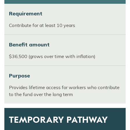
Requirement
Contribute for at least 10 years
Benefit amount
$36,500 (grows over time with inflation)
Purpose
Provides lifetime access for workers who contribute
to the fund over the long term
TEMPORARY PATHWAY