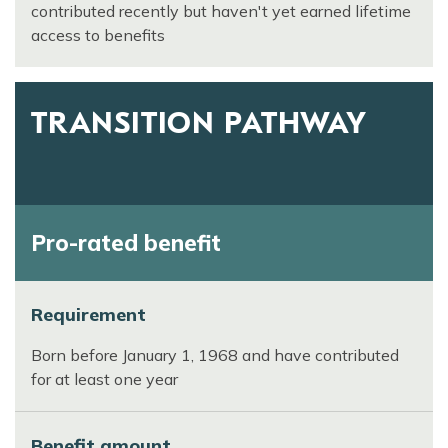
contributed recently but haven't yet earned lifetime
access to benefits
TRANSITION PATHWAY
Pro-rated benefit
Requirement
Born before January 1, 1968 and have contributed
for at least one year
Benefit amount