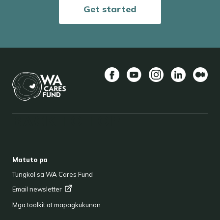
Get started
Facebook
YouTube
Instagram
LinkedIn
Mediu
BACK TO TOP
FOOTER
Matuto pa
Tungkol sa WA Cares Fund
Email
newsletter
Mga toolkit at mapagkukunan