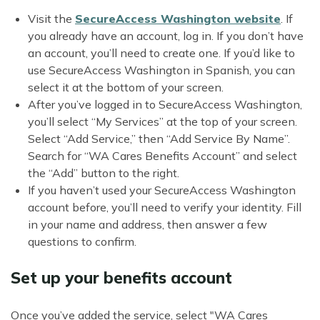
Visit the
SecureAccess Washington website
. If
you already have an account, log in. If you don’t have
an account, you’ll need to create one. If you’d like to
use SecureAccess Washington in Spanish, you can
select it at the bottom of your screen.
After you’ve logged in to SecureAccess Washington,
you’ll select “My Services” at the top of your screen.
Select “Add Service,” then “Add Service By Name”.
Search for “WA Cares Benefits Account” and select
the “Add” button to the right.
If you haven’t used your SecureAccess Washington
account before, you’ll need to verify your identity. Fill
in your name and address, then answer a few
questions to confirm.
Set up your benefits account
Once you’ve added the service, select "WA Cares