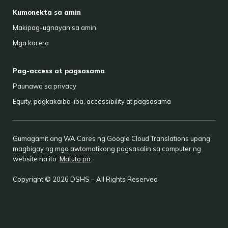
Kumonekta sa amin
Makipag-ugnayan sa amin
Mga karera
Pag-access at pagsasama
Paunawa sa privacy
Equity, pagkakaiba-iba, accessibility at pagsasama
Gumagamit ang WA Cares ng Google Cloud Translations upang
magbigay ng mga awtomatikong pagsasalin sa computer ng
website na ito.
Matuto pa
.
Copyright © 2026 DSHS – All Rights Reserved