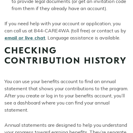
to provide legal documents (or get an invitation code
from them if they already have an account).
If you need help with your account or application, you
can call us at 844-CARE4WA (toll free) or contact us by
email or live chat
. Language assistance is available.
CHECKING
CONTRIBUTION HISTORY
You can use your benefits account to find an annual
statement that shows your contributions to the program.
After you create or log in to your benefits account, you’ll
see a dashboard where you can find your annual
statement.
Annual statements are designed to help you understand
your progress toward earning benefits. They’re separate