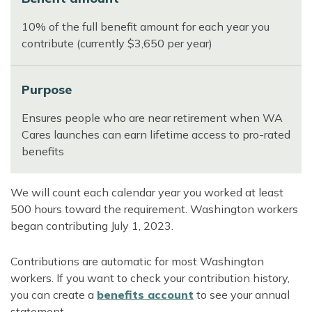
10% of the full benefit amount for each year you
contribute (currently $3,650 per year)
Purpose
Ensures people who are near retirement when WA
Cares launches can earn lifetime access to pro-rated
benefits
We will count each calendar year you worked at least
500 hours toward the requirement. Washington workers
began contributing July 1, 2023.
Contributions are automatic for most Washington
workers. If you want to check your contribution history,
you can create a
benefits account
to see your annual
statement.