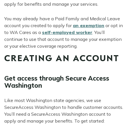
apply for benefits and manage your services.
You may already have a Paid Family and Medical Leave
account you created to apply for
an exemption
or opt in
to WA Cares as a
self-employed worker
. You’ll
continue to use that account to manage your exemption
or your elective coverage reporting.
CREATING AN ACCOUNT
Get access through Secure Access
Washington
Like most Washington state agencies, we use
SecureAccess Washington to handle customer accounts.
You’ll need a SecureAccess Washington account to
apply and manage your benefits. To get started: