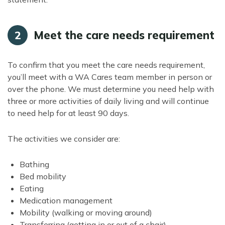
Meet the care needs requirement
2
To confirm that you meet the care needs requirement,
you’ll meet with a WA Cares team member in person or
over the phone. We must determine you need help with
three or more activities of daily living and will continue
to need help for at least 90 days.
The activities we consider are:
Bathing
Bed mobility
Eating
Medication management
Mobility (walking or moving around)
Transferring (getting in or out of a chair)