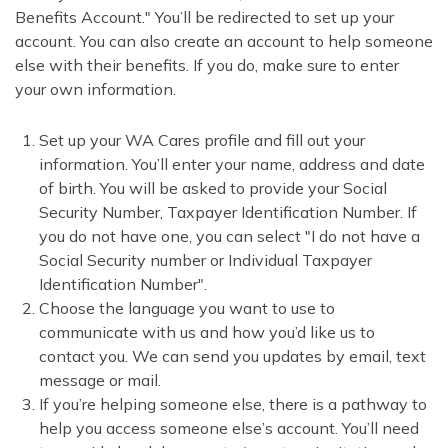
Benefits Account." You’ll be redirected to set up your
account. You can also create an account to help someone
else with their benefits. If you do, make sure to enter
your own information.
Set up your WA Cares profile and fill out your
information. You’ll enter your name, address and date
of birth. You will be asked to provide your Social
Security Number, Taxpayer Identification Number. If
you do not have one, you can select "I do not have a
Social Security number or Individual Taxpayer
Identification Number".
Choose the language you want to use to
communicate with us and how you’d like us to
contact you. We can send you updates by email, text
message or mail.
If you’re helping someone else, there is a pathway to
help you access someone else’s account. You’ll need