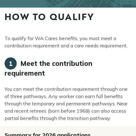
HOW TO QUALIFY
episyo
To qualify for WA Cares benefits, you must meet a
contribution requirement and a care needs requirement.
Meet the contribution
1
requirement
You can meet the contribution requirement through one
of three pathways. Any worker can earn full benefits
through the temporary and permanent pathways. Near
and recent retirees (born before 1968) can also access
partial benefits through the transition pathway.
Summary for 2026 applications