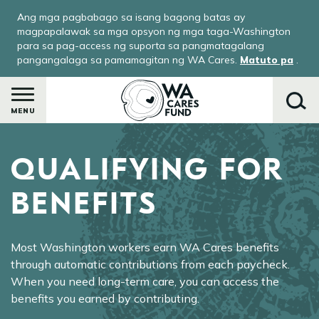
Skip
Ang mga pagbabago sa isang bagong batas ay
to
magpapalawak sa mga opsyon ng mga taga-Washington
main
para sa pag-access ng suporta sa pangmatagalang
pangangalaga sa pamamagitan ng WA Cares.
Matuto pa
.
content
MENU
QUALIFYING FOR
Maghanap
BENEFITS
le
Most Washington workers earn WA Cares benefits
menu
through automatic contributions from each paycheck.
When you need long-term care, you can access the
-
benefits you earned by contributing.
ay