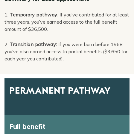
1.
Temporary pathway:
If you’ve contributed for at least
three years, you’ve earned access to the full benefit
amount of $36,500.
2.
Transition pathway:
If you were born before 1968,
you’ve also earned access to partial benefits ($3,650 for
each year you contributed).
PERMANENT PATHWAY
Full benefit