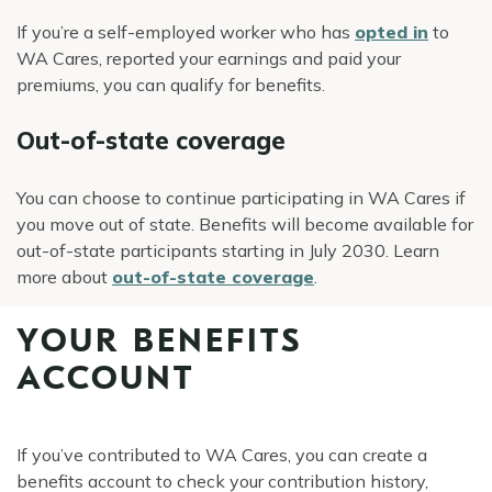
If you’re a self-employed worker who has
opted in
to
WA Cares, reported your earnings and paid your
premiums, you can qualify for benefits.
Out-of-state coverage
You can choose to continue participating in WA Cares if
you move out of state. Benefits will become available for
out-of-state participants starting in July 2030. Learn
more about
out-of-state coverage
.
YOUR BENEFITS
ACCOUNT
If you’ve contributed to WA Cares, you can create a
benefits account to check your contribution history,