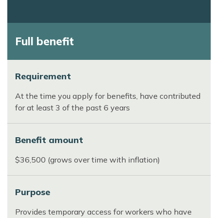
Full benefit
Requirement
At the time you apply for benefits, have contributed
for at least 3 of the past 6 years
Benefit amount
$36,500 (grows over time with inflation)
Purpose
Provides temporary access for workers who have