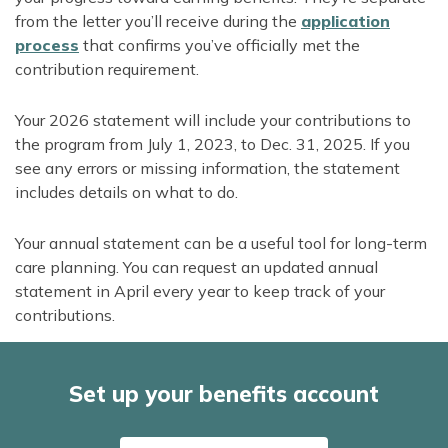
from the letter you’ll receive during the
application
process
that confirms you’ve officially met the
contribution requirement.
Your 2026 statement will include your contributions to
the program from July 1, 2023, to Dec. 31, 2025. If you
see any errors or missing information, the statement
includes details on what to do.
Your annual statement can be a useful tool for long-term
care planning. You can request an updated annual
statement in April every year to keep track of your
contributions.
Set up your benefits account