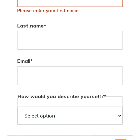
Please enter your first name
Last name
Email
How would you describe yourself?
How
would
you
describe
What can we help you with?