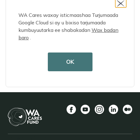
yourself?
WA Cares waxay isticmaashaa Turjumaada
Google Cloud si ay u bixiso tarjumaada
kumbuyuutarka ee shabakadan
Wax badan
baro
.
OK
Facebook
YouTube
Instagram
LinkedIn
Mediu
BACK TO TOP