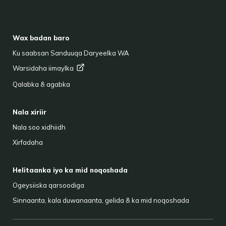
FOOTER
Wax badan baro
Ku saabsan Sanduuqa Daryeelka WA
Warsidaha
iimaylka
Qalabka & agabka
Nala xiriir
Nala soo xidhiidh
Xirfadaha
Helitaanka iyo ka mid noqoshada
Ogeysiiska qarsoodiga
Sinnaanta, kala duwanaanta, gelida & ka mid noqoshada