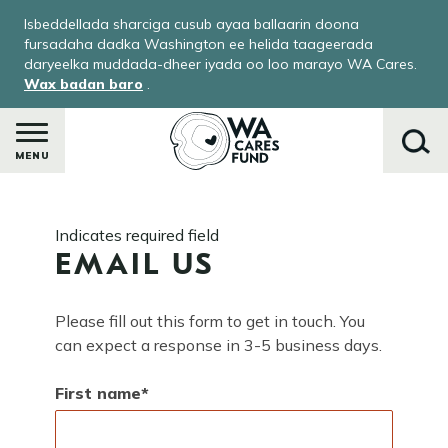
Skip
Isbeddellada sharciga cusub ayaa ballaarin doona
to
fursadaha dadka Washington ee helida taageerada
main
daryeelka muddada-dheer iyada oo loo marayo WA Cares.
Wax badan baro
.
content
MENU
Raadi
Indicates required field
EMAIL US
Please fill out this form to get in touch. You
can expect a response in 3-5 business days.
First name
ka