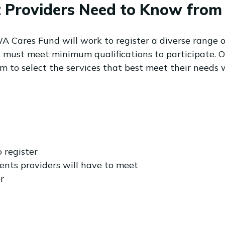
Providers Need to Know from 1 
WA Cares Fund will work to register a diverse range o
rs must meet minimum qualifications to participate. O
 to select the services that best meet their needs 
o register
nts providers will have to meet
r