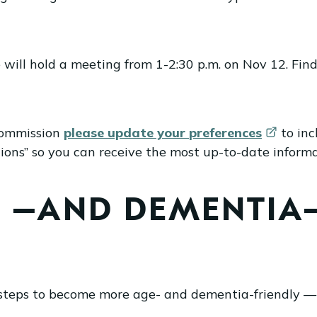
ill hold a meeting from 1-2:30 p.m. on Nov 12. Fin
 Commission
please update your
preferences
to inc
s” so you can receive the most up-to-date informati
E –AND DEMENTIA–
steps to become more age- and dementia-friendly —