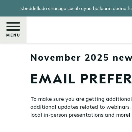
Skip
Isbeddellada sharciga cusub ayaa ballaarin doona
to
main
content
MENU
November 2025 new
Raadi
EMAIL PREFE
To make sure you are getting additiona
additional updates related to webinars,
local in-person presentations and more!