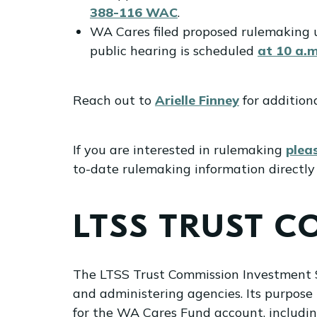
388-116 WAC
.
WA Cares filed proposed rulemaking
public hearing is scheduled
at 10 a.m
Reach out to
Arielle Finney
for addition
If you are interested in rulemaking
plea
to-date rulemaking information directly 
LTSS TRUST 
The LTSS Trust Commission Investment S
and administering agencies. Its purpose
for the WA Cares Fund account, includin