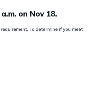
a.m. on Nov 18.
 requirement. To determine if you meet