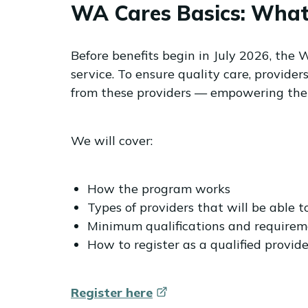
WA Cares Basics: What 
Before benefits begin in July 2026, the 
service. To ensure quality care, provide
from these providers — empowering them
We will cover:
How the program works
Types of providers that will be able t
Minimum qualifications and requireme
How to register as a qualified provide
Register
here