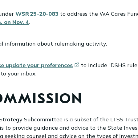
 under
WSR 25-20-083
to address the WA Cares Fund
. on Nov. 4
.
al information about rulemaking activity.
se update your
preferences
to include “DSHS rule
to your inbox.
COMMISSION
trategy Subcommittee is a subset of the LTSS Trust 
 is to provide guidance and advice to the State Inv
g seeking counsel and advice on the types of investm