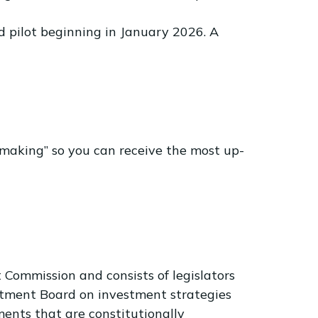
 pilot beginning in January 2026. A
making” so you can receive the most up-
Commission and consists of legislators
estment Board on investment strategies
ents that are constitutionally