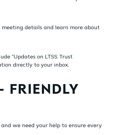
d meeting details and learn more about
lude “Updates on LTSS Trust
on directly to your inbox.
 FRIENDLY
 and we need your help to ensure every