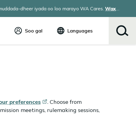
a muddada-dheer iyada oo loo marayo WA Cares.
Wax
Soo gal
Languages
Ingiriis (English)
Español
Tiếng Việt
Русский
简体中文
繁体中文
한국어
عربي
your
preferences
. Choose from
ខ្មែរ
mission meetings, rulemaking sessions,
українська
Soomaali
ਪੰਜਾਬੀ