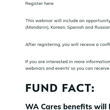
Register here
This webinar will include an opportunit
(Mandarin), Korean, Spanish and Russian 
After registering, you will receive a co
If you are interested in more informati
webinars and events’ so you can receive 
FUND FACT:
WA Cares benefits will 