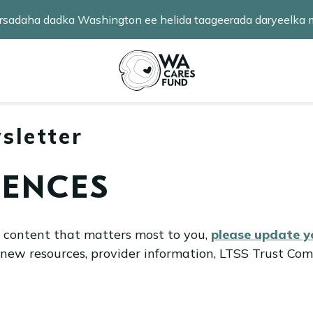
 fursadaha dadka Washington ee helida taageerada daryeelk
badan baro
.
sletter
RENCES
l content that matters most to you,
please update 
 new resources, provider information, LTSS Trust Com