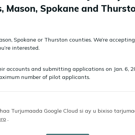
is, Mason, Spokane and Thursto
Mason, Spokane or Thurston counties. We’re accepting
u’re interested.
eir accounts and submitting applications on Jan. 6, 
aximum number of pilot applicants.
aa Turjumaada Google Cloud si ay u bixiso tarju
:
ro
.