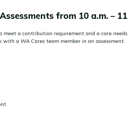
Assessments from 10 a.m. – 11 
to meet a contribution requirement and a care needs
alk with a WA Cares team member in an assessment.
ent