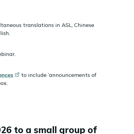
ltaneous translations in ASL, Chinese
ish.
ebinar.
ences
to include ‘announcements of
ox.
26 to a small group of