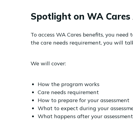
Spotlight on WA Cares 
To access WA Cares benefits, you need 
the care needs requirement, you will t
We will cover:
How the program works
Care needs requirement
How to prepare for your assessment
What to expect during your assessm
What happens after your assessment