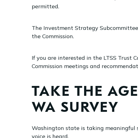
permitted.
The Investment Strategy Subcommittee w
the Commission.
If you are interested in the LTSS Trust
Commission meetings and recommendation
TAKE THE AG
WA SURVEY
Washington state is taking meaningful 
voice is heard.