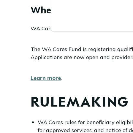
When do provider appli
WA Cares Fund provider applications op
The WA Cares Fund is registering qualifie
Applications are now open and providers w
Learn more
.
RULEMAKING
WA Cares rules for beneficiary eligi
for approved services, and notice of