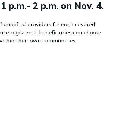
p.m.- 2 p.m. on Nov. 4.
አማርኛ
فارسی، فارسی
ትግሪኛ
f qualified providers for each covered
Tagalog
nce registered, beneficiaries can choose
ພາສາລາວ
within their own communities.