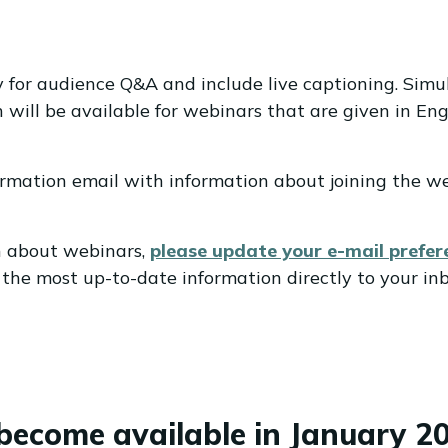
y for audience Q&A and include live captioning. Simu
will be available for webinars that are given in Engl
nfirmation email with information about joining the w
on about webinars,
please update your e-mail
prefer
the most up-to-date information directly to your inb
become available in January 20