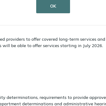
OK
cations open?
ened on Oct. 1.
d providers to offer covered long-term services and s
ill be able to offer services starting in July 2026.
bility determinations, requirements to provide appr
 department determinations and administrative hear