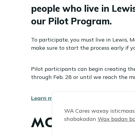
people who live in Lew
our Pilot Program.
To participate, you must live in Lewis, 
make sure to start the process early if yo
Pilot participants can begin creating th
through Feb. 28 or until we reach the m
Learn more.
WA Cares waxay isticmaash
MONTHLY FAQ
shabakadan
Wax badan ba