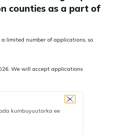
n counties as a part of
 a limited number of applications, so
2026. We will accept applications
maada kumbuyuutarka ee