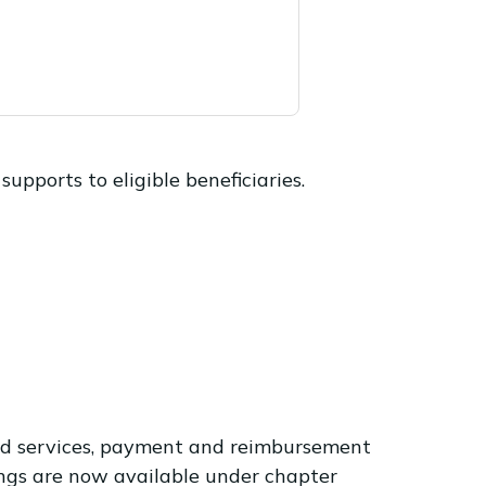
upports to eligible beneficiaries.
oved services, payment and reimbursement
ings are now available under chapter