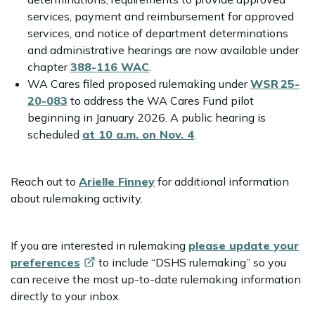
services, payment and reimbursement for approved
services, and notice of department determinations
and administrative hearings are now available under
chapter
388-116 WAC
.
WA Cares filed proposed rulemaking under
WSR 25-
20-083
to address the WA Cares Fund pilot
beginning in January 2026. A public hearing is
scheduled
at 10 a.m. on Nov. 4
.
Reach out to
Arielle Finney
for additional information
about rulemaking activity.
If you are interested in rulemaking
please update your
preferences
to include “DSHS rulemaking” so you
can receive the most up-to-date rulemaking information
directly to your inbox.