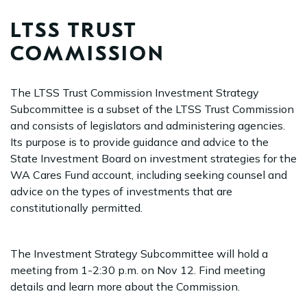
LTSS TRUST
COMMISSION
The LTSS Trust Commission Investment Strategy
Subcommittee is a subset of the LTSS Trust Commission
and consists of legislators and administering agencies.
Its purpose is to provide guidance and advice to the
State Investment Board on investment strategies for the
WA Cares Fund account, including seeking counsel and
advice on the types of investments that are
constitutionally permitted.
The Investment Strategy Subcommittee will hold a
meeting from 1-2:30 p.m. on Nov 12. Find meeting
details and learn more about the Commission.