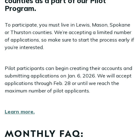
counties as a part of our Pilot
Program.
To participate, you must live in Lewis, Mason, Spokane
or Thurston counties. We’re accepting a limited number
of applications, so make sure to start the process early if
you’re interested.
Pilot participants can begin creating their accounts and
submitting applications on Jan. 6, 2026. We will accept
applications through Feb. 28 or until we reach the
maximum number of pilot applicants.
Learn more.
MONTHLY FAQ: