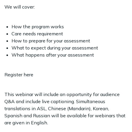
We will cover:
How the program works
Care needs requirement
How to prepare for your assessment
What to expect during your assessment
What happens after your assessment
Register here
This webinar will include an opportunity for audience
Q&A and include live captioning. Simultaneous
translations in ASL, Chinese (Mandarin), Korean,
Spanish and Russian will be available for webinars that
are given in English.