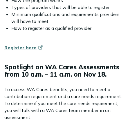
How the program works
Types of providers that will be able to register
Minimum qualifications and requirements providers
will have to meet
How to register as a qualified provider
Register
here
Spotlight on WA Cares Assessments
from 10 a.m. – 11 a.m. on Nov 18.
To access WA Cares benefits, you need to meet a
contribution requirement and a care needs requirement.
To determine if you meet the care needs requirement,
you will talk with a WA Cares team member in an
assessment.