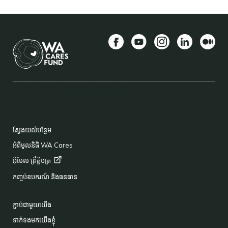
Facebook
YouTube
Instagram
LinkedIn
មធ្យម
BACK TO TOP
FOOTER
ស្វែងយល់បន្ថែម
អំពីមូលនិធិ WA Cares
អ៊ីមែល
ព្រឹត្តិបត្រ
កញ្ចប់ឧបករណ៍ និងធនធាន
ភ្ជាប់ជាមួយយើង
ទាក់ទងមកយើងខ្ញុំ