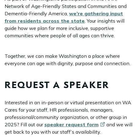
Network of Age-Friendly States and Communities and
Dementia-Friendly America,
we’re gathering input
from residents across the state
. Your insights will
guide how we plan for more inclusive, supportive
communities where people of all ages can thrive.
Together, we can make Washington a place where
everyone can age with dignity, purpose and connection.
REQUEST A SPEAKER
Interested in an in-person or virtual presentation on WA
Cares for your staff, HR professionals, managers,
professional/community organization, or other group in
2025? Fill out our
speaker request
form
and we will
get back to you with our staff’s availability.