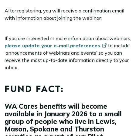
After registering, you will receive a confirmation email
with information about joining the webinar.
If you are interested in more information about webinars,
please update your e-mail
preferences
to include
‘announcements of webinars and events’ so you can
receive the most up-to-date information directly to your
inbox.
FUND FACT:
WA Cares benefits will become
available in January 2026 to a small
group of people who live in Lewis,
Mason, Spokane and Thurston