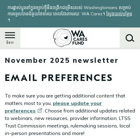
រំលង​​
ការផ្លាស់ប្តូរនៅក្នុងច្បាប់ថ្មីនឹងពង្រីកជម្រើសរបស់ Washingtonians សម្រាប់
ទៅ​
ការទទួលបានជំនួយថែទាំរយៈពេលវែងតាមរយៈ WA Cares។
ស្វែងយល់បន្ថែម
មាតិកា​
។
សំខាន់​
ម៉ឺនុយ
November 2025 newsletter
ស្វែងរក
EMAIL PREFERENCES
To make sure you are getting additional content that
matters most to you,
please update your
preferences
. Choose from additional updates related
to webinars, new resources, provider information, LTSS
Trust Commission meetings, rulemaking sessions, local
in-person presentations and more!