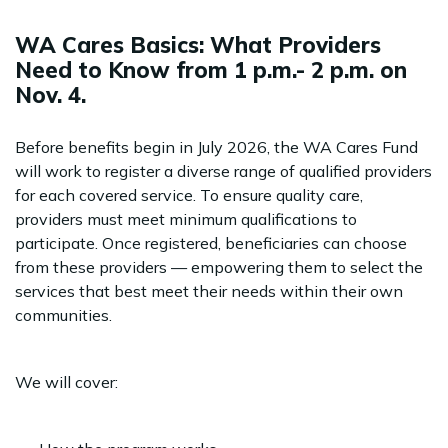
WA Cares Basics: What Providers
Need to Know from 1 p.m.- 2 p.m. on
Nov. 4.
Before benefits begin in July 2026, the WA Cares Fund
will work to register a diverse range of qualified providers
for each covered service. To ensure quality care,
providers must meet minimum qualifications to
participate. Once registered, beneficiaries can choose
from these providers — empowering them to select the
services that best meet their needs within their own
communities.
We will cover: