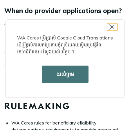
When do provider applications open?
WA Cares Fund provider applications opened on Oct. 1.
WA Cares ប្រើប្រាស់ Google Cloud Translations
ដើម្បីផ្តល់ការបកប្រែតាមកុំព្យូទ័រដោយស្វ័យប្រវត្តិនៃ
The WA Cares Fund is registering qualified providers to
គេហទំព័រនេះ។
ស្វែងយល់បន្ថែម
។
offer covered long-term services and supports to eligible
beneficiaries. Applications are now open and providers
will be able to offer services starting in July 2026.
យល់ព្រម
Learn more
.
RULEMAKING
WA Cares rules for beneficiary eligibility
determinations, requirements to provide approved