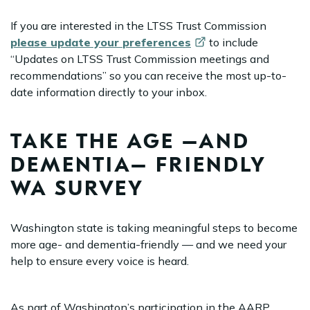
If you are interested in the LTSS Trust Commission
please update your
preferences
to include
“Updates on LTSS Trust Commission meetings and
recommendations” so you can receive the most up-to-
date information directly to your inbox.
TAKE THE AGE –AND
DEMENTIA– FRIENDLY
WA SURVEY
Washington state is taking meaningful steps to become
more age- and dementia-friendly — and we need your
help to ensure every voice is heard.
As part of Washington’s participation in the AARP