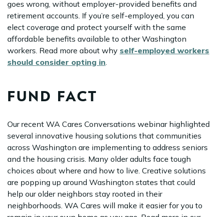
goes wrong, without employer-provided benefits and
retirement accounts. If you’re self-employed, you can
elect coverage and protect yourself with the same
affordable benefits available to other Washington
workers. Read more about why
self-employed workers
should consider opting in
.
FUND FACT
Our recent WA Cares Conversations webinar highlighted
several innovative housing solutions that communities
across Washington are implementing to address seniors
and the housing crisis. Many older adults face tough
choices about where and how to live. Creative solutions
are popping up around Washington states that could
help our older neighbors stay rooted in their
neighborhoods. WA Cares will make it easier for you to