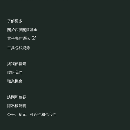
FOOTER
了解更多
關於西澳關懷基金
電子郵件通訊
工具包和資源
與我們聯繫
聯絡我們
職業機會
訪問和包容
隱私權聲明
公平、多元、可近性和包容性