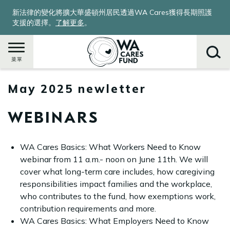
移
新法律的變化將擴大華盛頓州居民透過WA Cares獲得長期照護
至
支援的選擇。
了解更多
。
主
內
容
菜單
May 2025 newletter
搜
尋
WEBINARS
WA Cares Basics: What Workers Need to Know
webinar from 11 a.m.- noon on June 11th. We will
cover what long-term care includes, how caregiving
responsibilities impact families and the workplace,
who contributes to the fund, how exemptions work,
contribution requirements and more.
WA Cares Basics: What Employers Need to Know