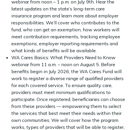
webinar from noon – 1 p.m. on July 9th. Hear the
latest updates on the state’s long-term care
insurance program and learn more about employer
responsibilities. We’ll cover who contributes to the
fund, who can get an exemption, how workers will
meet contribution requirements, tracking employee
exemptions, employer reporting requirements and
what kinds of benefits will be available.
WA Cares Basics: What Providers Need to Know
webinar from 11 a.m. – noon on August 5. Before
benefits begin in July 2026, the WA Cares Fund will
work to register a diverse range of qualified providers
for each covered service. To ensure quality care,
providers must meet minimum qualifications to
participate. Once registered, beneficiaries can choose
from these providers — empowering them to select
the services that best meet their needs within their
own communities. We will cover how the program
works, types of providers that will be able to register,