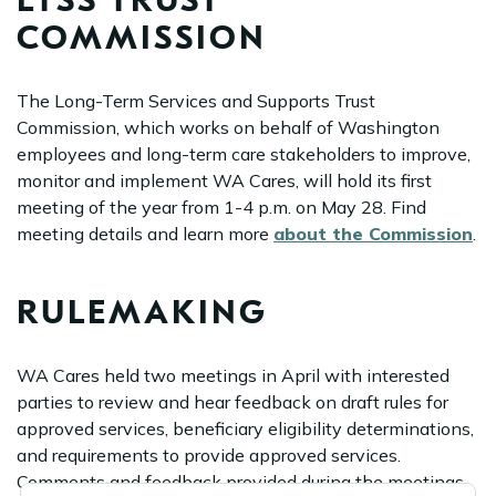
LTSS TRUST
COMMISSION
The Long-Term Services and Supports Trust
Commission, which works on behalf of Washington
employees and long-term care stakeholders to improve,
monitor and implement WA Cares, will hold its first
meeting of the year from 1-4 p.m. on May 28. Find
meeting details and learn more
about the Commission
.
RULEMAKING
WA Cares held two meetings in April with interested
parties to review and hear feedback on draft rules for
approved services, beneficiary eligibility determinations,
and requirements to provide approved services.
Comments and feedback provided during the meetings