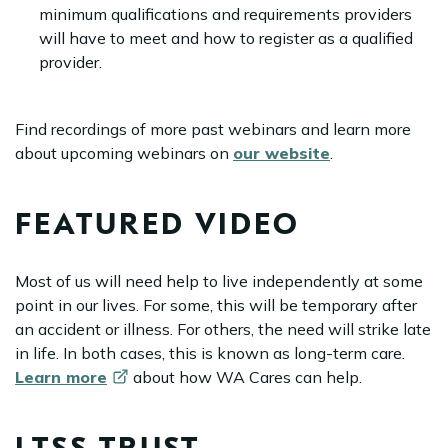
minimum qualifications and requirements providers
will have to meet and how to register as a qualified
provider.
Find recordings of more past webinars and learn more
about upcoming webinars on
our website
.
FEATURED VIDEO
Most of us will need help to live independently at some
point in our lives. For some, this will be temporary after
an accident or illness. For others, the need will strike late
in life. In both cases, this is known as long-term care.
Learn
more
about how WA Cares can help.