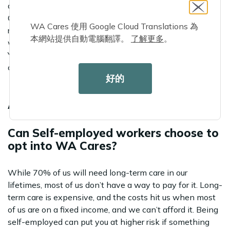
and through written submission helped inform the WA
Cares rulemaking team on areas where clarity or
WA Cares 使用 Google Cloud Translations 為
restructuring was needed. Sign up for notifications if you
本網站提供自動電腦翻譯。
了解更多
。
would like to participate in future rulemaking meetings.
You can find recordings of the interested parties meeting
on the WA Cares
rulemaking website
.
好的
MONTHLY FAQ
Can Self-employed workers choose to
opt into WA Cares?
While 70% of us will need long-term care in our
lifetimes, most of us don’t have a way to pay for it. Long-
term care is expensive, and the costs hit us when most
of us are on a fixed income, and we can’t afford it. Being
self-employed can put you at higher risk if something