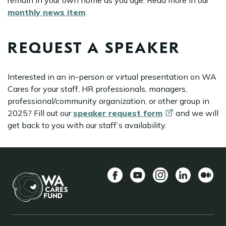
remain in your own home as you age. Read more in our
monthly news item
.
REQUEST A SPEAKER
Interested in an in-person or virtual presentation on WA
Cares for your staff, HR professionals, managers,
professional/community organization, or other group in
2025? Fill out our
speaker request
form
and we will
get back to you with our staff’s availability.
Facebook
YouTube
Instagram
LinkedIn
中
BACK TO TOP