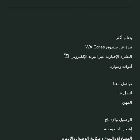
BACK TO TOP
FOOTER
يتعلم أكثر
نبذة عن صندوق WA Cares
الإلكتروني
النشرة الإخبارية عبر البريد
أدوات وموارد
تواصل معنا
اتصل بنا
المهن
الوصول والإدماج
إشعار الخصوصية
المساواة والتنوع وإمكانية الوصول والإدماج