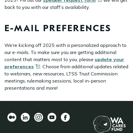
2025? Fill out our
speaker request
form
we will get
back to you with our staff’s availability.
E-MAIL PREFERENCES
We’re kicking off 2025 with a personalized approach to
our e-mails. To make sure you are getting additional
content that matters most to you, please
update your
preferences
. Choose from additional updates related
to webinars, new resources, LTSS Trust Commission
meetings, rulemaking sessions, local in-person
presentations and more!
Medium
LinkedIn
Instagram
YouTube
Facebook