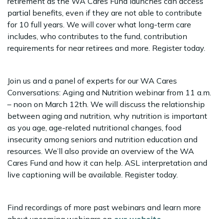
retirement as the WA Cares Fund launches can access
partial benefits, even if they are not able to contribute
for 10 full years. We will cover what long-term care
includes, who contributes to the fund, contribution
requirements for near retirees and more. Register today.
Join us and a panel of experts for our WA Cares
Conversations: Aging and Nutrition webinar from 11 a.m.
– noon on March 12th. We will discuss the relationship
between aging and nutrition, why nutrition is important
as you age, age-related nutritional changes, food
insecurity among seniors and nutrition education and
resources. We’ll also provide an overview of the WA
Cares Fund and how it can help. ASL interpretation and
live captioning will be available. Register today.
Find recordings of more past webinars and learn more