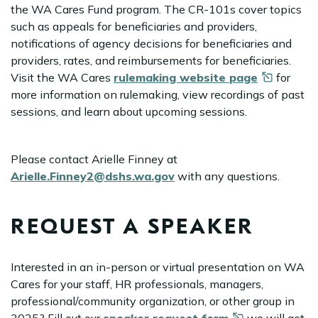
the WA Cares Fund program. The CR-101s cover topics
such as appeals for beneficiaries and providers,
notifications of agency decisions for beneficiaries and
providers, rates, and reimbursements for beneficiaries.
Visit the WA Cares
rulemaking website
page
for
more information on rulemaking, view recordings of past
sessions, and learn about upcoming sessions.
Please contact Arielle Finney at
Arielle.Finney2@dshs.wa.gov
with any questions.
REQUEST A SPEAKER
Interested in an in-person or virtual presentation on WA
Cares for your staff, HR professionals, managers,
professional/community organization, or other group in