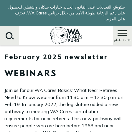
Skip
ستُوسّع التعديلات على القانون الجديد خيارات سكان واشنطن للحصول
to
تعرّف
على دعم الرعاية طويلة الأمد من خلال برنامج WA Cares.
main
.
على المزيد
content
قائمة طعام
February 2025 newsletter
يبحث
WEBINARS
Join us for our WA Cares Basics: What Near Retirees
Need to Know webinar from 11:30 a.m. – 12:30 p.m. on
Feb 19. In January 2022, the legislature added a new
pathway to meeting WA Cares contribution
requirements for near-retirees. This new pathway will
ensure people who are born before 1968 and near