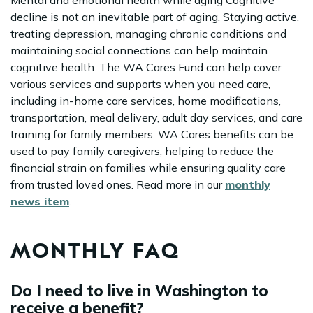
Mental and emotional health while aging Cognitive
decline is not an inevitable part of aging. Staying active,
treating depression, managing chronic conditions and
maintaining social connections can help maintain
cognitive health. The WA Cares Fund can help cover
various services and supports when you need care,
including in-home care services, home modifications,
transportation, meal delivery, adult day services, and care
training for family members. WA Cares benefits can be
used to pay family caregivers, helping to reduce the
financial strain on families while ensuring quality care
from trusted loved ones. Read more in our
monthly
news item
.
MONTHLY FAQ
Do I need to live in Washington to
receive a benefit?