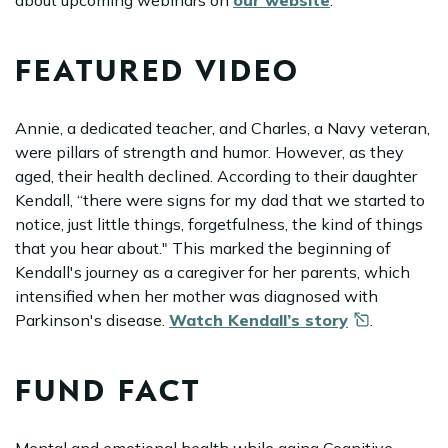
about upcoming webinars on
our website
.
FEATURED VIDEO
Annie, a dedicated teacher, and Charles, a Navy veteran,
were pillars of strength and humor. However, as they
aged, their health declined. According to their daughter
Kendall, “there were signs for my dad that we started to
notice, just little things, forgetfulness, the kind of things
that you hear about." This marked the beginning of
Kendall's journey as a caregiver for her parents, which
intensified when her mother was diagnosed with
Parkinson's disease.
Watch Kendall’s
story
.
FUND FACT