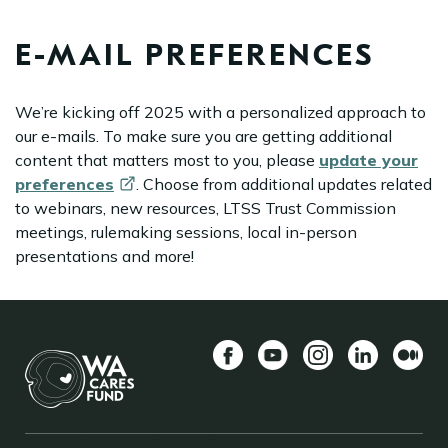
E-MAIL PREFERENCES
We’re kicking off 2025 with a personalized approach to
our e-mails. To make sure you are getting additional
content that matters most to you, please
update your
preferences
. Choose from additional updates related
to webinars, new resources, LTSS Trust Commission
meetings, rulemaking sessions, local in-person
presentations and more!
Facebook
YouTube
Instagram
LinkedIn
Mediu