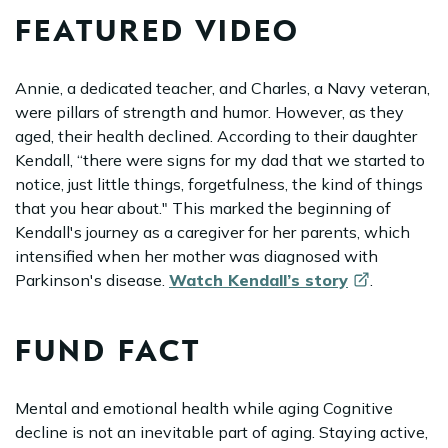
FEATURED VIDEO
Annie, a dedicated teacher, and Charles, a Navy veteran,
were pillars of strength and humor. However, as they
aged, their health declined. According to their daughter
Kendall, “there were signs for my dad that we started to
notice, just little things, forgetfulness, the kind of things
that you hear about." This marked the beginning of
Kendall's journey as a caregiver for her parents, which
intensified when her mother was diagnosed with
Parkinson's disease.
Watch Kendall’s
story
.
FUND FACT
Mental and emotional health while aging Cognitive
decline is not an inevitable part of aging. Staying active,