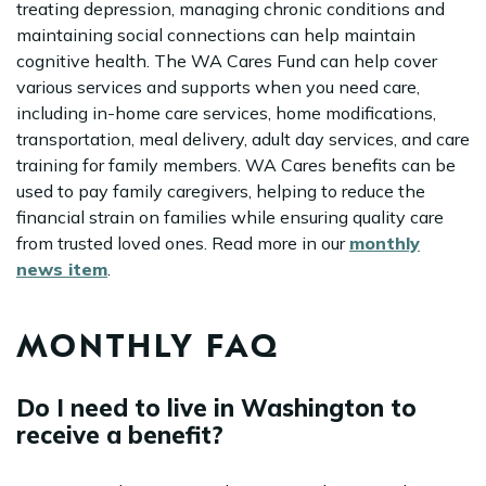
treating depression, managing chronic conditions and
maintaining social connections can help maintain
cognitive health. The WA Cares Fund can help cover
various services and supports when you need care,
including in-home care services, home modifications,
transportation, meal delivery, adult day services, and care
training for family members. WA Cares benefits can be
used to pay family caregivers, helping to reduce the
financial strain on families while ensuring quality care
from trusted loved ones. Read more in our
monthly
news item
.
MONTHLY FAQ
Do I need to live in Washington to
receive a benefit?