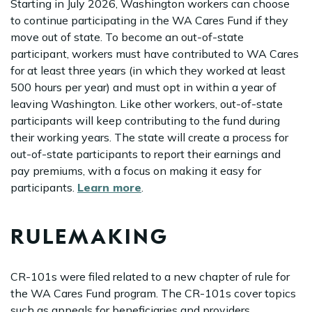
Starting in July 2026, Washington workers can choose
to continue participating in the WA Cares Fund if they
move out of state. To become an out-of-state
participant, workers must have contributed to WA Cares
for at least three years (in which they worked at least
500 hours per year) and must opt in within a year of
leaving Washington. Like other workers, out-of-state
participants will keep contributing to the fund during
their working years. The state will create a process for
out-of-state participants to report their earnings and
pay premiums, with a focus on making it easy for
participants.
Learn more
.
RULEMAKING
CR-101s were filed related to a new chapter of rule for
the WA Cares Fund program. The CR-101s cover topics
such as appeals for beneficiaries and providers,