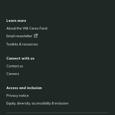
BACK TO TOP
FOOTER
Learn more
About the WA Cares Fund
Email
newsletter
Toolkits & resources
Connect with us
Contact us
Careers
Access and inclusion
Privacy notice
Equity, diversity, accessibility & inclusion