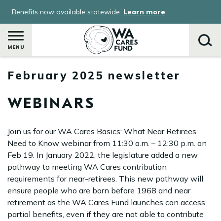
Skip
Benefits now available statewide.
Learn more
.
to
main
content
MENU
February 2025 newsletter
Search
WEBINARS
Join us for our WA Cares Basics: What Near Retirees
Need to Know webinar from 11:30 a.m. – 12:30 p.m. on
Feb 19. In January 2022, the legislature added a new
pathway to meeting WA Cares contribution
requirements for near-retirees. This new pathway will
ensure people who are born before 1968 and near
retirement as the WA Cares Fund launches can access
partial benefits, even if they are not able to contribute