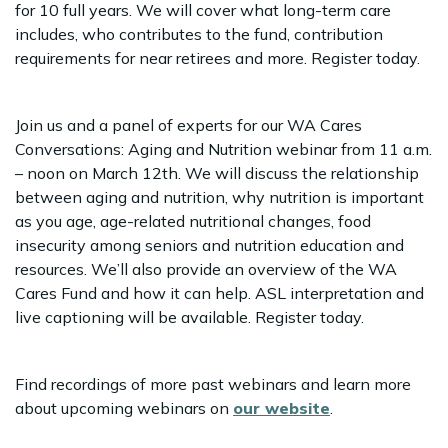
for 10 full years. We will cover what long-term care
includes, who contributes to the fund, contribution
requirements for near retirees and more. Register today.
Join us and a panel of experts for our WA Cares
Conversations: Aging and Nutrition webinar from 11 a.m.
– noon on March 12th. We will discuss the relationship
between aging and nutrition, why nutrition is important
as you age, age-related nutritional changes, food
insecurity among seniors and nutrition education and
resources. We’ll also provide an overview of the WA
Cares Fund and how it can help. ASL interpretation and
live captioning will be available. Register today.
Find recordings of more past webinars and learn more
about upcoming webinars on
our website
.