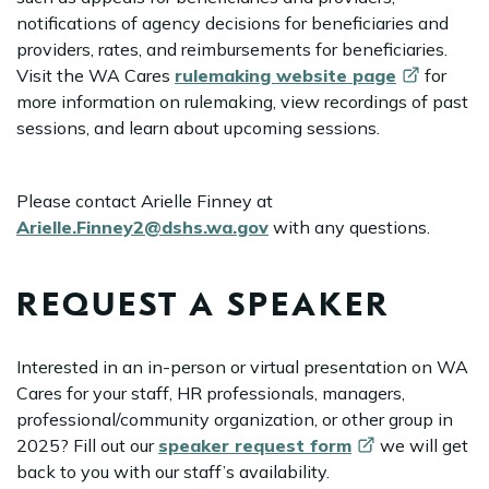
notifications of agency decisions for beneficiaries and
providers, rates, and reimbursements for beneficiaries.
Visit the WA Cares
rulemaking website
page
for
more information on rulemaking, view recordings of past
sessions, and learn about upcoming sessions.
Please contact Arielle Finney at
Arielle.Finney2@dshs.wa.gov
with any questions.
REQUEST A SPEAKER
Interested in an in-person or virtual presentation on WA
Cares for your staff, HR professionals, managers,
professional/community organization, or other group in
2025? Fill out our
speaker request
form
we will get
back to you with our staff’s availability.