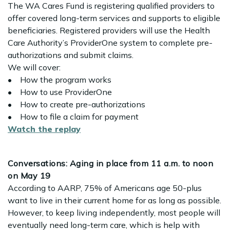
The WA Cares Fund is registering qualified providers to
offer covered long-term services and supports to eligible
beneficiaries. Registered providers will use the Health
Care Authority’s ProviderOne system to complete pre-
authorizations and submit claims.
We will cover:
• How the program works
• How to use ProviderOne
• How to create pre-authorizations
• How to file a claim for payment
Watch the replay
Conversations: Aging in place from 11 a.m. to noon
on May 19
According to AARP, 75% of Americans age 50-plus
want to live in their current home for as long as possible.
However, to keep living independently, most people will
eventually need long-term care, which is help with