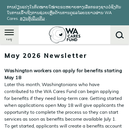
ຂ້າມ
ການປ່ຽນແປງໃນກົດໝາຍໃໝ່ຈະຂະຫຍາຍທາງເລືອກຂອງຊາວວໍຊິງຕັນ
ໄປ
ໃນການເຂົ້າເຖິງການຊ່ວຍເຫຼືອດ້ານການດູແລໄລຍະຍາວຜ່ານ WA
ຫາ
Cares.
ຮຽນ​ຮູ້​ເພີ່ມ​ເຕີມ
​.
ເນື້ອ
ໃນ
ຕົ້ນຕໍ
ເມນູ
May 2026 Newsletter
ຄົ້ນຫາ
Washington workers can apply for benefits starting
May 18
Later this month, Washingtonians who have
contributed to the WA Cares Fund can begin applying
for benefits if they need long-term care. Getting started
when applications open May 18 will give applicants the
opportunity to complete the process so they can start
services as soon as benefits become available July 1.
To get started, applicants will create a benefits account