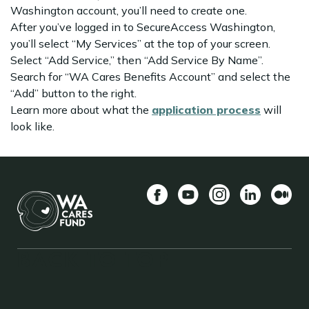
Washington account, you’ll need to create one.
After you’ve logged in to SecureAccess Washington,
you’ll select “My Services” at the top of your screen.
Select “Add Service,” then “Add Service By Name”.
Search for “WA Cares Benefits Account” and select the
“Add” button to the right.
Learn more about what the
application process
will
look like.
Facebook
YouTube
Instagram
LinkedIn
ກາງ
BACK TO TOP
FOOTER