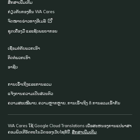
ສຶກສາເພີ່ມເຕີມ
ກ່ຽວກັບກອງທຶນ WA Cares
ຈົດໝາຍຂ່າວທາງອີເມລ໌
ຊຸດເຄື່ອງມື ແລະຊັບພະຍາກອນ
ເຊື່ອມຕໍ່ກັບພວກເຮົາ
ຕິດຕໍ່ພວກເຮົາ
ອາຊີບ
ການເຂົ້າເຖິງແລະການລວມ
ແຈ້ງການຄວາມເປັນສ່ວນຕົວ
ຄວາມສະເໝີພາບ, ຄວາມຫຼາກຫຼາຍ, ການເຂົ້າເຖິງ & ການລວມເຂົ້າກັນ
WA Cares ໃຊ້ Google Cloud Translations ເພື່ອສະຫນອງການແປພາສາ
ຄອມພິວເຕີອັດຕະໂນມັດຂອງເວັບໄຊທ໌ນີ້.
ສຶກສາເພີ່ມເຕີມ
.