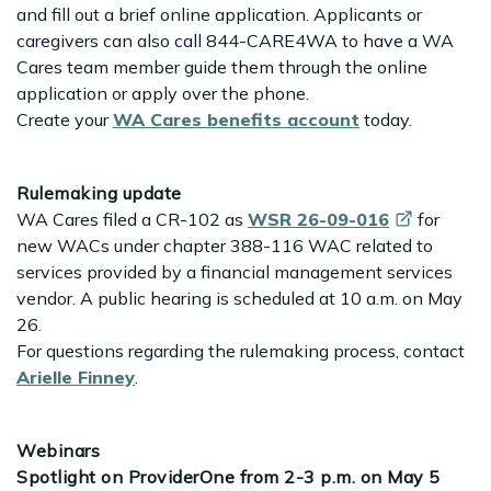
and fill out a brief online application. Applicants or
caregivers can also call 844-CARE4WA to have a WA
Cares team member guide them through the online
application or apply over the phone.
Create your
WA Cares benefits account
today.
Rulemaking update
WA Cares filed a CR-102 as
WSR
26-09-016
for
new WACs under chapter 388-116 WAC related to
services provided by a financial management services
vendor. A public hearing is scheduled at 10 a.m. on May
26.
For questions regarding the rulemaking process, contact
Arielle Finney
.
Webinars
Spotlight on ProviderOne from 2-3 p.m. on May 5