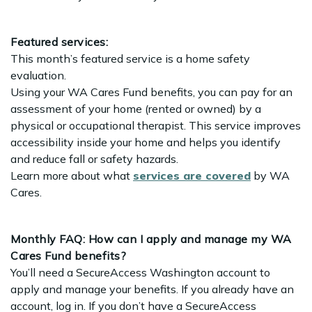
Featured services:
This month’s featured service is a home safety
evaluation.
Using your WA Cares Fund benefits, you can pay for an
assessment of your home (rented or owned) by a
physical or occupational therapist. This service improves
accessibility inside your home and helps you identify
and reduce fall or safety hazards.
Learn more about what
services are covered
by WA
Cares.
Monthly FAQ: How can I apply and manage my WA
Cares Fund benefits?
You’ll need a SecureAccess Washington account to
apply and manage your benefits. If you already have an
account, log in. If you don’t have a SecureAccess