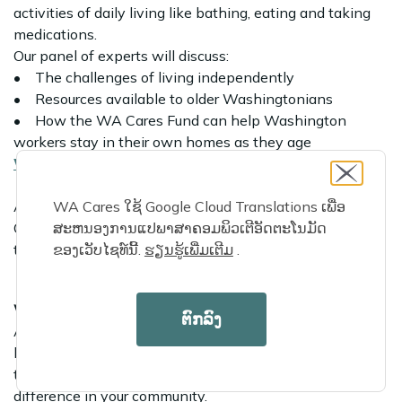
activities of daily living like bathing, eating and taking
medications.
Our panel of experts will discuss:
• The challenges of living independently
• Resources available to older Washingtonians
• How the WA Cares Fund can help Washington
workers stay in their own homes as they age
Watch the replay
All webinars will include an opportunity for audience
WA Cares ໃຊ້ Google Cloud Translations ເພື່ອ
Q&A and include live captioning. Simultaneous
ສະຫນອງການແປພາສາຄອມພິວເຕີອັດຕະໂນມັດ
translations will be available.
ຂອງເວັບໄຊທ໌ນີ້.
ຮຽນ​ຮູ້​ເພີ່ມ​ເຕີມ
​.
We’re hiring
ຕົກລົງ
As the WA Cares Fund nears its statewide launch, we’re
looking for eager Washingtonians looking to join our
team! Search our
open positions
and start making a
difference in your community.