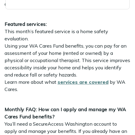
difference in your community.
Featured services:
This month’s featured service is a home safety
evaluation.
Using your WA Cares Fund benefits, you can pay for an
assessment of your home (rented or owned) by a
physical or occupational therapist. This service improves
accessibility inside your home and helps you identify
and reduce fall or safety hazards.
Learn more about what
services are covered
by WA
Cares.
Monthly FAQ: How can I apply and manage my WA
Cares Fund benefits?
You’ll need a SecureAccess Washington account to
apply and manage your benefits. If you already have an