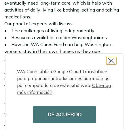
eventually need long-term care, which is help with
activities of daily living like bathing, eating and taking
medications.
Our panel of experts will discuss:
• The challenges of living independently
• Resources available to older Washingtonians
• How the WA Cares Fund can help Washington
workers stay in their own homes as they age
Watch the replay
WA Cares utiliza Google Cloud Translations
All webinars will include an opportunity for audience
para proporcionar traducciones automáticas
Q&A and include live captioning. Simultaneous
por computadora de este sitio web.
Obtenga
translations will be available.
más información
.
We’re hiring
As the WA Cares Fund nears its statewide launch, we’re
DE ACUERDO
looking for eager Washingtonians looking to join our
team! Search our
open positions
and start making a