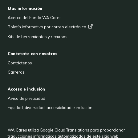
FOOTER
Más información
Acerca del Fondo WA Cares
Boletín informativo por correo
electrónico
Kits de herramientas y recursos
Conéctate con nosotros
Contáctenos
Carreras
Acceso e inclusión
Aviso de privacidad
Equidad, diversidad, accesibilidad e inclusión
WA Cares utiliza Google Cloud Translations para proporcionar
traducciones informáticas automatizadas de este sitio web.