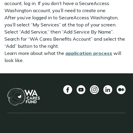
account, log in. If you don’t have a SecureAccess
Washington account, you’ll need to create one.
After you’ve logged in to SecureAccess Washington,
you’ll select “My Services” at the top of your screen.
Select “Add Service,” then “Add Service By Name”.
Search for “WA Cares Benefits Account” and select the
“Add” button to the right.
Learn more about what the
application process
will
look like.
Facebook
YouTube
Instagram
LinkedIn
Medio
BACK TO TOP