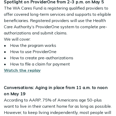
Spotlight on ProviderOne from 2-3 p.m. on May 5
The WA Cares Fund is registering qualified providers to
offer covered long-term services and supports to eligible
beneficiaries. Registered providers will use the Health
Care Authority’s ProviderOne system to complete pre-
authorizations and submit claims.
We will cover:
• How the program works
• How to use ProviderOne
• How to create pre-authorizations
• How to file a claim for payment
Watch the replay
Conversations: Aging in place from 11 a.m. to noon
on May 19
According to AARP, 75% of Americans age 50-plus
want to live in their current home for as long as possible.
However, to keep living independently, most people will