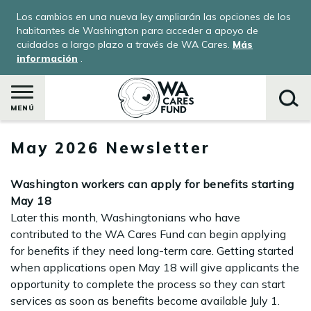
Pasar
Los cambios en una nueva ley ampliarán las opciones de los
al
habitantes de Washington para acceder a apoyo de
contenido
cuidados a largo plazo a través de WA Cares.
Más
información
.
principal
MENÚ
May 2026 Newsletter
Buscar
Washington workers can apply for benefits starting
May 18
Later this month, Washingtonians who have
contributed to the WA Cares Fund can begin applying
for benefits if they need long-term care. Getting started
when applications open May 18 will give applicants the
opportunity to complete the process so they can start
services as soon as benefits become available July 1.