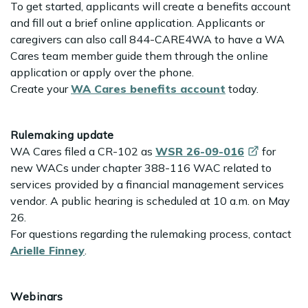
To get started, applicants will create a benefits account
and fill out a brief online application. Applicants or
caregivers can also call 844-CARE4WA to have a WA
Cares team member guide them through the online
application or apply over the phone.
Create your
WA Cares benefits account
today.
Rulemaking update
WA Cares filed a CR-102 as
WSR
26-09-016
for
new WACs under chapter 388-116 WAC related to
services provided by a financial management services
vendor. A public hearing is scheduled at 10 a.m. on May
26.
For questions regarding the rulemaking process, contact
Arielle Finney
.
Webinars