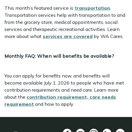
This month’s featured service is
transportation
.
Transportation services help with transportation to and
from the grocery store, medical appointments, social
services and therapeutic recreational activities. Learn
more about what
services are covered
by WA Cares.
Monthly FAQ:
When will benefits be available?
You can apply for benefits now, and benefits will
become available July 1, 2026 to people who have met
contribution requirements and need care. Learn more
about the
contribution requirement, care needs
requirement
and how to apply.