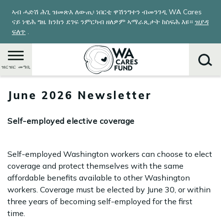
Skip
ኣብ ሓድሽ ሕጊ ዝመጽእ ለውጢ፡ ነበርቲ ዋሽንግተን ብመንገዲ WA Cares
to
ናይ ነዊሕ ግዜ ክንክን ደገፍ ንምርካብ ዘለዎም ኣማራጺታት ከስፍሕ እዩ።
ዝያዳ
main
ፍለጥ
.
content
ዝርዝር መግቢ
June 2026 Newsletter
ምድላይ
Self-employed elective coverage
Self-employed Washington workers can choose to elect
coverage and protect themselves with the same
affordable benefits available to other Washington
workers. Coverage must be elected by June 30, or within
three years of becoming self-employed for the first
time.