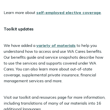
Learn more about
self-employed elective coverage
.
Toolkit updates
We have added a
variety of materials
to help you
understand how to access and use WA Cares benefits.
Our benefits guide and service snapshots describe how
to use the services and supports covered under WA
Cares. You can also learn more about out-of-state
coverage, supplemental private insurance, financial
management services and more.
Visit our toolkit and resources page for more information,
including translations of many of our materials into 16
additional languages.