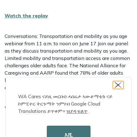
Watch the replay
Conversations: Transportation and mobility as you age
webinar from 11 a.m. to noon on June 17 Join our panel
as they discuss transportation and mobility as you age.
Limited mobility and transportation access are common
challenges older adults face. The National Alliance for
Caregiving and AARP found that 78% of older adults
have to rely on family caregivers for rides around their
community.
WA Cares ናይዚ መርበብ ሓበሬታ ኣውቶማቲክ ናይ
ኮምፒተር ትርጉማት ንምሃብ Google Cloud
We will cover:
Translations ይጥቀም።
ዝያዳ ፍለጥ
.
The challenges older adults face moving around their
እሺ
home and community