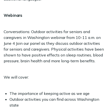
Webinars
Conversations: Outdoor activities for seniors and
caregivers in Washington webinar from 10-11 a.m. on
June 4 Join our panel as they discuss outdoor activities
for seniors and caregivers. Physical activities have been
shown to have positive effects on sleep routines, blood
pressure, brain health and more long-term benefits.
We will cover:
The importance of keeping active as we age
Outdoor activities you can find across Washington
state