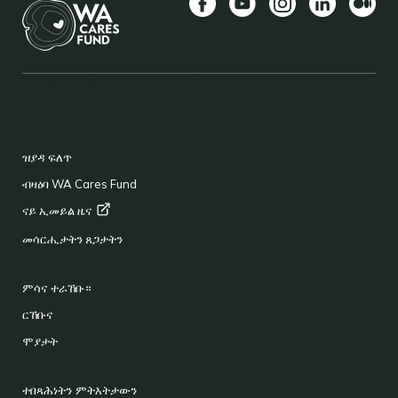
Facebook
YouTube
Instagram
LinkedIn
Mediu
BACK TO TOP
FOOTER
ዝያዳ ፍለጥ
ብዛዕባ WA Cares Fund
ናይ ኢመይል
ዜና
መሳርሒታትን ጸጋታትን
ምሳና ተራኸቡ።
ርኸቡና
ሞያታት
ተበጻሕነትን ምትእትታውን