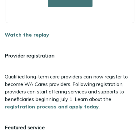
Senior-friendly transportation options
How WA Cares can help
Watch the replay
Provider registration
Qualified long-term care providers can now register to
become WA Cares providers. Following registration,
providers can start offering services and supports to
beneficiaries beginning July 1. Learn about the
registration process and apply today
.
Featured service