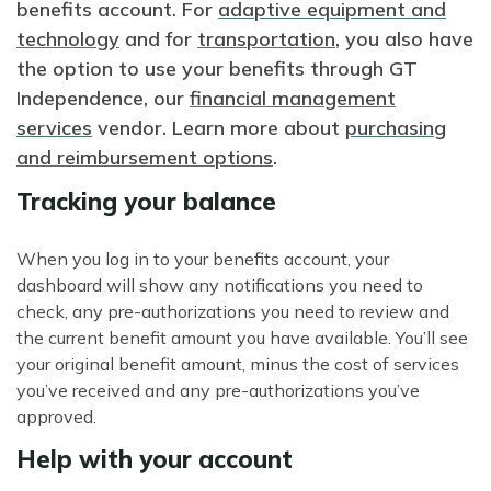
benefits account. For
adaptive equipment and
technology
and for
transportation
, you also have
the option to use your benefits through GT
Independence, our
financial management
services
vendor. Learn more about
purchasing
and reimbursement options
.
Tracking your balance
When you log in to your benefits account, your
dashboard will show any notifications you need to
check, any pre-authorizations you need to review and
the current benefit amount you have available. You’ll see
your original benefit amount, minus the cost of services
you’ve received and any pre-authorizations you’ve
approved.
Help with your account