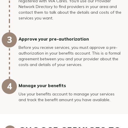
registered with WA Cares. You'll use our Provider
Network Directory to find providers in your area and
contact them to talk about the details and costs of the
services you want.
Approve your pre-authorization
Before you receive services, you must approve a pre-
authorization in your benefits account. This is a formal
agreement between you and your provider about the
costs and details of your services.
Manage your benefits
Use your benefits account to manage your services
and track the benefit amount you have available.