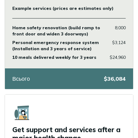
Example services (prices are estimates only)
Home safety renovation (build ramp to
8,000
front door and widen 3 doorways)
Personal emergency response system
$3,124
(Installation and 3 years of service)
10 meals delivered weekly for 3 years
$24,960
Всього
$36,084
Icon
Get support and services after a