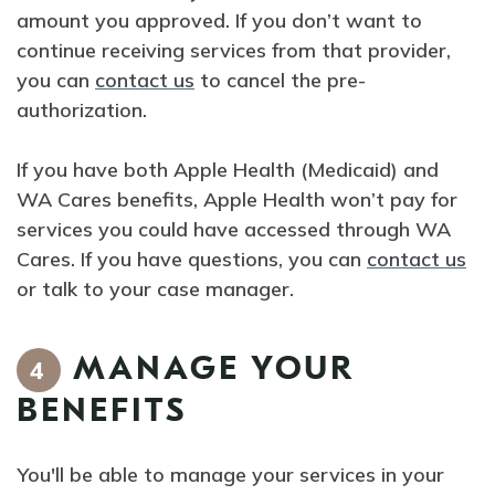
amount you approved. If you don’t want to
continue receiving services from that provider,
you can
contact us
to cancel the pre-
authorization.
If you have both Apple Health (Medicaid) and
WA Cares benefits, Apple Health won’t pay for
services you could have accessed through WA
Cares. If you have questions, you can
contact us
or talk to your case manager.
MANAGE YOUR
4
BENEFITS
You'll be able to manage your services in your