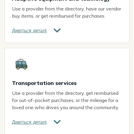
Use a provider from the directory, have our vendor
buy items, or get reimbursed for purchases.
Дивіться деталі
Icon
Transportation services
Use a provider from the directory, get reimbursed
for out-of-pocket purchases, or the mileage for a
loved one who drives you around the community.
Дивіться деталі