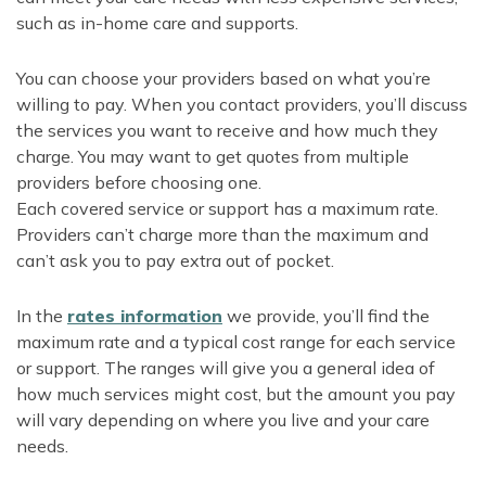
such as in-home care and supports.
You can choose your providers based on what you’re
willing to pay. When you contact providers, you’ll discuss
the services you want to receive and how much they
charge. You may want to get quotes from multiple
providers before choosing one.
Each covered service or support has a maximum rate.
Providers can’t charge more than the maximum and
can’t ask you to pay extra out of pocket.
In the
rates information
we provide, you’ll find the
maximum rate and a typical cost range for each service
or support. The ranges will give you a general idea of
how much services might cost, but the amount you pay
will vary depending on where you live and your care
needs.