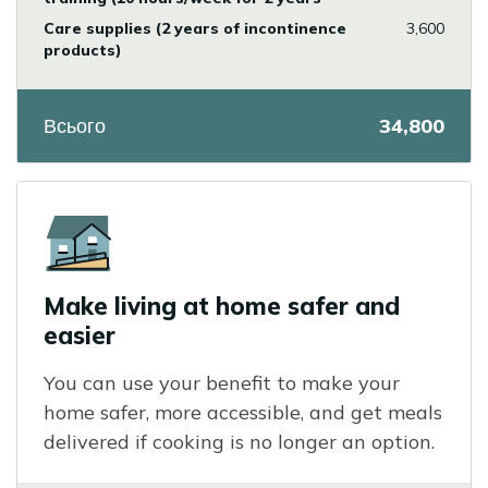
Care supplies (2 years of incontinence
3,600
products)
Всього
34,800
Icon
Make living at home safer and
easier
You can use your benefit to make your
home safer, more accessible, and get meals
delivered if cooking is no longer an option.