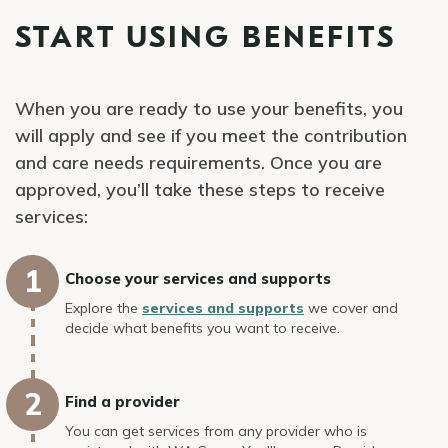
START USING BENEFITS
When you are ready to use your benefits, you
will apply and see if you meet the contribution
and care needs requirements. Once you are
approved, you’ll take these steps to receive
services:
Choose your services and supports
Explore the
services and supports
we cover and
decide what benefits you want to receive.
Find a provider
You can get services from any provider who is