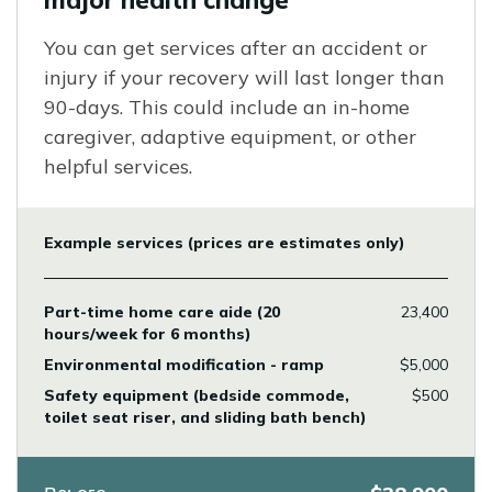
major health change
You can get services after an accident or
injury if your recovery will last longer than
90-days. This could include an in-home
caregiver, adaptive equipment, or other
helpful services.
Example services (prices are estimates only)
Part-time home care aide (20
23,400
hours/week for 6 months)
Environmental modification - ramp
$5,000
Safety equipment (bedside commode,
$500
toilet seat riser, and sliding bath bench)