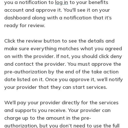
you a notification to
log in
to your benefits
account and approve it. You'll see it on your
dashboard along with a notification that it’s
ready for review.
Click the review button to see the details and
make sure everything matches what you agreed
on with the provider. If not, you should click deny
and contact the provider. You must approve the
pre-authorization by the end of the take action
date listed on it. Once you approve it, we’ll notify
your provider that they can start services.
We’ll pay your provider directly for the services
and supports you receive. Your provider can
charge up to the amount in the pre-
authorization, but you don’t need to use the full