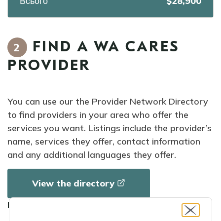
Всього
$28,900
FIND A WA CARES
2
PROVIDER
You can use our the Provider Network Directory
to find providers in your area who offer the
services you want. Listings include the provider’s
name, services they offer, contact information
and any additional languages they offer.
View the
directory
How to use the directory