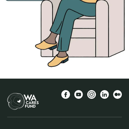
Facebook
YouTube
Instagram
LinkedIn
Середн
BACK TO TOP