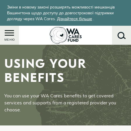
Перейти
Зміни в новому законі розширять можливості мешканців
до
Вашингтона щодо доступу до довгострокової підтримки
основного
догляду через WA Cares.
Дізнайтеся більше
.
вмісту
МЕНЮ
USING YOUR
Пошук
BENEFITS
You can use your WA Cares benefits to get covered
services and supports from a registered provider you
choose.