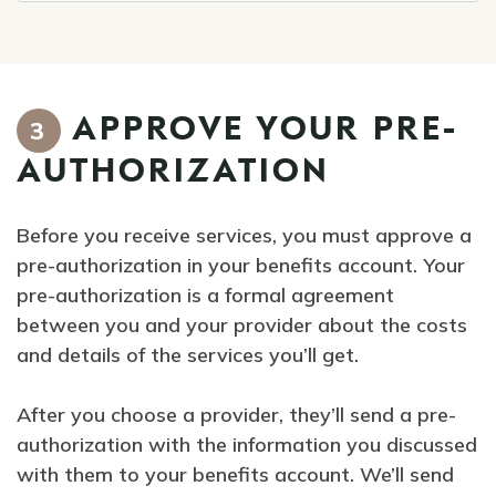
APPROVE YOUR PRE-
3
AUTHORIZATION
Before you receive services, you must approve a
pre-authorization in your benefits account. Your
pre-authorization is a formal agreement
between you and your provider about the costs
and details of the services you’ll get.
After you choose a provider, they’ll send a pre-
authorization with the information you discussed
with them to your benefits account. We’ll send