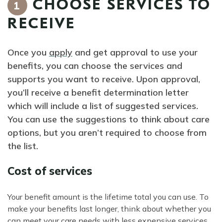
CHOOSE SERVICES TO
1
RECEIVE
Once you
apply
and get approval to use your
benefits, you can choose the services and
supports you want to receive. Upon approval,
you’ll receive a benefit determination letter
which will include a list of suggested services.
You can use the suggestions to think about care
options, but you aren’t required to choose from
the list.
Cost of services
Your benefit amount is the lifetime total you can use. To
make your benefits last longer, think about whether you
can meet your care needs with less expensive services,