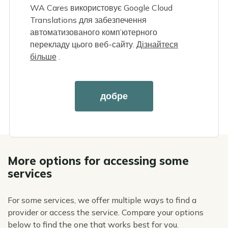
WA Cares використовує Google Cloud
Enter the service you need in the search box,
Translations для забезпечення
or click a group of services below.
автоматизованого комп’ютерного
Apply filters, then print or email the list, or
перекладу цього веб-сайту.
Дізнайтеся
view providers on a map.
більше
.
Reach out to any providers you're interested
in to ask about their services, locations,
availability, and prices. Let them know you're
добре
using WA Cares benefits.
More options for accessing some
services
For some services, we offer multiple ways to find a
provider or access the service. Compare your options
below to find the one that works best for you.