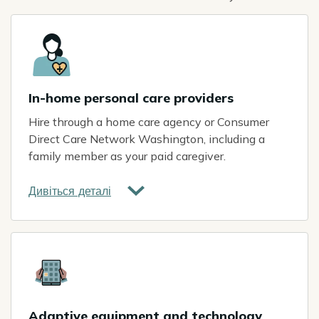
Icon
In-home personal care providers
Hire through a home care agency or Consumer
Direct Care Network Washington, including a
family member as your paid caregiver.
Дивіться деталі
Icon
Adaptive equipment and technology