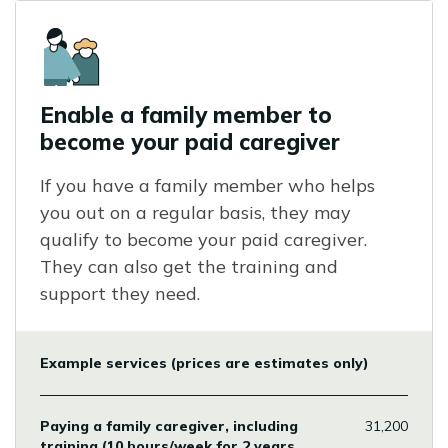
Icon
Enable a family member to
become your paid caregiver
If you have a family member who helps
you out on a regular basis, they may
qualify to become your paid caregiver.
They can also get the training and
support they need.
Example services (prices are estimates only)
Paying a family caregiver, including
31,200
training (10 hours/week for 2 years