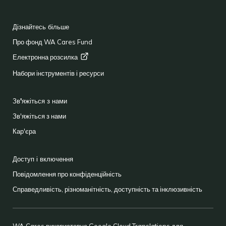
FOOTER
Дізнайтесь більше
Про фонд WA Cares Fund
Електронна
розсилка
Набори інструментів і ресурси
Зв'яжіться з нами
Зв'яжіться з нами
Кар'єра
Доступ і включення
Повідомлення про конфіденційність
Справедливість, різноманітність, доступність та інклюзивність
WA Cares використовує Google Cloud Translations для