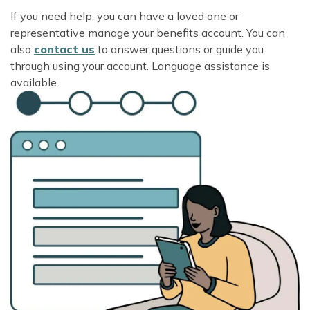
If you need help, you can have a loved one or
representative manage your benefits account. You can
also
contact us
to answer questions or guide you
through using your account. Language assistance is
available.
Image