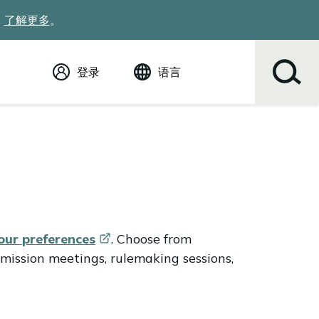
。
了解更多
。
登录
语言
English (英语)
Español
Tiếng Việt
Русский
简体中文
繁体中文
한국어
عربي
your
preferences
. Choose from
ខ្មែរ
mission meetings, rulemaking sessions,
українська
Soomaali
ਪੰਜਾਬੀ