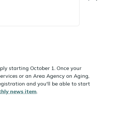
ply starting October 1. Once your
Services or an Area Agency on Aging,
gistration and you'll be able to start
hly news item
.