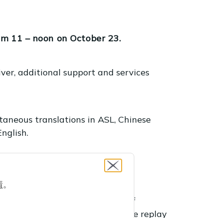
om 11 – noon on October 23.
ver, additional support and services
taneous translations in ASL, Chinese
nglish.
ebinar.
情
。
res program works, the types of
ts and how to register. Watch the replay