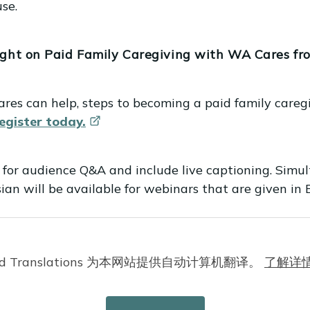
se.
ight on Paid Family Caregiving with WA Cares fr
res can help, steps to becoming a paid family caregi
egister
today.
 for audience Q&A and include live captioning. Simul
an will be available for webinars that are given in E
nfirmation email with information about joining the w
Cloud Translations 为本网站提供自动计算机翻译。
了解详
s: What Providers Need to Know. We discussed WA Ca
heir services, minimum qualifications and requiremen