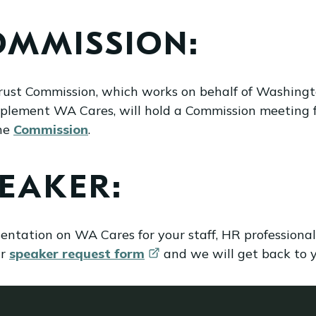
OMMISSION:
rust Commission, which works on behalf of Washing
mplement WA Cares, will hold a Commission meeting 
the
Commission
.
PEAKER:
esentation on WA Cares for your staff, HR profession
ur
speaker request
form
and we will get back to yo