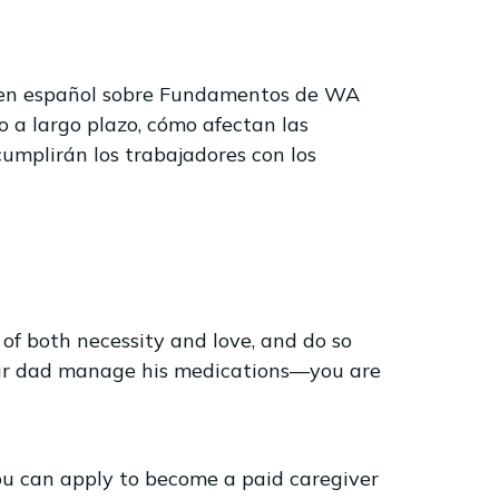
o en español sobre Fundamentos de WA
o a largo plazo, cómo afectan las
cumplirán los trabajadores con los
of both necessity and love, and do so
your dad manage his medications—you are
ou can apply to become a paid caregiver