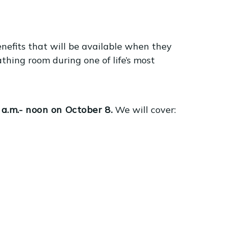
አማርኛ
فارسی، فارسی
ትግሪኛ
他加禄语
efits that will be available when they
ພາສາລາວ
athing room during one of life’s most
.m.- noon on October 8.
We will cover: