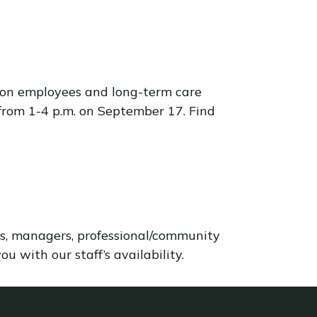
ton employees and long-term care
from 1-4 p.m. on September 17. Find
als, managers, professional/community
u with our staff’s availability.