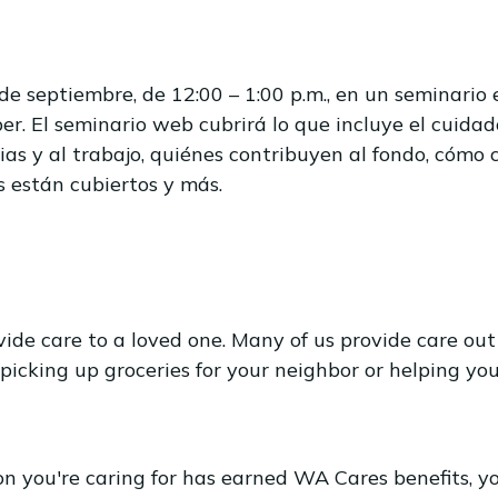
e septiembre, de 12:00 – 1:00 p.m., en un seminari
er. El seminario web cubrirá lo que incluye el cuidad
ias y al trabajo, quiénes contribuyen al fondo, cómo 
s están cubiertos y más.
e care to a loved one. Many of us provide care out 
 picking up groceries for your neighbor or helping 
n you're caring for has earned WA Cares benefits, y