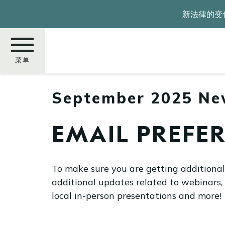
跳
新法律的变
转
到
主
要
菜单
内
容
September 2025 Ne
搜
索
EMAIL PREFER
To make sure you are getting additiona
additional updates related to webinars,
local in-person presentations and more!