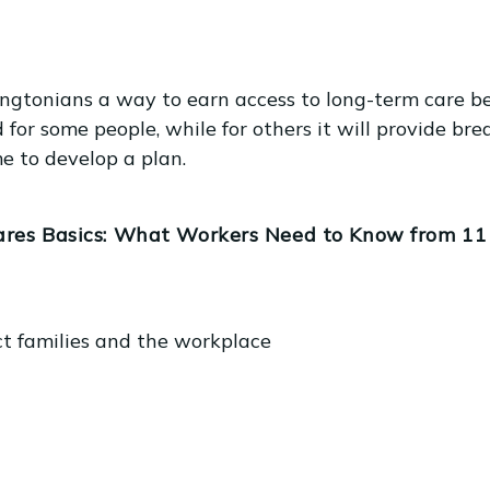
tonians a way to earn access to long-term care ben
 for some people, while for others it will provide bre
me to develop a plan.
res Basics: What Workers Need to Know from 11 a
ct families and the workplace