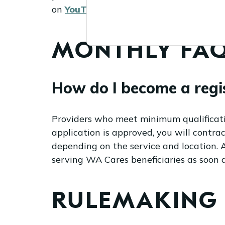
on
YouTube
. This webinar is also
avai
MONTHLY FAQ
How do I become a regi
Providers who meet minimum qualification
application is approved, you will contr
depending on the service and location. Af
serving WA Cares beneficiaries as soon 
RULEMAKING