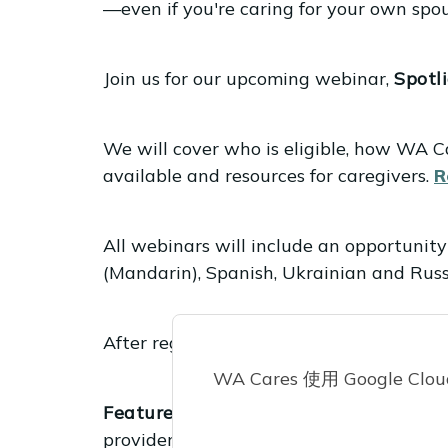
—even if you're caring for your own spou
Join us for our upcoming webinar,
Spotl
We will cover who is eligible, how WA Ca
available and resources for caregivers.
R
All webinars will include an opportunity
(Mandarin), Spanish, Ukrainian and Russi
After registering, you will receive a co
WA Cares 使用 Google 
Featured video:
ICYMI: WA Cares Basic
providers who will be able to register t