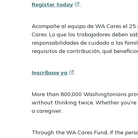
Register
today
.
Acompañe al equipo de WA Cares el 25 d
Cares: Lo que los trabajadores deben sab
responsabilidades de cuidado a las famil
requisitos de contribución, qué beneficio
Inscríbase
ya
.
More than 800,000 Washingtonians provid
without thinking twice. Whether you’re
a caregiver.
Through the WA Cares Fund, if the perso