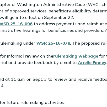
chapter of Washington Administrative Code (WAC), c
ons of approved services, beneficiary eligibility dete
s
will go into effect on September 22.
WSR 25-16-096
to address payments and reimbursem
strative hearings for beneficiaries and providers. A
d rulemaking under
WSR 25-16-078
. The proposed r
for informal review on the
rulemaking webpage
for 
erial and provide feedback by email to
Arielle Finney
.
ld at 11 a.m. on Sept. 3 to review and receive feedba
 4.
for future rulemaking activities.