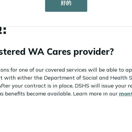
好的
lable in
ASL
.
:
stered WA Cares provider?
s for one of our covered services will be able to ap
act with either the Department of Social and Health 
ter your contract is in place, DSHS will issue your re
as benefits become available. Learn more in our
mont