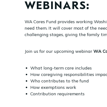
WEBINARS:
WA Cares Fund provides working Washing
need them. It will cover most of the need
challenging stages, giving the family ti
Join us for our upcoming webinar
WA Ca
What long-term care includes
How caregiving responsibilities impa
Who contributes to the fund
How exemptions work
Contribution requirements