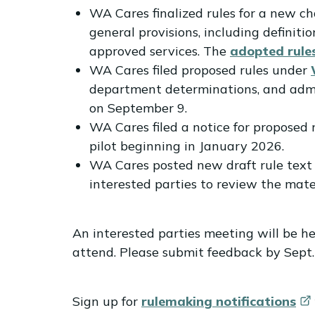
WA Cares finalized rules for a new 
general provisions, including definiti
approved services. The
adopted rule
WA Cares filed proposed rules under
department determinations, and admini
on September 9.
WA Cares filed a notice for propose
pilot beginning in January 2026.
WA Cares posted new draft rule text 
interested parties to review the mat
An interested parties meeting will be he
attend. Please submit feedback by Sept.
Sign up for
rulemaking
notifications