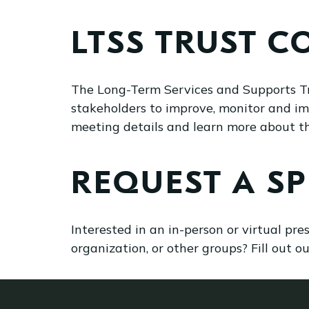
LTSS TRUST C
The Long-Term Services and Supports T
stakeholders to improve, monitor and i
meeting details and learn more about 
REQUEST A S
Interested in an in-person or virtual pr
organization, or other groups? Fill out o