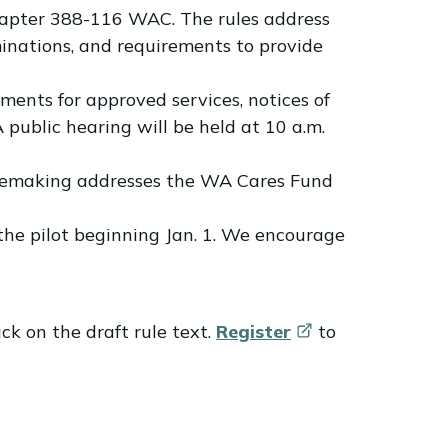
hapter 388-116 WAC. The rules address
rminations, and requirements to provide
ents for approved services, notices of
 public hearing will be held at 10 a.m.
ulemaking addresses the WA Cares Fund
the pilot beginning Jan. 1. We encourage
ck on the draft rule text.
Register
to