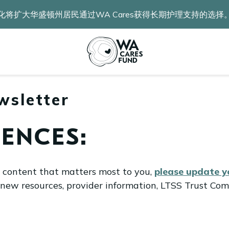
化将扩大华盛顿州居民通过WA Cares获得长期护理支持的选择
wsletter
ENCES:
l content that matters most to you,
please update 
 new resources, provider information, LTSS Trust Com