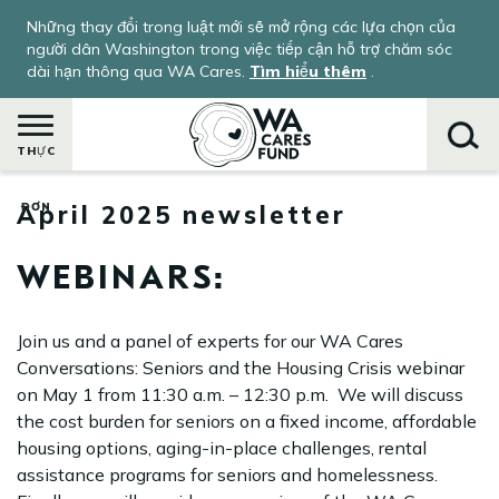
Nhảy
Những thay đổi trong luật mới sẽ mở rộng các lựa chọn của
đến
người dân Washington trong việc tiếp cận hỗ trợ chăm sóc
nội
dài hạn thông qua WA Cares.
Tìm hiểu thêm
.
dung
THỰC
April 2025 newsletter
ĐƠN
Tìm
kiếm
WEBINARS:
Join us and a panel of experts for our WA Cares
Conversations: Seniors and the Housing Crisis webinar
on May 1 from 11:30 a.m. – 12:30 p.m. We will discuss
the cost burden for seniors on a fixed income, affordable
housing options, aging-in-place challenges, rental
assistance programs for seniors and homelessness.