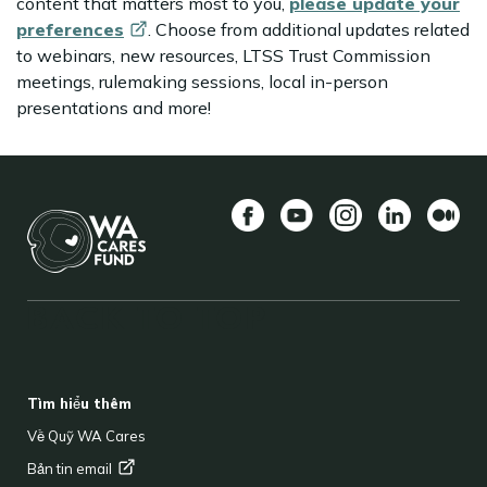
content that matters most to you,
please update your
preferences
. Choose from additional updates related
to webinars, new resources, LTSS Trust Commission
meetings, rulemaking sessions, local in-person
presentations and more!
Facebook
YouTube
Instagram
LinkedIn
Vừa
BACK TO TOP
FOOTER
Tìm hiểu thêm
Về Quỹ WA Cares
Bản tin
email