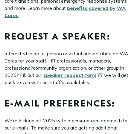
care transitions, personal emergency response systems
and more. Learn more about
benefits covered by WA
Cares
.
REQUEST A SPEAKER:
Interested in an in-person or virtual presentation on WA
Cares for your staff, HR professionals, managers,
professional/community organization, or other group in
2025? Fill out our
speaker request
form
we will get
back to you with our staff’s availability.
E-MAIL PREFERENCES:
We’re kicking off 2025 with a personalized approach to
our e-mails. To make sure you are getting additional