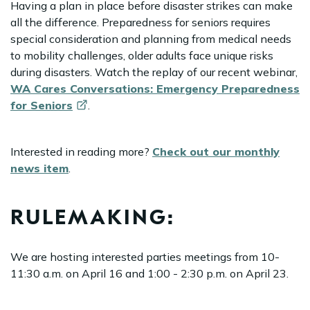
Having a plan in place before disaster strikes can make
all the difference. Preparedness for seniors requires
special consideration and planning from medical needs
to mobility challenges, older adults face unique risks
during disasters. Watch the replay of our recent webinar,
WA Cares Conversations: Emergency Preparedness
for
Seniors
.
Interested in reading more?
Check out our monthly
news item
.
RULEMAKING:
We are hosting interested parties meetings from 10-
11:30 a.m. on April 16 and 1:00 - 2:30 p.m. on April 23.