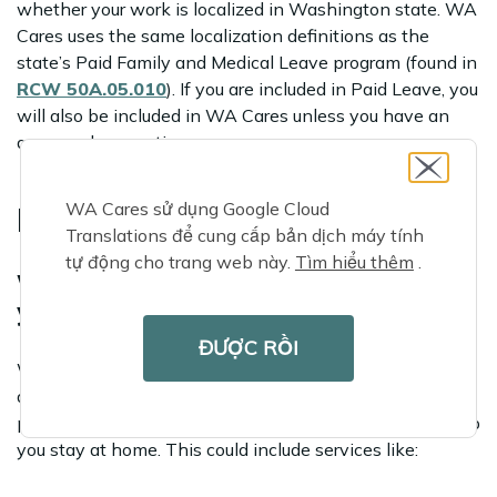
whether your work is localized in Washington state. WA
Cares uses the same localization definitions as the
state’s Paid Family and Medical Leave program (found in
RCW 50A.05.010
). If you are included in Paid Leave, you
will also be included in WA Cares unless you have an
approved exemption.
WA Cares sử dụng Google Cloud
FUND FACT:
Translations để cung cấp bản dịch máy tính
tự động cho trang web này.
Tìm hiểu thêm
.
With WA Cares, you choose the care
you need
ĐƯỢC RỒI
While WA Cares benefits can be used to pay for care in
a residential setting like assisted living, they are
primarily designed to cover services and supports to help
you stay at home. This could include services like: