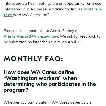
Interested parties meetings are an opportunity for those
interested in WA Cares rulemaking to discuss
draft rule
text
with WA Cares staff.
Please e-mail feedback to Arielle Finney at
Arielle.Finney2@dshs.wa.gov
. We ask for feedback to
be submitted no later than 5 p.m. on April 23.
MONTHLY FAQ:
How does WA Cares define
“Washington workers” when
determining who participates in the
program?
Whether you participate in WA Cares depends on