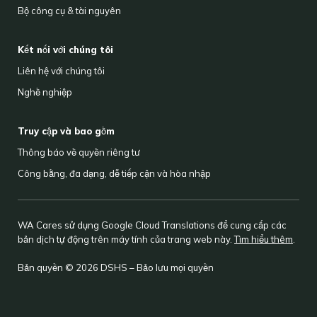
Bộ công cụ & tài nguyên
Kết nối với chúng tôi
Liên hệ với chúng tôi
Nghề nghiệp
Truy cập và bao gồm
Thông báo về quyền riêng tư
Công bằng, đa dạng, dễ tiếp cận và hòa nhập
WA Cares sử dụng Google Cloud Translations để cung cấp các
bản dịch tự động trên máy tính của trang web này.
Tìm hiểu thêm
.
Bản quyền © 2026 DSHS – Bảo lưu mọi quyền