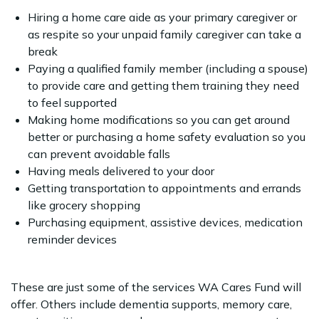
Hiring a home care aide as your primary caregiver or
as respite so your unpaid family caregiver can take a
break
Paying a qualified family member (including a spouse)
to provide care and getting them training they need
to feel supported
Making home modifications so you can get around
better or purchasing a home safety evaluation so you
can prevent avoidable falls
Having meals delivered to your door
Getting transportation to appointments and errands
like grocery shopping
Purchasing equipment, assistive devices, medication
reminder devices
These are just some of the services WA Cares Fund will
offer. Others include dementia supports, memory care,