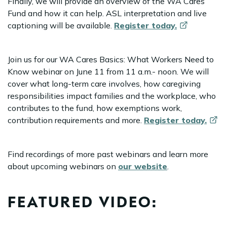
Finally, we will provide an overview of the WA Cares
Fund and how it can help. ASL interpretation and live
captioning will be available.
Register
today.
Join us for our WA Cares Basics: What Workers Need to
Know webinar on June 11 from 11 a.m.- noon. We will
cover what long-term care involves, how caregiving
responsibilities impact families and the workplace, who
contributes to the fund, how exemptions work,
contribution requirements and more.
Register
today.
Find recordings of more past webinars and learn more
about upcoming webinars on
our website
.
FEATURED VIDEO: