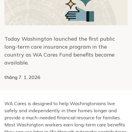
Today Washington launched the first public
long-term care insurance program in the
country as WA Cares Fund benefits became
available.
tháng 7. 1, 2026
WA Cares is designed to help Washingtonians live
safely and independently in their homes longer and
provide a much-needed financial resource for families.
Most Washington workers earn long-term care benefits
they can use later in life through automatic contributions