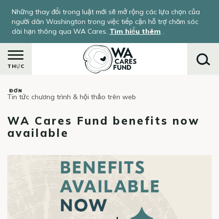
Nhảy
Những thay đổi trong luật mới sẽ mở rộng các lựa chọn của
đến
người dân Washington trong việc tiếp cận hỗ trợ chăm sóc
nội
dài hạn thông qua WA Cares.
Tìm hiểu thêm
.
dung
THỰC
ĐƠN
Tin tức chương trình & hội thảo trên web
Tìm
kiếm
WA Cares Fund benefits now
available