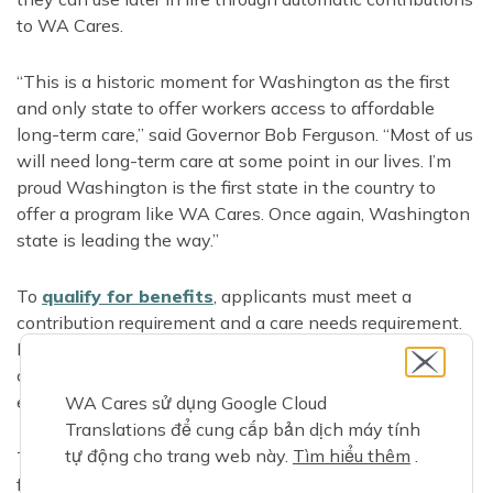
to WA Cares.
“This is a historic moment for Washington as the first
and only state to offer workers access to affordable
long-term care,” said Governor Bob Ferguson. “Most of us
will need long-term care at some point in our lives. I’m
proud Washington is the first state in the country to
offer a program like WA Cares. Once again, Washington
state is leading the way.”
To
qualify for benefits
, applicants must meet a
contribution requirement and a care needs requirement.
Even workers or recent retirees who have only
contributed for part of a year since July 2023 may have
earned benefits they can use if they need care.
WA Cares sử dụng Google Cloud
Translations để cung cấp bản dịch máy tính
tự động cho trang web này.
Tìm hiểu thêm
.
To get started, applicants create a benefits account and
fill out a brief online application. They can also get help