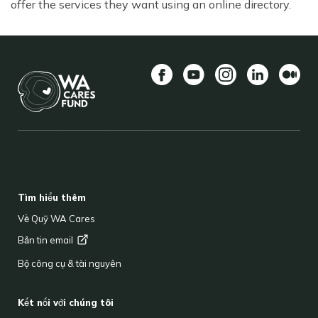
offer the services they want using an online directory.
Facebook
YouTube
Instagram
LinkedIn
Vừa
BACK TO TOP
FOOTER
Tìm hiểu thêm
Về Quỹ WA Cares
Bản tin
email
Bộ công cụ & tài nguyên
Kết nối với chúng tôi