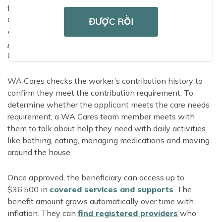
from a loved one or representative, or call 844-
CARE4WA to apply over the phone. Applicants who
ĐƯỢC RỒI
want in-person application support can find their local
Area Agency on
Aging
online or call 855-567-
0252.
WA Cares checks the worker’s contribution history to
confirm they meet the contribution requirement. To
determine whether the applicant meets the care needs
requirement, a WA Cares team member meets with
them to talk about help they need with daily activities
like bathing, eating, managing medications and moving
around the house.
Once approved, the beneficiary can access up to
$36,500 in
covered services and supports
. The
benefit amount grows automatically over time with
inflation. They can
find registered providers
who