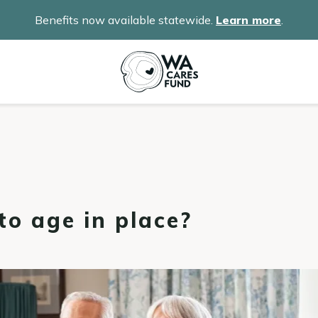
Benefits now available statewide.
Learn more
.
o age in place?