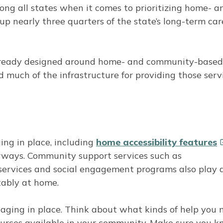
ng all states when it comes to prioritizing home- a
 nearly three quarters of the state’s long-term car
already designed around home- and community-based
d much of the infrastructure for providing those serv
ing in place, including
home accessibility
features
rways. Community support services such as
 services and social engagement programs also play 
tably at home.
d aging in place. Think about what kinds of help you
ources available in your community. Make sure you 