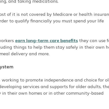
ating, and taking medications.
t of it is not covered by Medicare or health insuran
der to qualify financially you must spend your life
workers
earn long-term care benefits
they can use f
luding things to help them stay safely in their own 
 meal delivery and more.
system
 working to promote independence and choice for ol
veloping services and supports for older adults, th
ay in their own homes or in other community-based