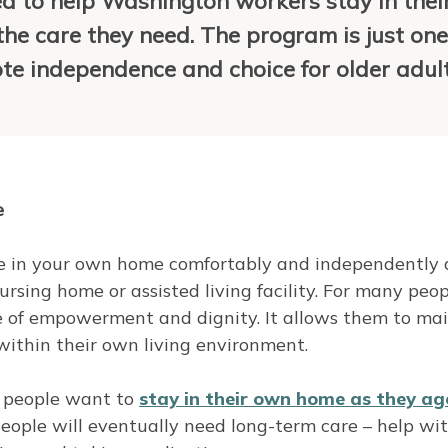
 to help Washington workers stay in thei
he care they need. The program is just one
ote independence and choice for older adult
e
live in your own home comfortably and independently 
rsing home or assisted living facility. For many peop
se of empowerment and dignity. It allows them to ma
 within their own living environment.
r people want to
stay in their own home as they
ag
people will eventually need long-term care – help wi