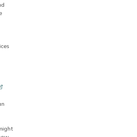
nd
e
ices
an
 might
know