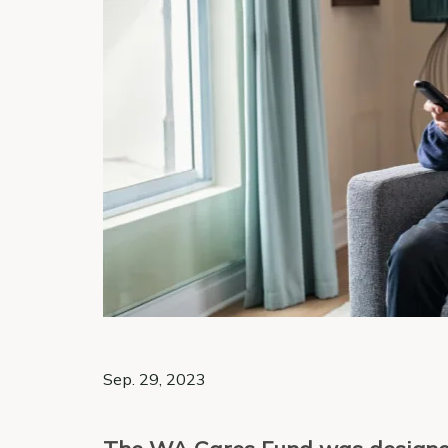
Sep. 29, 2023