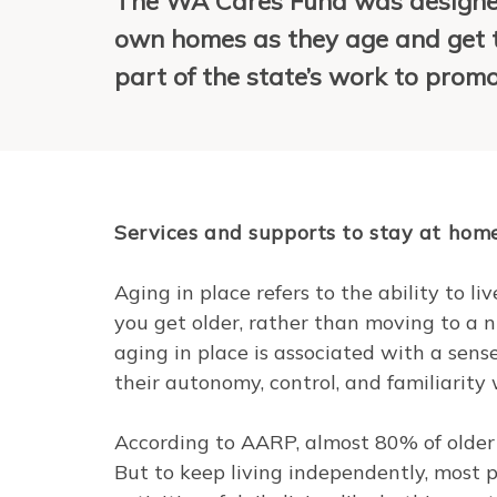
The WA Cares Fund was designed
own homes as they age and get t
part of the state’s work to prom
Services and supports to stay at hom
Aging in place refers to the ability to 
you get older, rather than moving to a nu
aging in place is associated with a sen
their autonomy, control, and familiarity
According to AARP, almost 80% of olde
But to keep living independently, most 