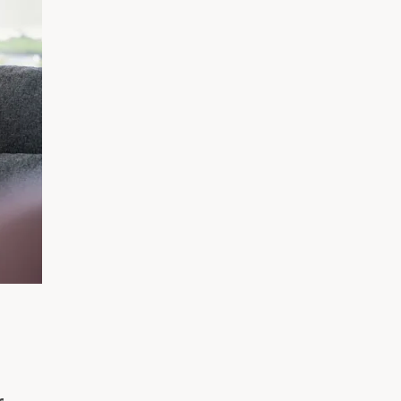
አማርኛ
فارسی، فارسی
ትግሪኛ
Tagalog
ພາສາລາວ