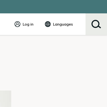
Log in
Languages
English
Español
Tiếng Việt
Русский
简体中文
繁体中文
한국어
عربي
ខ្មែរ
українська
Soomaali
ਪੰਜਾਬੀ