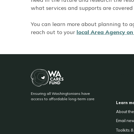
what services and supports are covered
You can learn more about planning to a
reach out to your
local Area Agency o
BA
Ensuring all Washingtonians have
F
access to affordable long-term care
Learn m
About th
Email
new
Toolkits 