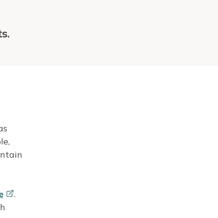
r
s.
as
le,
intain
e
.
th