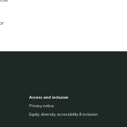
or
Access and inclusion
Privacy notice
Equity, diversity, accessibility & inclusion