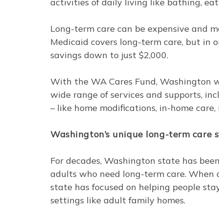
activities of daily living like bathing, e
Long-term care can be expensive and mos
Medicaid covers long-term care, but in or
savings down to just $2,000.
With the WA Cares Fund, Washington 
wide range of services and supports, inc
– like home modifications, in-home care,
Washington’s unique long-term care 
For decades, Washington state has been
adults who need long-term care. When de
state has focused on helping people st
settings like adult family homes.