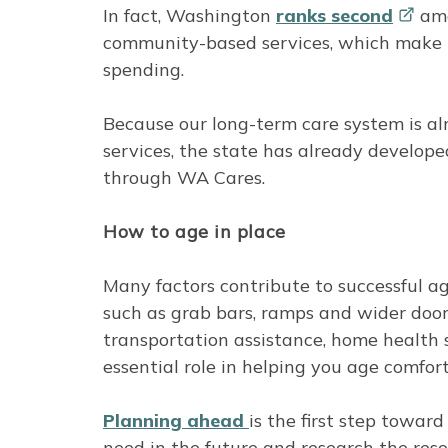
In fact, Washington
ranks
second
amo
community-based services, which make up
spending.
Because our long-term care system is 
services, the state has already develope
through WA Cares.
How to age in place
Many factors contribute to successful ag
such as grab bars, ramps and wider doo
transportation assistance, home health
essential role in helping you age comfor
Planning ahead
is the first step towar
need in the future and research the res