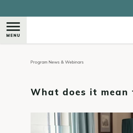
Skip
to
main
content
MENU
Search
Program News & Webinars
What does it mean t