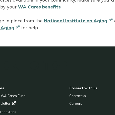
 by your
WA Cares benefits
.
ge in place from the
National Institute on
Aging
n
Aging
for help.
CK TO TOP
OOTER
ore
Connect with us
e WA Cares Fund
Contact us
sletter
Careers
& resources