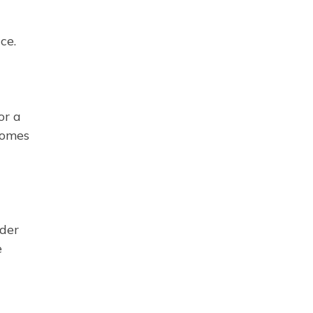
ce.
or a
homes
der
e