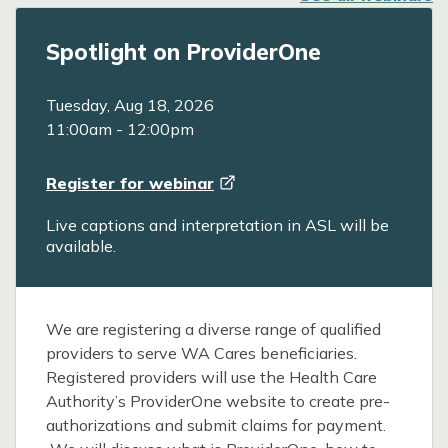
Spotlight on ProviderOne
Tuesday, Aug 18, 2026
11:00am
-
12:00pm
Register for
webinar
Live captions and interpretation in ASL will be
available.
We are registering a diverse range of qualified
providers to serve WA Cares beneficiaries.
Registered providers will use the Health Care
Authority’s ProviderOne website to create pre-
authorizations and submit claims for payment.