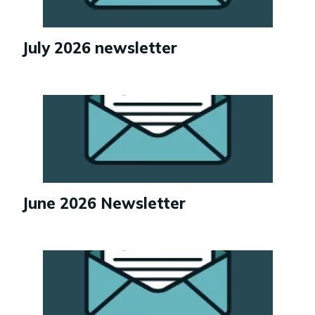
July 2026 newsletter
Image
June 2026 Newsletter
Image