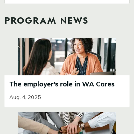
PROGRAM NEWS
Image
The employer’s role in WA Cares
Aug. 4, 2025
Image