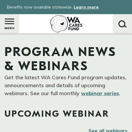
Skip
Benefits now available statewide.
Learn more
.
to
main
content
MENU
PROGRAM NEWS
Search
& WEBINARS
Get the latest WA Cares Fund program updates,
announcements and details of upcoming
webinars. See our full monthly
webinar series
.
UPCOMING WEBINAR
See all webinars