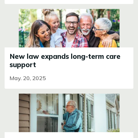
Image
New law expands long-term care
support
May. 20, 2025
Image