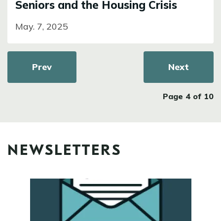
Seniors and the Housing Crisis
May. 7, 2025
Pagination
Previous page
Prev
Next page
Next
Page 4 of 10
NEWSLETTERS
Image