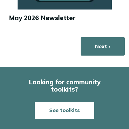
May 2026 Newsletter
Pagination
Next page
Next ›
Looking for community
toolkits?
See toolkits