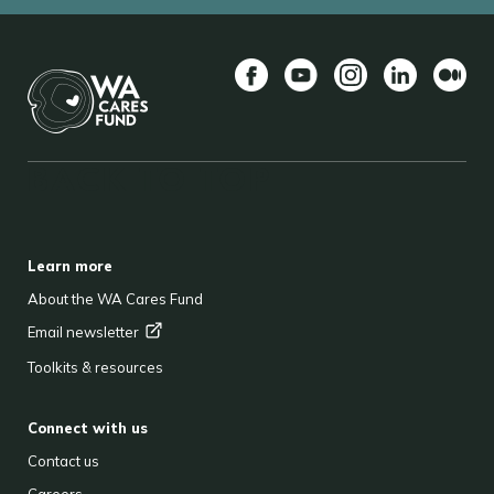
Facebook
YouTube
Instagram
LinkedIn
Mediu
BACK TO TOP
FOOTER
Learn more
About the WA Cares Fund
Email
newsletter
Toolkits & resources
Connect with us
Contact us