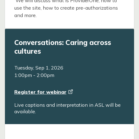
We will discuss what is ProviderOne, how to
use the site, how to create pre-authorizations
and more.
Conversations: Caring across
cultures
Tuesday, Sep 1, 2026
1:00pm
-
2:00pm
Register for
webinar
Live captions and interpretation in ASL will be
available.