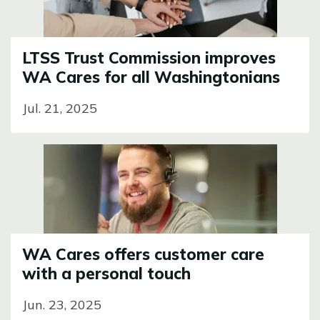
LTSS Trust Commission improves
WA Cares for all Washingtonians
Jul. 21, 2025
Image
WA Cares offers customer care
with a personal touch
Jun. 23, 2025