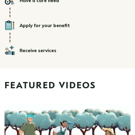
Have a care need
Icon
Apply for your benefit
Icon
Receive services
FEATURED VIDEOS