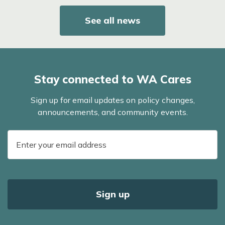
See all news
Stay connected to WA Cares
Sign up for email updates on policy changes,
announcements, and community events.
E-
mail
address