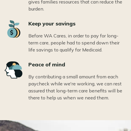
gives families resources that can reduce the
burden.
Icon
Keep your savings
Before WA Cares, in order to pay for long-
term care, people had to spend down their
life savings to qualify for Medicaid.
Icon
Peace of mind
By contributing a small amount from each
paycheck while we're working, we can rest
assured that long-term care benefits will be
there to help us when we need them.
Image