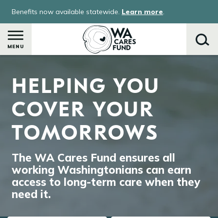
Skip
Benefits now available statewide.
Learn more
.
to
main
content
MENU
Image
HELPING YOU
Search
COVER YOUR
TOMORROWS
The WA Cares Fund ensures all
working Washingtonians can earn
access to long-term care when they
need it.