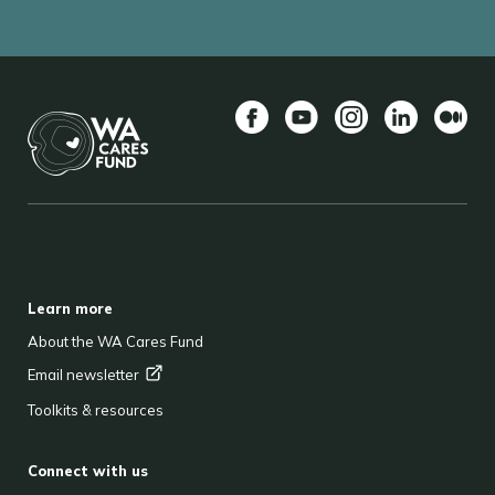
Facebook
YouTube
Instagram
LinkedIn
Mediu
BACK TO TOP
FOOTER
Learn more
About the WA Cares Fund
Email
newsletter
Toolkits & resources
Connect with us