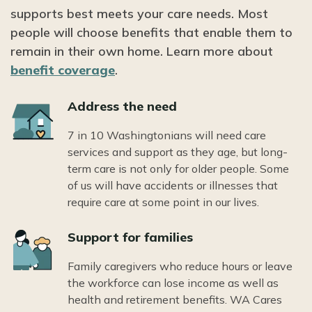
supports best meets your care needs. Most
people will choose benefits that enable them to
remain in their own home. Learn more about
benefit coverage
.
Icon
Address the need
7 in 10 Washingtonians will need care
services and support as they age, but long-
term care is not only for older people. Some
of us will have accidents or illnesses that
require care at some point in our lives.
Icon
Support for families
Family caregivers who reduce hours or leave
the workforce can lose income as well as
health and retirement benefits. WA Cares