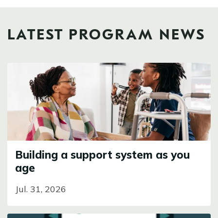
LATEST PROGRAM NEWS
Image
Building a support system as you
age
Jul. 31, 2026