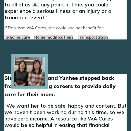
to all of us. At any point in time, you could
experience a serious illness or an injury or a
traumatic event.
If Dani had WA Cares, she could use her benefit for:
In-home care
Home modifications
Transportation
Image
Sisters Sun-Hee and Yunhee stepped back
from their nursing careers to provide daily
care for their mom.
We want her to be safe, happy and content. But
we haven’t been working during this time, so we
have zero income. A resource like WA Cares
would be so helpful in easing that financial