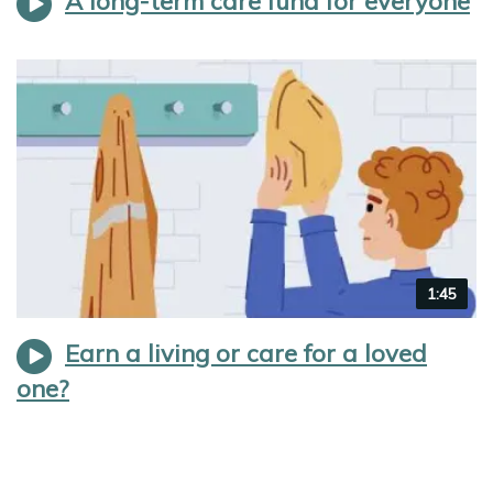
A long-term care fund for everyone
Video
1:45
duration
Earn a living or care for a loved
one?