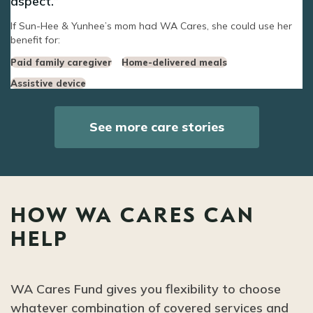
aspect.
If Sun-Hee & Yunhee’s mom had WA Cares, she could use her
benefit for:
Paid family caregiver
Home-delivered meals
Assistive device
See more care stories
HOW WA CARES CAN
HELP
WA Cares Fund gives you flexibility to choose
whatever combination of covered services and