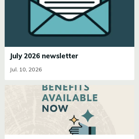
Image
July 2026 newsletter
Jul. 10, 2026
Image