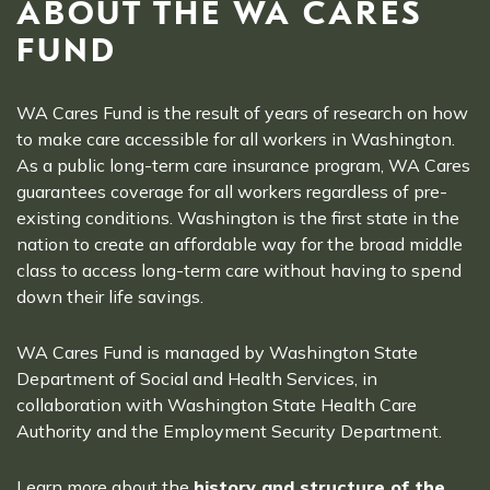
ABOUT THE WA CARES
FUND
WA Cares Fund is the result of years of research on how
to make care accessible for all workers in Washington.
As a public long-term care insurance program, WA Cares
guarantees coverage for all workers regardless of pre-
existing conditions. Washington is the first state in the
nation to create an affordable way for the broad middle
class to access long-term care without having to spend
down their life savings.
WA Cares Fund is managed by Washington State
Department of Social and Health Services, in
collaboration with Washington State Health Care
Authority and the Employment Security Department.
Learn more about the
history and structure of the