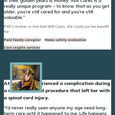
in their golden years is money. WA Cares is a
really unique program – to know that as you get
older, you’re still cared for and you’re still
valuable.
If KD’s mother-in-law had WA Cares, she could use her benefit
for:
Paid family caregiver
Home safety evaluation
Care respite services
Image
At 30, Dani experienced a complication during
a routine medical procedure that left her with
a spinal cord injury.
I’d never really seen anyone my age need long-
term care until it happened to me. Life happens