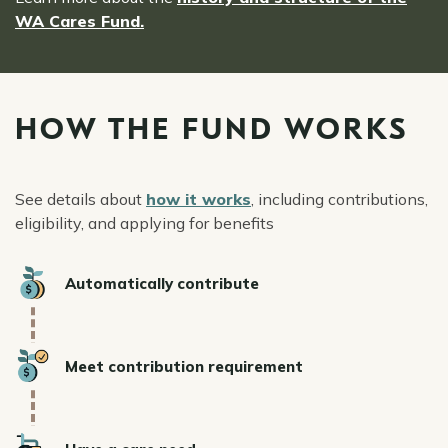
WA Cares Fund.
HOW THE FUND WORKS
See details about
how it works
, including contributions,
eligibility, and applying for benefits
Icon
Automatically contribute
Icon
Meet contribution requirement
Icon