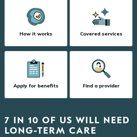
How it works
Covered services
Apply for benefits
Find a provider
7 IN 10 OF US WILL NEED
LONG-TERM CARE