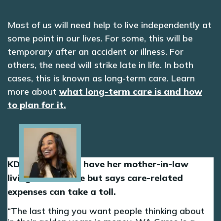
Most of us will need help to live independently at
some point in our lives. For some, this will be
temporary after an accident or illness. For
others, the need will strike late in life. In both
cases, this is known as long-term care. Learn
more about
what long-term care is and how
to plan for it.
Image
KD is grateful to have her mother-in-law
living in her home but says care-related
expenses can take a toll.
The last thing you want people thinking about