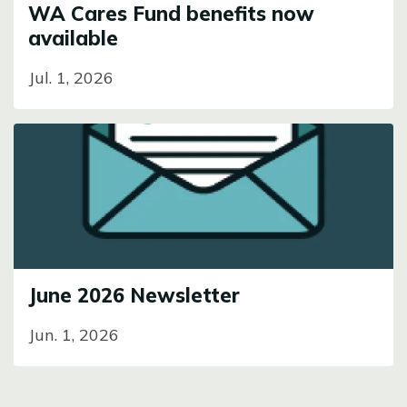
WA Cares Fund benefits now
available
Jul. 1, 2026
Image
June 2026 Newsletter
Jun. 1, 2026