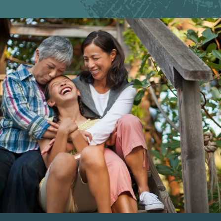
Image