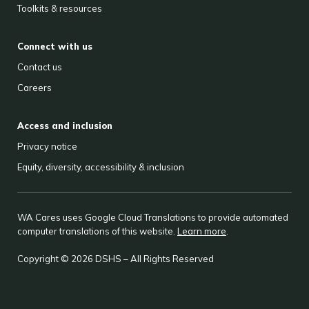
Toolkits & resources
Connect with us
Contact us
Careers
Access and inclusion
Privacy notice
Equity, diversity, accessibility & inclusion
WA Cares uses Google Cloud Translations to provide automated
computer translations of this website.
Learn more
.
Copyright © 2026 DSHS – All Rights Reserved