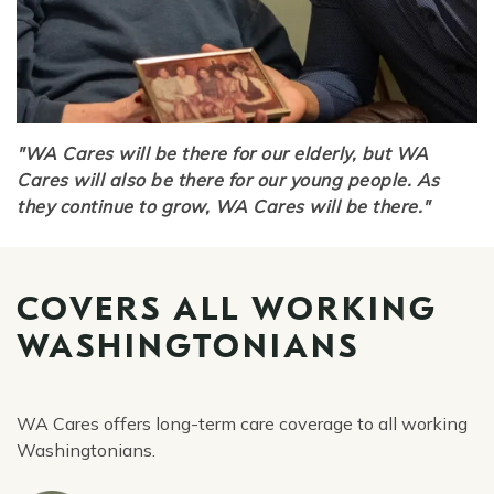
"WA Cares will be there for our elderly, but WA
Cares will also be there for our young people. As
they continue to grow, WA Cares will be there."
COVERS ALL WORKING
WASHINGTONIANS
WA Cares offers long-term care coverage to all working
Washingtonians.