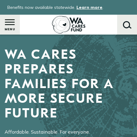
Skip
Benefits now available statewide.
Learn more
.
to
main
content
MENU
WA CARES
Search
PREPARES
FAMILIES FOR A
MORE SECURE
FUTURE
Affordable. Sustainable. For everyone.