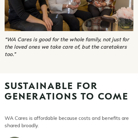
“WA Cares is good for the whole family, not just for
the loved ones we take care of, but the caretakers
too.”
SUSTAINABLE FOR
GENERATIONS TO COME
WA Cares is affordable because costs and benefits are
shared broadly.