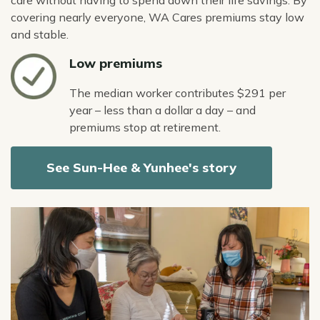
care without having to spend down their life savings. By
covering nearly everyone, WA Cares premiums stay low
and stable.
Icon
Low premiums
The median worker contributes $291 per
year – less than a dollar a day – and
premiums stop at retirement.
See Sun-Hee & Yunhee's story
Image