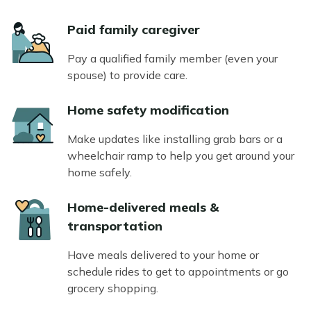
Icon
Paid family caregiver
Pay a qualified family member (even your
spouse) to provide care.
Icon
Home safety modification
Make updates like installing grab bars or a
wheelchair ramp to help you get around your
home safely.
Icon
Home-delivered meals &
transportation
Have meals delivered to your home or
schedule rides to get to appointments or go
grocery shopping.