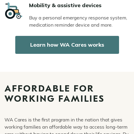
Icon
Mobility & assistive devices
Buy a personal emergency response system,
medication reminder device and more.
Learn how WA Cares works
AFFORDABLE FOR
WORKING FAMILIES
WA Cares is the first program in the nation that gives
working families an affordable way to access long-term