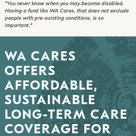
"You never know when you may become disabled.
Having a fund like WA Cares, that does not exclude
people with pre-existing conditions, is so
important."
WA CARES
OFFERS
AFFORDABLE,
SUSTAINABLE
LONG-TERM CARE
COVERAGE FOR