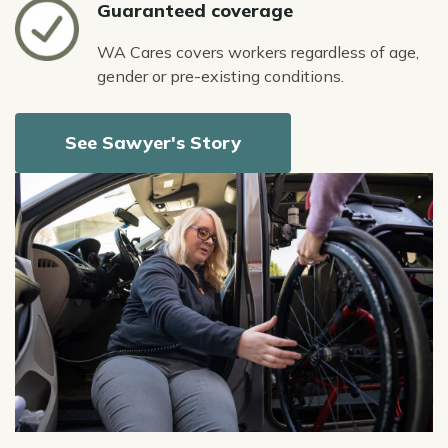
Icon
Guaranteed coverage
WA Cares covers workers regardless of age,
gender or pre-existing conditions.
See Sawyer's Story
Image