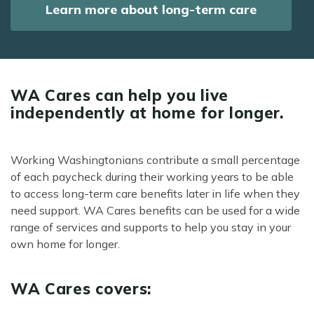
Learn more about long-term care
WA Cares can help you live
independently at home for longer.
Working Washingtonians contribute a small percentage
of each paycheck during their working years to be able
to access long-term care benefits later in life when they
need support. WA Cares benefits can be used for a wide
range of services and supports to help you stay in your
own home for longer.
WA Cares covers: