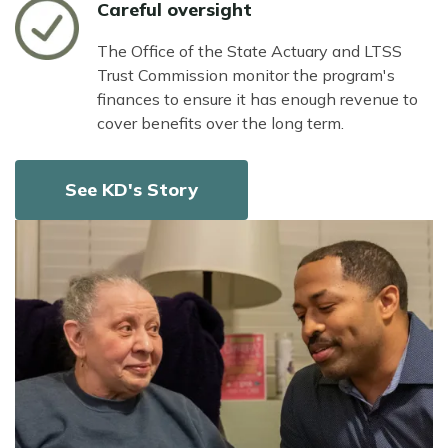
Icon
Careful oversight
The Office of the State Actuary and LTSS
Trust Commission monitor the program's
finances to ensure it has enough revenue to
cover benefits over the long term.
See KD's Story