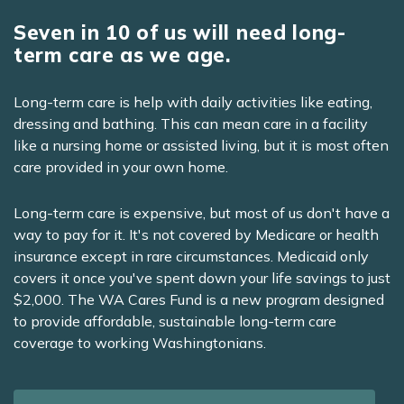
Seven in 10 of us will need long-
term care as we age.
Long-term care is help with daily activities like eating,
dressing and bathing. This can mean care in a facility
like a nursing home or assisted living, but it is most often
care provided in your own home.
Long-term care is expensive, but most of us don't have a
way to pay for it. It's not covered by Medicare or health
insurance except in rare circumstances. Medicaid only
covers it once you've spent down your life savings to just
$2,000. The WA Cares Fund is a new program designed
to provide affordable, sustainable long-term care
coverage to working Washingtonians.