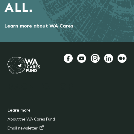
ALL.
Learn more about WA Cares
Facebook
YouTube
Instagram
LinkedIn
Mediu
BACK TO TOP
FOOTER
Learn more
About the WA Cares Fund
Email
newsletter