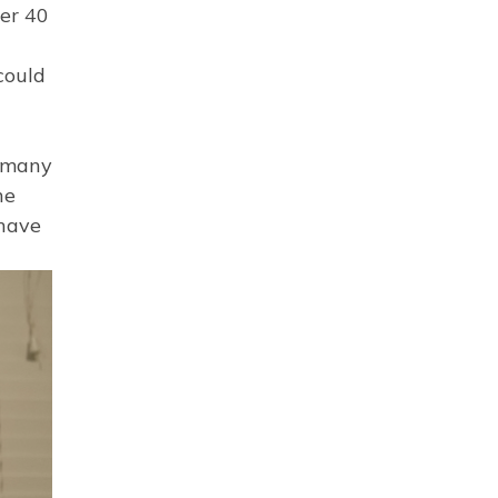
ver 40
could
d many
ne
 have