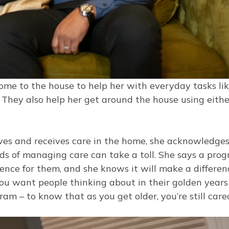
me to the house to help her with everyday tasks li
. They also help her get around the house using eithe
ives and receives care in the home, she acknowledge
s of managing care can take a toll. She says a pro
nce for them, and she knows it will make a differen
 you want people thinking about in their golden years 
am – to know that as you get older, you’re still care