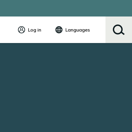
Log in
Languages
English
Español
Tiếng Việt
Русский
简体中文
繁体中文
한국어
عربي
ខ្មែរ
українська
Soomaali
ਪੰਜਾਬੀ