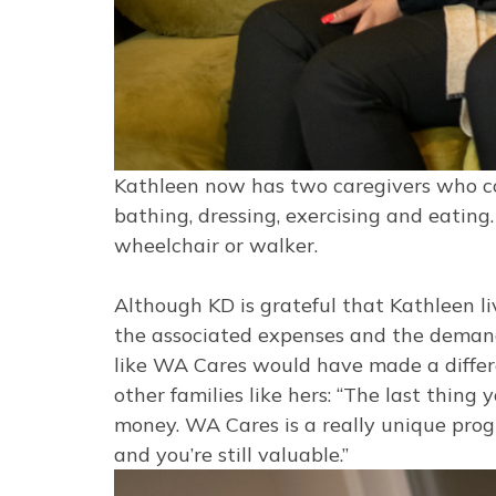
Kathleen now has two caregivers who co
bathing, dressing, exercising and eating
wheelchair or walker.
Although KD is grateful that Kathleen l
the associated expenses and the demand
like WA Cares would have made a differe
other families like hers: “The last thing
money. WA Cares is a really unique progr
and you’re still valuable.”
Image