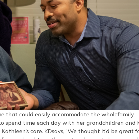
e that could easily accommodate the wholefamily,
 to spend time each day with her grandchildren and
 Kathleen’s care. KDsays, “We thought it’d be great f