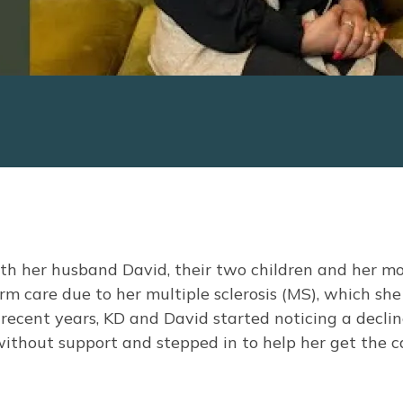
th her husband David, their two children and her m
m care due to her multiple sclerosis (MS), which she
recent years, KD and David started noticing a declin
without support and stepped in to help her get the c