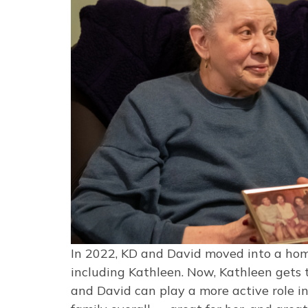
In 2022, KD and David moved into a hom
including Kathleen. Now, Kathleen gets
and David can play a more active role in