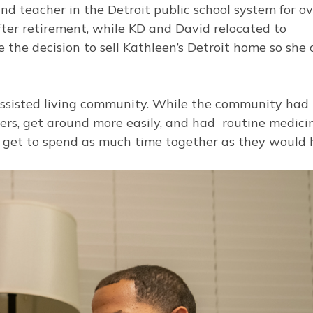
nd teacher in the Detroit public school system for o
after retirement, while KD and David relocated to
the decision to sell Kathleen’s Detroit home so she 
 assisted living community. While the community ha
eers, get around more easily, and had routine medici
n’t get to spend as much time together as they would