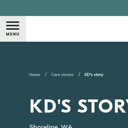
Skip
to
main
content
MENU
Search
Home
Care stories
KD's story
KD'S STOR
Shoreline, WA