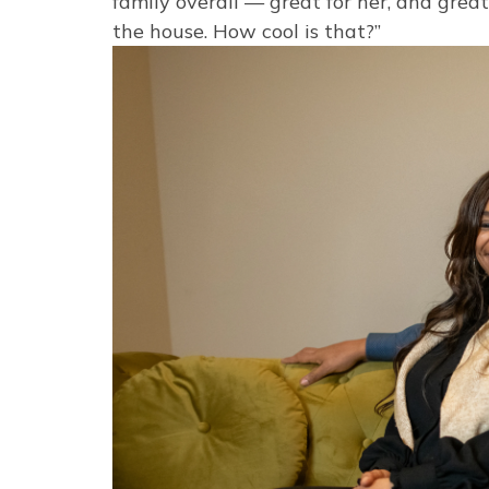
family overall — great for her, and gre
the house. How cool is that?”
Image