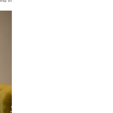
dma in