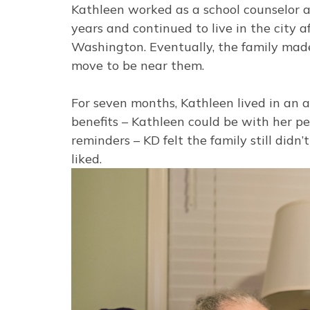
Kathleen worked as a school counselor a
years and continued to live in the city 
Washington. Eventually, the family made 
move to be near them.
For seven months, Kathleen lived in an
benefits – Kathleen could be with her p
reminders – KD felt the family still did
liked.
Image