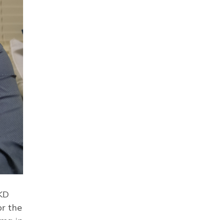
 KD
or the