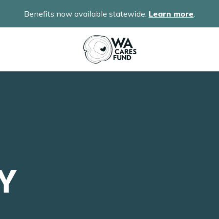
Benefits now available statewide.
Learn more
.
Y