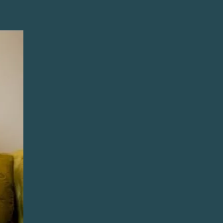
አማርኛ
فارسی، فارسی
ትግሪኛ
Tagalog
ພາສາລາວ