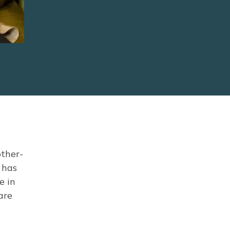
other-
 has
e in
are