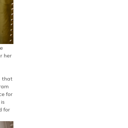
ke
r her
s that
gram
ce for
is
d for