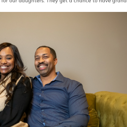
at for our daughters. They get a chance to have gran