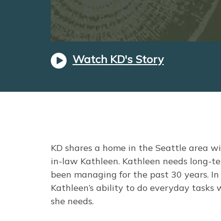
Watch KD's Story
KD shares a home in the Seattle area wi
in-law Kathleen. Kathleen needs long-ter
been managing for the past 30 years. In 
Kathleen’s ability to do everyday tasks 
she needs.