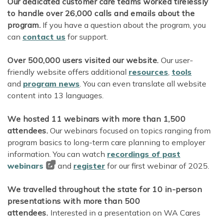
Our dedicated customer care teams worked tirelessly
to handle over 26,000 calls and emails about the
program.
If you have a question about the program, you
can
contact us
for support.
Over 500,000 users visited our website.
Our user-
friendly website offers additional
resources
,
tools
and
program news
. You can even translate all website
content into 13 languages.
We hosted 11 webinars with more than 1,500
attendees.
Our webinars focused on topics ranging from
program basics to long-term care planning to employer
information. You can watch
recordings of past
webinars
and
register
for our first webinar of 2025.
We travelled throughout the state for 10 in-person
presentations with more than 500
attendees.
Interested in a presentation on WA Cares