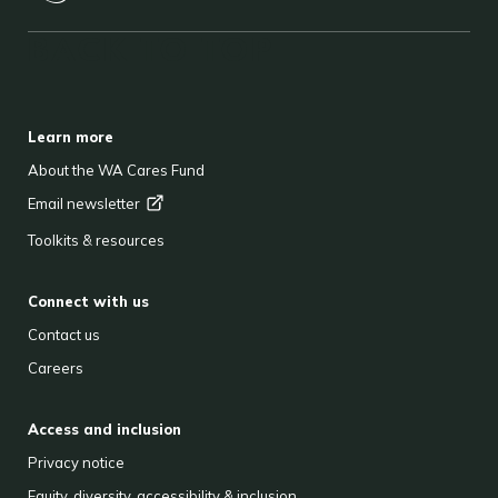
BACK TO TOP
FOOTER
Learn more
About the WA Cares Fund
Email
newsletter
Toolkits & resources
Connect with us
Contact us
Careers
Access and inclusion
Privacy notice
Equity, diversity, accessibility & inclusion