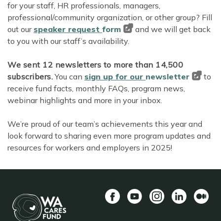
for your staff, HR professionals, managers,
professional/community organization, or other group? Fill
out our
speaker request
form
and we will get back
to you with our staff’s availability.
We sent 12 newsletters to more than 14,500
subscribers.
You can
sign up for our
newsletter
to
receive fund facts, monthly FAQs, program news,
webinar highlights and more in your inbox.
We’re proud of our team’s achievements this year and
look forward to sharing even more program updates and
resources for workers and employers in 2025!
Facebook
YouTube
Instagram
LinkedIn
Mediu