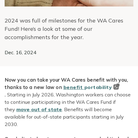
2024 was full of milestones for the WA Cares
Fund! Here’s a look at some of our
accomplishments for the year.
Dec. 16, 2024
Now you can take your WA Cares benefit with you,
thanks to a new law on
benefit
portability
.
Starting in July 2026, Washington workers can choose
to continue participating in the WA Cares Fund if
they
move out of state
. Benefits will become
available for out-of-state participants starting in July
2030.