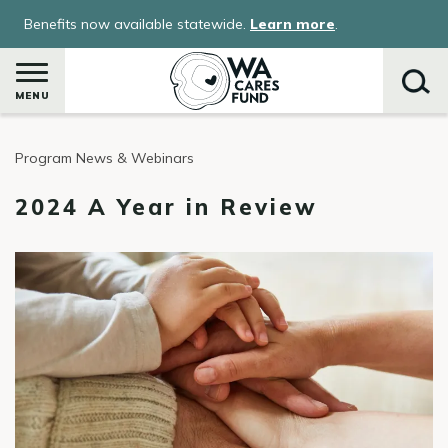
Skip
Benefits now available statewide.
Learn more
.
to
main
content
MENU
Program News & Webinars
Search
2024 A Year in Review