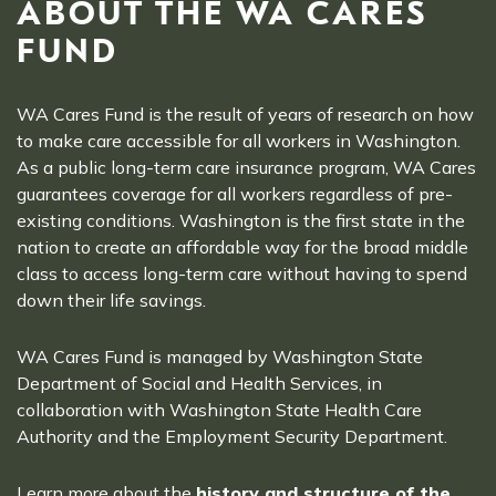
ABOUT THE WA CARES
FUND
WA Cares Fund is the result of years of research on how
to make care accessible for all workers in Washington.
As a public long-term care insurance program, WA Cares
guarantees coverage for all workers regardless of pre-
existing conditions. Washington is the first state in the
nation to create an affordable way for the broad middle
class to access long-term care without having to spend
down their life savings.
WA Cares Fund is managed by Washington State
Department of Social and Health Services, in
collaboration with Washington State Health Care
Authority and the Employment Security Department.
Learn more about the
history and structure of the