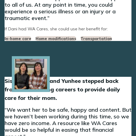
to all of us. At any point in time, you could
experience a serious illness or an injury or a
traumatic event.
If Dani had WA Cares, she could use her benefit for:
In-home care
Home modifications
Transportation
Image
Sisters Sun-Hee and Yunhee stepped back
from their nursing careers to provide daily
care for their mom.
We want her to be safe, happy and content. But
we haven’t been working during this time, so we
have zero income. A resource like WA Cares
would be so helpful in easing that financial