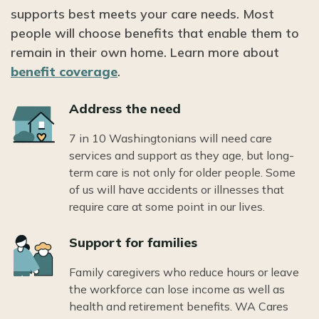
supports best meets your care needs. Most
people will choose benefits that enable them to
remain in their own home. Learn more about
benefit coverage
.
Icon
Address the need
7 in 10 Washingtonians will need care
services and support as they age, but long-
term care is not only for older people. Some
of us will have accidents or illnesses that
require care at some point in our lives.
Icon
Support for families
Family caregivers who reduce hours or leave
the workforce can lose income as well as
health and retirement benefits. WA Cares