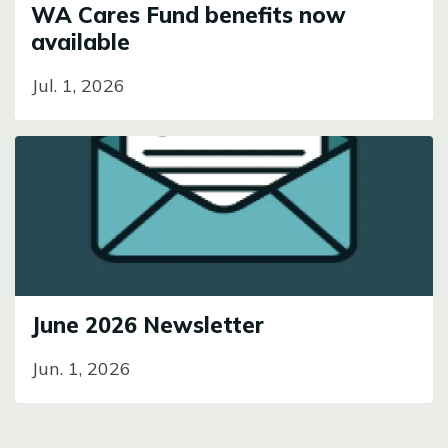
WA Cares Fund benefits now
available
Jul. 1, 2026
Image
June 2026 Newsletter
Jun. 1, 2026