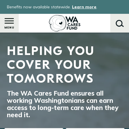
Skip
Benefits now available statewide.
Learn more
.
to
main
content
MENU
Image
HELPING YOU
Search
COVER YOUR
TOMORROWS
The WA Cares Fund ensures all
working Washingtonians can earn
access to long-term care when they
need it.