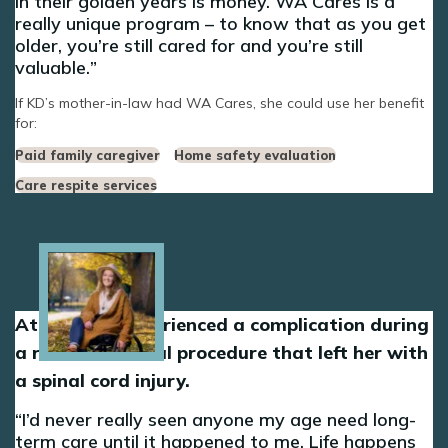
in their golden years is money. WA Cares is a
really unique program – to know that as you get
older, you’re still cared for and you’re still
valuable.
If KD’s mother-in-law had WA Cares, she could use her benefit
for:
Paid family caregiver
Home safety evaluation
Care respite services
Image
At 30, Dani experienced a complication during
a routine medical procedure that left her with
a spinal cord injury.
I’d never really seen anyone my age need long-
term care until it happened to me. Life happens