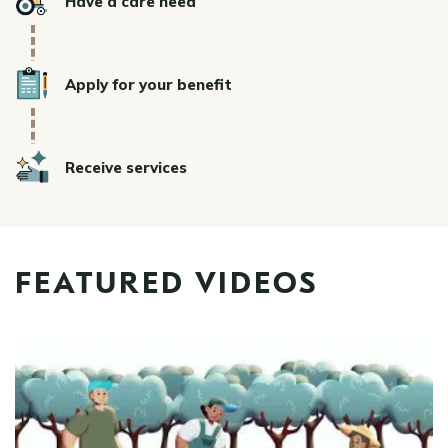
Have a care need
Icon
Apply for your benefit
Icon
Receive services
FEATURED VIDEOS