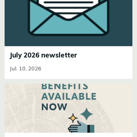
Image
July 2026 newsletter
Jul. 10, 2026
Image