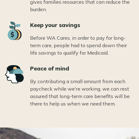
gives families resources that can reduce the
burden.
Icon
Keep your savings
Before WA Cares, in order to pay for long-
term care, people had to spend down their
life savings to qualify for Medicaid.
Icon
Peace of mind
By contributing a small amount from each
paycheck while we're working, we can rest
assured that long-term care benefits will be
there to help us when we need them.
Image