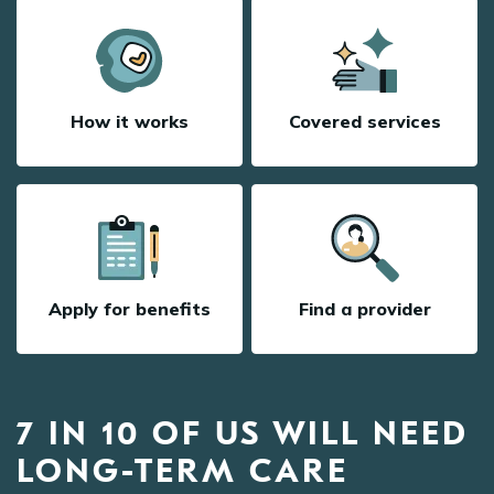
How it works
Covered services
Apply for benefits
Find a provider
7 IN 10 OF US WILL NEED
LONG-TERM CARE