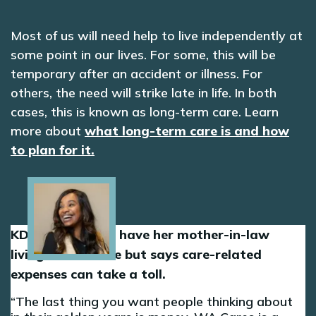
Most of us will need help to live independently at
some point in our lives. For some, this will be
temporary after an accident or illness. For
others, the need will strike late in life. In both
cases, this is known as long-term care. Learn
more about
what long-term care is and how
to plan for it.
Image
KD is grateful to have her mother-in-law
living in her home but says care-related
expenses can take a toll.
The last thing you want people thinking about