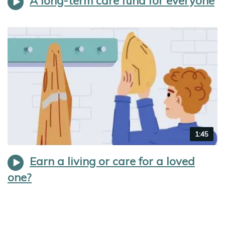
A long-term care fund for everyone
Video
1:45
duration
Earn a living or care for a loved
one?