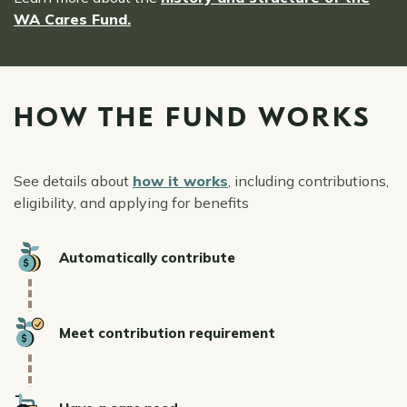
WA Cares Fund.
HOW THE FUND WORKS
See details about
how it works
, including contributions,
eligibility, and applying for benefits
Icon
Automatically contribute
Icon
Meet contribution requirement
Icon