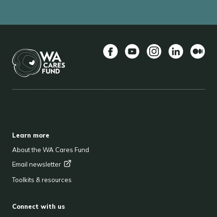
Facebook
YouTube
Instagram
LinkedIn
Mediu
BACK TO TOP
FOOTER
Learn more
About the WA Cares Fund
Email
newsletter
Toolkits & resources
Connect with us