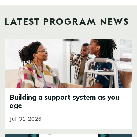
LATEST PROGRAM NEWS
Image
Building a support system as you
age
Jul. 31, 2026