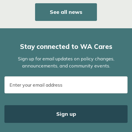
See all news
Stay connected to WA Cares
Sign up for email updates on policy changes,
announcements, and community events.
E-
mail
address