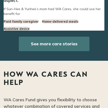
aspect.
If Sun-Hee & Yunhee’s mom had WA Cares, she could use her
benefit for:
Paid family caregiver
Home-delivered meals
Assistive device
See more care stories
HOW WA CARES CAN
HELP
WA Cares Fund gives you flexibility to choose
whatever combination of covered services and