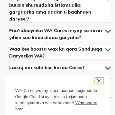
buuxin shuruudaha isticmaalka
gargaarka ama aadan u baahnayn
daryeel?
Faa'iidooyinka WA Cares miyay ku xiran
yihiin soo kabashada guryaha?
Waa kee hoosta wax ka qora Sanduuqa
Daryeelka WA?
Lacag ma kala bixi karaa Cares?
Faa'iidadaada ma siin kartaa
xaaskaaga ama xubin qoyskaaga?
WA Cares waxay isticmaashaa Turjumaada
Google Cloud si ay u bixiso tarjumaada
How can my loved one become my paid
kumbuyuutarka ee shabakadan
Wax badan
family caregiver?
baro
.