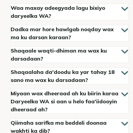
Waa maxay adeegyada lagu bixiyo
daryeelka WA?
Dadka mar hore hawlgab noqday wax
ma ku darsan karaan?
Shaqaale waqti-dhiman ma wax ku
darsadaan?
Shaqaalaha da'doodu ka yar tahay 18
sano ma wax ku darsadaan?
Miyaan wax dheeraad ah ku biirin karaa
Daryeelka WA si aan u helo faa'iidooyin
dheeraad ah?
Qiimaha sarifka ma beddeli doonaa
wakhti ka dib?