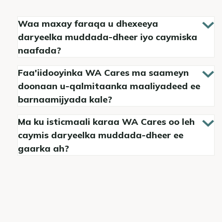
Waa maxay faraqa u dhexeeya
daryeelka muddada-dheer iyo caymiska
naafada?
Faa'iidooyinka WA Cares ma saameyn
doonaan u-qalmitaanka maaliyadeed ee
barnaamijyada kale?
Ma ku isticmaali karaa WA Cares oo leh
caymis daryeelka muddada-dheer ee
gaarka ah?