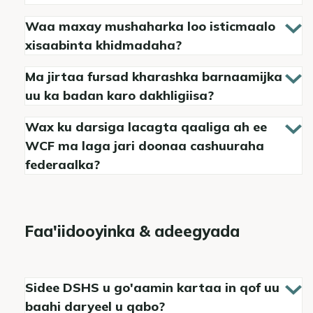
Waa maxay mushaharka loo isticmaalo
xisaabinta khidmadaha?
Ma jirtaa fursad kharashka barnaamijka
uu ka badan karo dakhligiisa?
Wax ku darsiga lacagta qaaliga ah ee
WCF ma laga jari doonaa cashuuraha
federaalka?
Faa'iidooyinka & adeegyada
Sidee DSHS u go'aamin kartaa in qof uu
baahi daryeel u qabo?