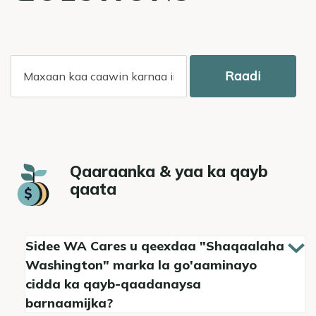
Raadi
Qaaraanka & yaa ka qayb
qaata
Sidee WA Cares u qeexdaa "Shaqaalaha
Washington" marka la go'aaminayo
cidda ka qayb-qaadanaysa
barnaamijka?