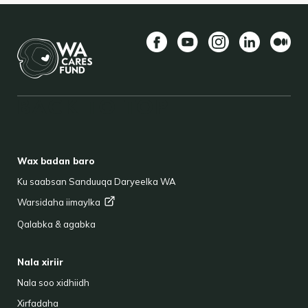
Facebook
YouTube
Instagram
LinkedIn
Mediu
BACK TO TOP
FOOTER
Wax badan baro
Ku saabsan Sanduuqa Daryeelka WA
Warsidaha
iimaylka
Qalabka & agabka
Nala xiriir
Nala soo xidhiidh
Xirfadaha