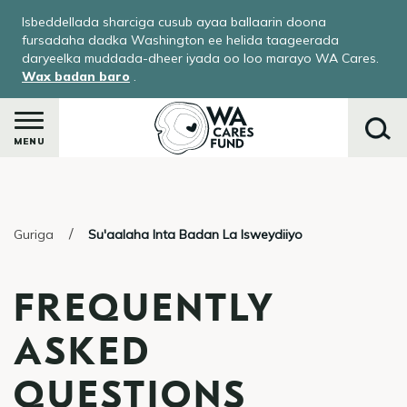
Skip
Isbeddellada sharciga cusub ayaa ballaarin doona
to
fursadaha dadka Washington ee helida taageerada
main
daryeelka muddada-dheer iyada oo loo marayo WA Cares.
Wax badan baro
.
content
MENU
Raadi
Guriga
Su'aalaha Inta Badan La Isweydiiyo
FREQUENTLY
ASKED
QUESTIONS
ka