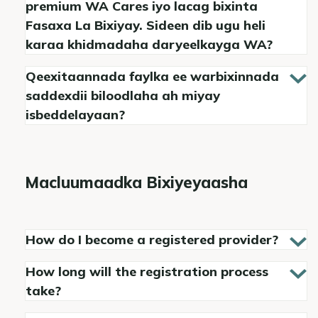
premium WA Cares iyo lacag bixinta
Fasaxa La Bixiyay. Sideen dib ugu heli
karaa khidmadaha daryeelkayga WA?
Qeexitaannada faylka ee warbixinnada
saddexdii biloodlaha ah miyay
isbeddelayaan?
Macluumaadka Bixiyeyaasha
How do I become a registered provider?
How long will the registration process
take?