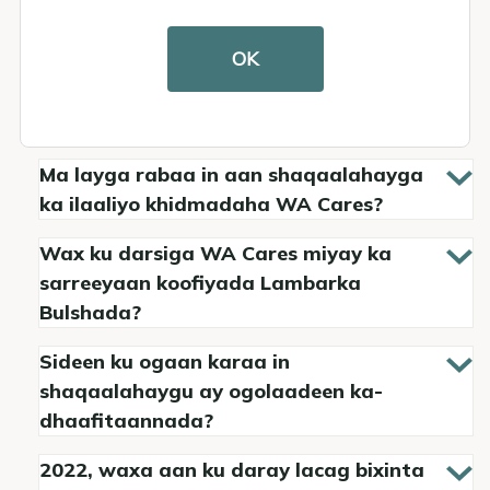
Macluumaadka Loo-
OK
shaqeeyayaasha
Ma layga rabaa in aan shaqaalahayga
ka ilaaliyo khidmadaha WA Cares?
Wax ku darsiga WA Cares miyay ka
sarreeyaan koofiyada Lambarka
Bulshada?
Sideen ku ogaan karaa in
shaqaalahaygu ay ogolaadeen ka-
dhaafitaannada?
2022, waxa aan ku daray lacag bixinta