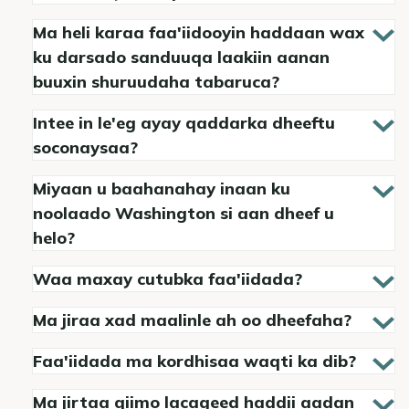
Ma heli karaa faa'iidooyin haddaan wax
ku darsado sanduuqa laakiin aanan
buuxin shuruudaha tabaruca?
Intee in le'eg ayay qaddarka dheeftu
soconaysaa?
Miyaan u baahanahay inaan ku
noolaado Washington si aan dheef u
helo?
Waa maxay cutubka faa'iidada?
Ma jiraa xad maalinle ah oo dheefaha?
Faa'iidada ma kordhisaa waqti ka dib?
Ma jirtaa qiimo lacageed haddii aadan