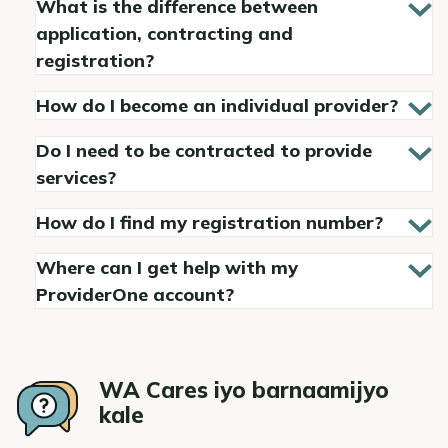
What is the difference between
application, contracting and
registration?
How do I become an individual provider?
Do I need to be contracted to provide
services?
How do I find my registration number?
Where can I get help with my
ProviderOne account?
WA Cares iyo barnaamijyo
kale