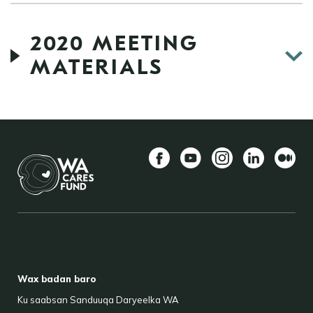
2020 MEETING
MATERIALS
Facebook
YouTube
Instagram
LinkedIn
Mediu
BACK TO TOP
FOOTER
Wax badan baro
Ku saabsan Sanduuqa Daryeelka WA