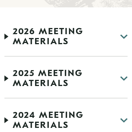
2026 MEETING
MATERIALS
2025 MEETING
MATERIALS
2024 MEETING
MATERIALS