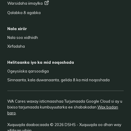
Warsidaha
iimaylka
Qalabka & agabka
Nala xiriir
Nala soo xidhiidh
Xirfadaha
Helitaanka iyo ka mid noqoshada
Ogeysiiska qarsoodiga
Sinnaanta, kala duwanaanta, gelida & ka mid noqoshada
WA Cares waxay isticmaashaa Turjumaada Google Cloud si ay u
bixiso tarjumaada kumbuyuutarka ee shabakadan
Wax badan
baro
.
Xuquuqda daabacaada © 2026 DSHS - Xuquuqda oo dhan way
xifdisan yihiin