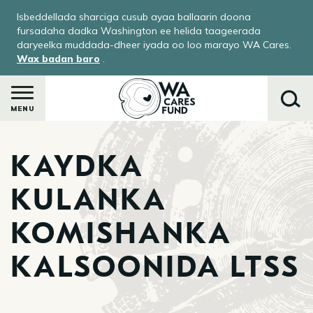
Skip
Isbeddellada sharciga cusub ayaa ballaarin doona
to
fursadaha dadka Washington ee helida taageerada
main
daryeelka muddada-dheer iyada oo loo marayo WA Cares.
Wax badan baro
.
content
MENU
KAYDKA
Raadi
KULANKA
KOMISHANKA
KALSOONIDA LTSS
ka