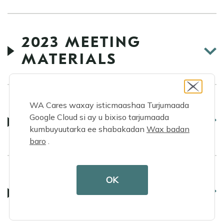
2023 MEETING
MATERIALS
WA Cares waxay isticmaashaa Turjumaada
2022 MEETING
Google Cloud si ay u bixiso tarjumaada
MATERIALS
kumbuyuutarka ee shabakadan
Wax badan
baro
.
OK
2021 MEETING
MATERIALS